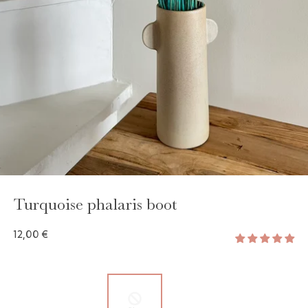
GAYA TOILETRY BAG
ADD - 24,00 €
Turquoise phalaris boot
12,00 €