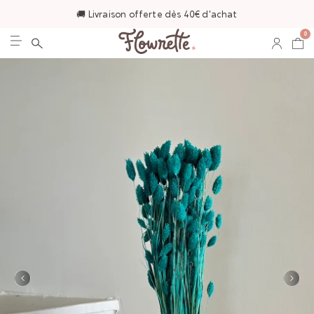
🚚 Livraison offerte dès 40€ d'achat
0