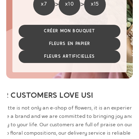
>
>
x7
x10
x15
CRÉER MON BOUQUET
FLEURS EN PAPIER
FLEURS ARTIFICIELLES
UR CUSTOMERS LOVE US!
wrette is not only an e-shop of flowers, it is an experience
are a brand and we are committed to bringing joy and
uty to your life. Our customers are full of praise on our
erb floral compositions, our delivery service is reliable an