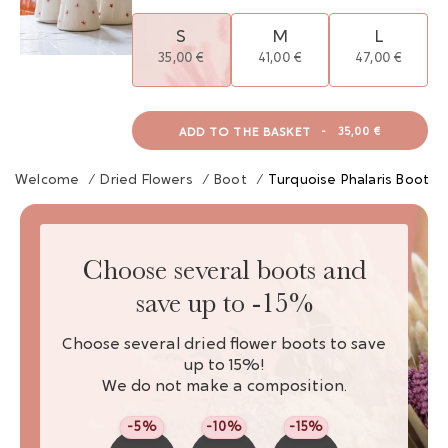
S
M
L
35,00 €
41,00 €
47,00 €
ADD TO THE BASKET
-
35,00 €
Welcome
/
Dried Flowers
/
Boot
/
Turquoise Phalaris Boot
Choose several boots and
save up to -15%
Choose several dried flower boots to save
up to 15%!
We do not make a composition.
-5%
-10%
-15%