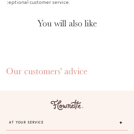
 exceptional customer service.
You will also like
Our customers' advice
AT YOUR SERVICE