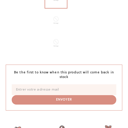
Be the first to know when this product will come back in
stock