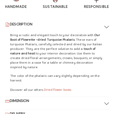
HANDMADE
SUSTAINABLE
RESPONSIBLE
DESCRIPTION
Bring a rustic and elegant touch to your decoration with
Our
Boot of Flowrette -dried Turquoise Phalaris.
These ears of
turquoise Phalaris, carefully selected and dried by our Italian
producer. They are the perfect solution to add a
touch of
nature and heat
to your interior decoration. Use them to
create dried floral arrangements, crowns, bouquets, or simply
place them in a vase for a table or chimney decoration
inspired by nature.
The color of the phalaris can vary slightly depending on the
harvest.
Discover all our others
Dried flower boots
.
DIMENSION