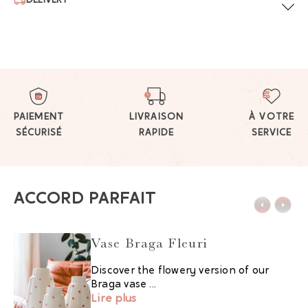
DELIVERY
PAIEMENT
LIVRAISON
À VOTRE
SÉCURISÉ
RAPIDE
SERVICE
ACCORD PARFAIT
Vase Braga Fleuri
Discover the flowery version of our
Braga vase ...
Lire plus