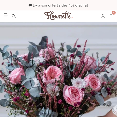
🚚 Livraison offerte dès 40€ d'achat
0