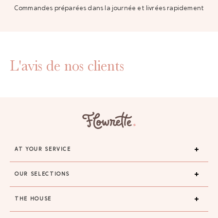
Commandes préparées dans la journée et livrées rapidement
L'avis de nos clients
AT YOUR SERVICE
OUR SELECTIONS
THE HOUSE
GAYA TOILETRY BAG