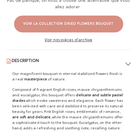
Pas de panique, on vous a trouvé une alternative que vous
allez adorer :
VOIR LA COLLECTION DRIED FLOWERS BOUQUET
Voir nos pièces d'archive
DESCRIPTION
Our magnificent bouquet in eternal stabilized flowers Rivoli is
a real
masterpiece
of nature.
Composed of fragrant English roses, mauve chrysanthemums
and eucalyptus, this bouquet offers
delicate and subtle pastel
shades
which evoke sweetness and elegance. Each flower has
been selected with care and stabilized to preserve its natural
beauty for years. Pink English roses, emblematic of romance,
are soft and delicate
, while the mauve chrysanthemums offer
a sophisticated touch to the bouquet. Eucalyptus, on the other
hand, adds a refreshing and soothing note, recalling nature.