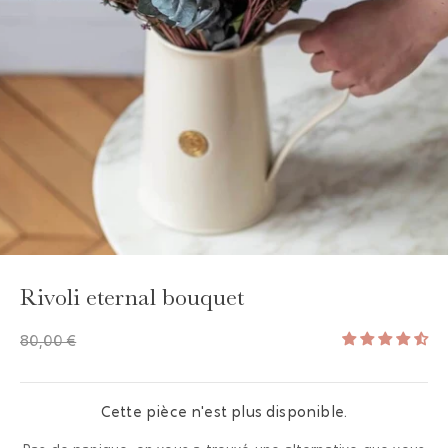
Rivoli eternal bouquet
80,00 €
Cette pièce n'est plus disponible.