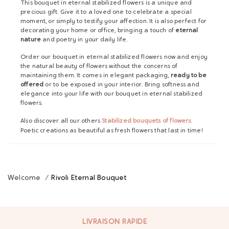
This bouquet in eternal stabilized flowers is a unique and
precious gift. Give it to a loved one to celebrate a special
moment, or simply to testify your affection. It is also perfect for
decorating your home or office, bringing a touch of
eternal
nature
and poetry in your daily life.
Order our bouquet in eternal stabilized flowers now and enjoy
the natural beauty of flowers without the concerns of
maintaining them. It comes in elegant packaging,
ready to be
offered
or to be exposed in your interior. Bring softness and
elegance into your life with our bouquet in eternal stabilized
flowers.
Also discover all our others
Stabilized bouquets of flowers
.
Poetic creations as beautiful as fresh flowers that last in time!
Welcome
/
Rivoli Eternal Bouquet
LIVRAISON RAPIDE