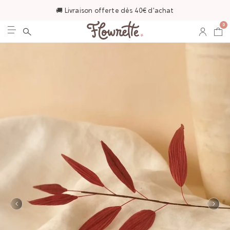
🚚 Livraison offerte dès 40€ d'achat
0