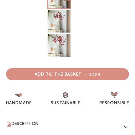
ADD TO THE BASKET
-
8,00 €
HANDMADE
SUSTAINABLE
RESPONSIBLE
DESCRIPTION