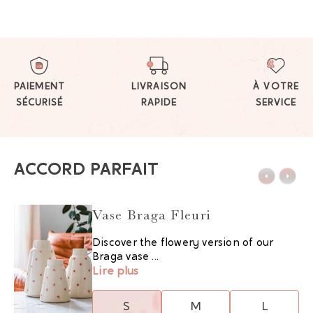
PAIEMENT
LIVRAISON
À VOTRE
SÉCURISÉ
RAPIDE
SERVICE
ACCORD PARFAIT
Vase Braga Fleuri
Discover the flowery version of our
Braga vase ...
Lire plus
S
M
L