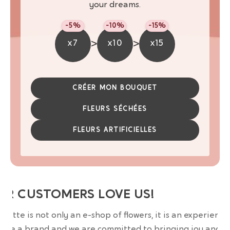
your dreams.
-5%
-10%
-15%
>
>
x7
x10
x15
CRÉER MON BOUQUET
FLEURS SÉCHÉES
FLEURS ARTIFICIELLES
UR CUSTOMERS LOVE US!
wrette is not only an e-shop of flowers, it is an experience
are a brand and we are committed to bringing joy and