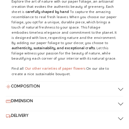
Explore the art of nature with our paper foliage, an artisanal
creation that evokes the authentic beauty of greenery. Each
sheet is
carefully shaped by hand
To capture the amazing
resemblance to real fresh leaves. When you choose our paper
foliage, you opt for a unique, durable piece, which brings a
touch of natural freshness to your space. This foliage
embodies timeless elegance and commitment to the planet. It
is designed with love, respecting nature and the environment.
By adding our paper foliage to your decor, you choose to
authenticity, sustainability, and exceptional crafts.
Let this
foliage witness your passion for the beauty of nature, while
beautifying each corner of your interior with its natural grace.
Find all
Our other varieties of paper flowers
On our site to
create a nice sustainable bouquet.
COMPOSITION
DIMENSION
DELIVERY