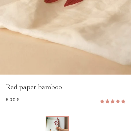
GAYA TOILETRY BAG
ADD - 24,00 €
Red paper bamboo
8,00 €