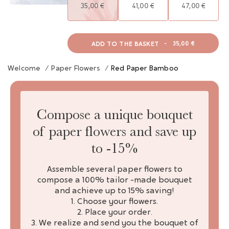
35,00 €
41,00 €
47,00 €
ADD TO THE BASKET
-
35,00 €
Welcome
/
Paper Flowers
/
Red Paper Bamboo
Compose a unique bouquet
of paper flowers and save up
to -15%
Assemble several paper flowers to
compose a 100% tailor -made bouquet
and achieve up to 15% saving!
1. Choose your flowers.
2. Place your order.
3. We realize and send you the bouquet of