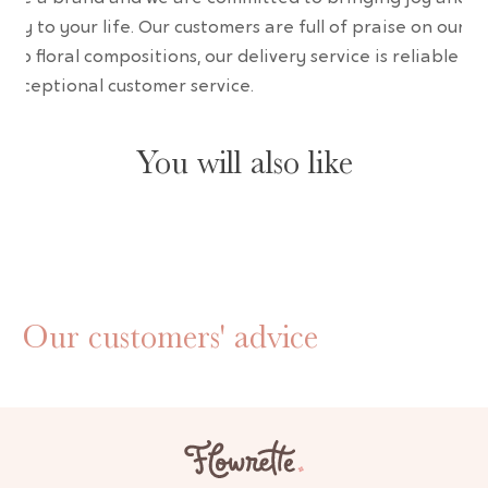
uty to your life. Our customers are full of praise on our
erb floral compositions, our delivery service is reliable an
 exceptional customer service.
You will also like
Our customers' advice