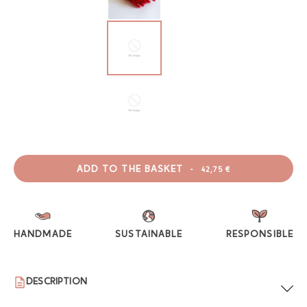
ADD TO THE BASKET
-
42,75 €
HANDMADE
SUSTAINABLE
RESPONSIBLE
DESCRIPTION