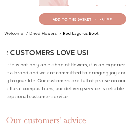
ADD TO THE BASKET
-
24,00 €
Welcome
/
Dried Flowers
/
Red Lagurus Boot
UR CUSTOMERS LOVE US!
wrette is not only an e-shop of flowers, it is an experience
are a brand and we are committed to bringing joy and
uty to your life. Our customers are full of praise on our
erb floral compositions, our delivery service is reliable an
 exceptional customer service.
Our customers' advice