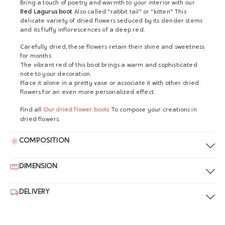
Bring a touch of poetry and warmth to your interior with our
Red Lagurus boot
. Also called "rabbit tail" or "kitten" This
delicate variety of dried flowers seduced by its slender stems
and its fluffy inflorescences of a deep red.
Carefully dried, these flowers retain their shine and sweetness
for months
The vibrant red of this boot brings a warm and sophisticated
note to your decoration.
Place it alone in a pretty vase or associate it with other dried
flowers for an even more personalized effect.
Find all
Our dried flower boots
To compose your creations in
dried flowers.
COMPOSITION
DIMENSION
DELIVERY