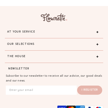
AT YOUR SERVICE
OUR SELECTIONS
THE HOUSE
NEWSLETTER
Subscribe to our newsletter to receive all our advice, our good deals
and our news.
I REGISTER