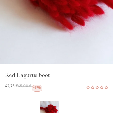
GAYA TOILETRY BAG
ADD - 24,00 €
Red Lagurus boot
42,75 €
45,00 €
-5%