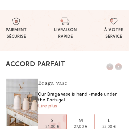
PAIEMENT
LIVRAISON
À VOTRE
SÉCURISÉ
RAPIDE
SERVICE
ACCORD PARFAIT
Braga vase
Our Braga vase is hand -made under
the Portugal...
Lire plus
S
M
L
24,00 €
27,00 €
33,00 €