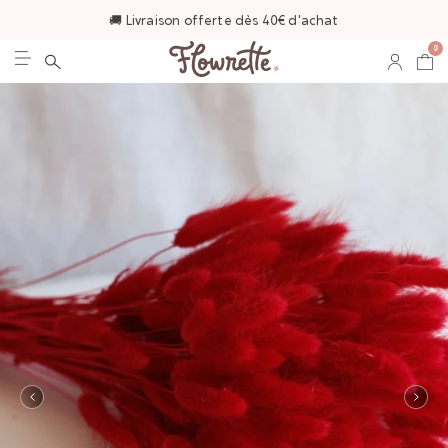
🚚 Livraison offerte dès 40€ d'achat
0