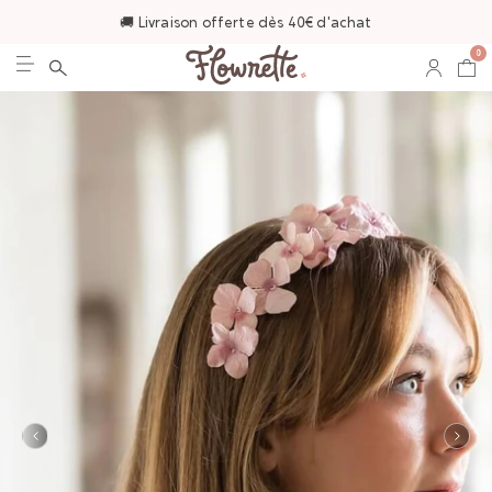
🚚 Livraison offerte dès 40€ d'achat
0