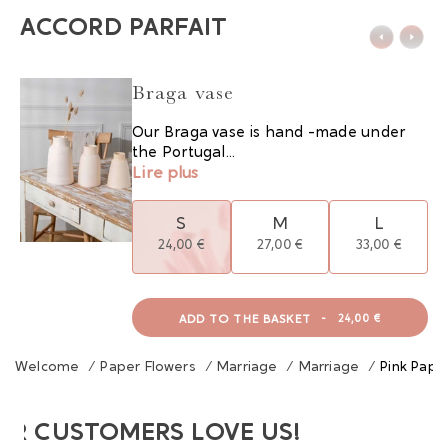
ACCORD PARFAIT
Braga vase
Our Braga vase is hand -made under
the Portugal...
Lire plus
S
M
L
24,00 €
27,00 €
33,00 €
ADD TO THE BASKET
-
24,00 €
Welcome
/
Paper Flowers
/
Marriage
/
Marriage
/
Pink Pape
UR CUSTOMERS LOVE US!