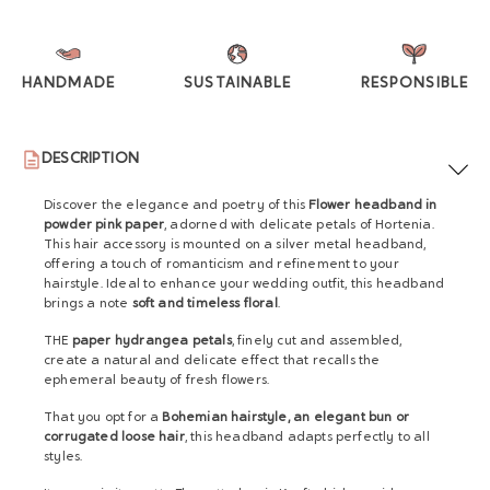
HANDMADE
SUSTAINABLE
RESPONSIBLE
DESCRIPTION
Discover the elegance and poetry of this
Flower headband in
powder pink paper
, adorned with delicate petals of Hortenia.
This hair accessory is mounted on a silver metal headband,
offering a touch of romanticism and refinement to your
hairstyle. Ideal to enhance your wedding outfit, this headband
brings a note
soft and timeless floral
.
THE
paper hydrangea petals
, finely cut and assembled,
create a natural and delicate effect that recalls the
ephemeral beauty of fresh flowers.
That you opt for a
Bohemian hairstyle, an elegant bun or
corrugated loose hair
, this headband adapts perfectly to all
styles.