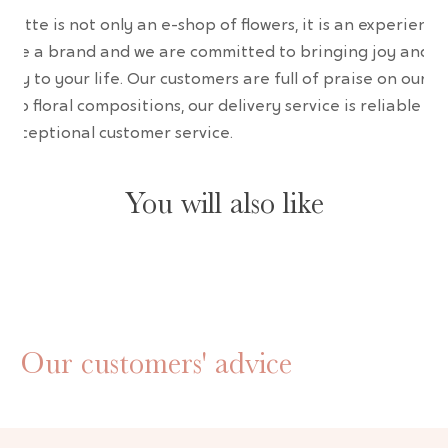
wrette is not only an e-shop of flowers, it is an experience
are a brand and we are committed to bringing joy and
uty to your life. Our customers are full of praise on our
erb floral compositions, our delivery service is reliable an
 exceptional customer service.
You will also like
Our customers' advice