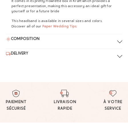
It comes in its pretty Flowrette box in Kraft which provides a
perfect presentation, making this accessory an ideal gift for
yourself or for a future bride
This headband is available in several sizes and colors.
Discover all of our
Paper Wedding Tips
.
COMPOSITION
DELIVERY
PAIEMENT
LIVRAISON
À VOTRE
SÉCURISÉ
RAPIDE
SERVICE