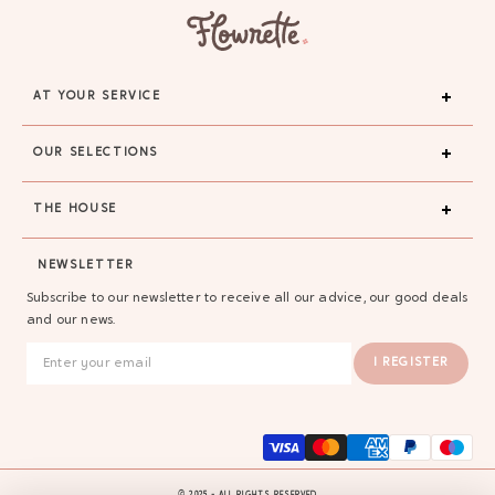
AT YOUR SERVICE
OUR SELECTIONS
THE HOUSE
NEWSLETTER
Subscribe to our newsletter to receive all our advice, our good deals
and our news.
I REGISTER