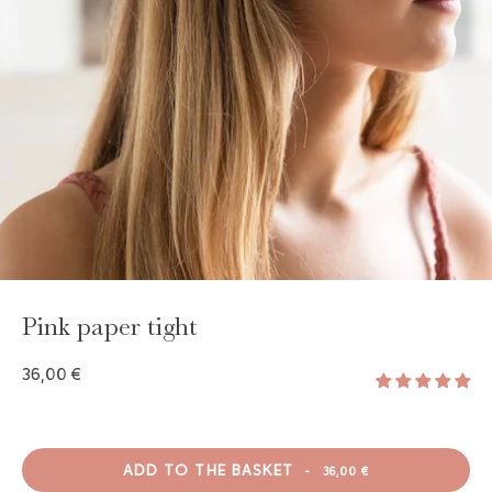
GAYA TOILETRY BAG
ADD - 24,00 €
Pink paper tight
36,00 €
ADD TO THE BASKET
-
36,00 €