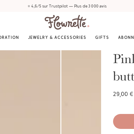
⭐ 4,6/5 sur Trustpilot — Plus de 3 000 avis
ORATION
JEWELRY & ACCESSORIES
GIFTS
ABON
Pin
but
29,00 €