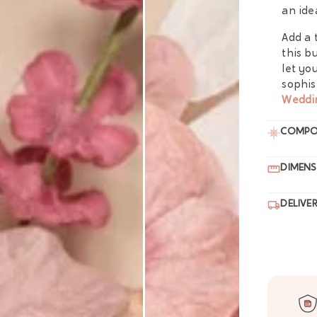
an ide
Add a 
this b
let yo
sophis
Weddi
COMPO
DIMENS
DELIVE