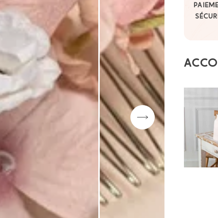
PAIEM
SÉCUR
ACCO