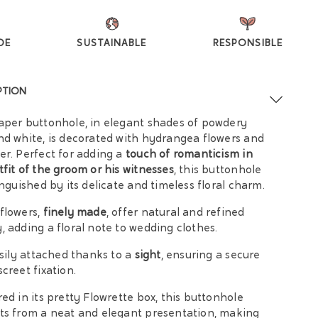
DE
SUSTAINABLE
RESPONSIBLE
PTION
aper buttonhole, in elegant shades of powdery
nd white, is decorated with hydrangea flowers and
er. Perfect for adding a
touch of romanticism in
tfit of the groom or his witnesses
, this buttonhole
tinguished by its delicate and timeless floral charm.
flowers,
finely made
, offer natural and refined
, adding a floral note to wedding clothes.
easily attached thanks to a
sight
, ensuring a secure
screet fixation.
red in its pretty Flowrette box, this buttonhole
ts from a neat and elegant presentation, making