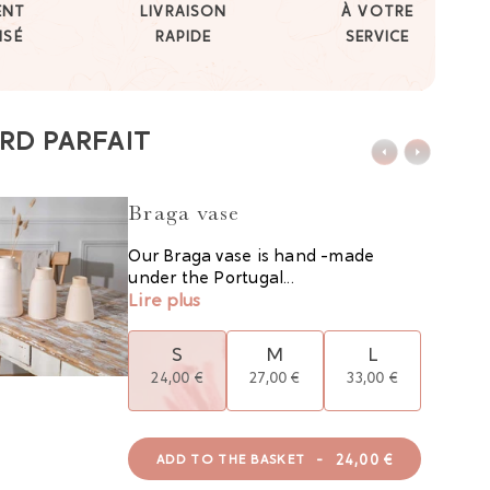
ENT
LIVRAISON
À VOTRE
ISÉ
RAPIDE
SERVICE
RD PARFAIT
Braga vase
Our Braga vase is hand -made
under the Portugal...
Lire plus
S
M
L
24,00 €
27,00 €
33,00 €
-
24,00 €
ADD TO THE BASKET