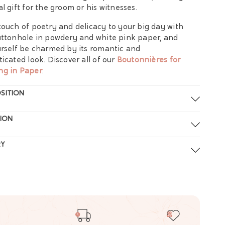
al gift for the groom or his witnesses.
touch of poetry and delicacy to your big day with
uttonhole in powdery and white pink paper, and
urself be charmed by its romantic and
ticated look. Discover all of our
Boutonnières for
ng in Paper
.
SITION
ION
RY