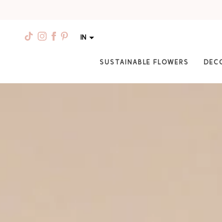
IN
SUSTAINABLE FLOWERS
DEC