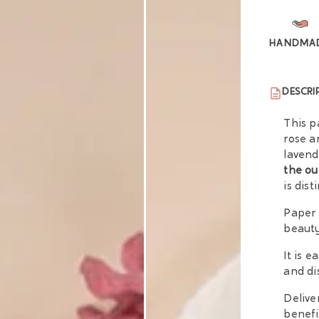
HANDMA
DESCRI
This p
rose a
lavend
the ou
is dis
Paper 
beauty
It is 
and di
Delive
benefi