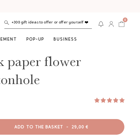
0
+300 gift ideas to offer or offer yourself ❤️
NEMENT
POP-UP
BUSINESS
k paper flower
tonhole
ADD TO THE BASKET
-
29,00 €