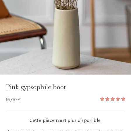
GAYA TOILETRY BAG
ADD - 24,00 €
Pink gypsophile boot
16,00 €
Cette pièce n'est plus disponible.