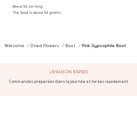
About 50 cm long
The boot is about 50 grams
Welcome
/
Dried Flowers
/
Boot
/
Pink Gypsophile Boot
LIVRAISON RAPIDE
Commandes préparées dans la journée et livrées rapidement