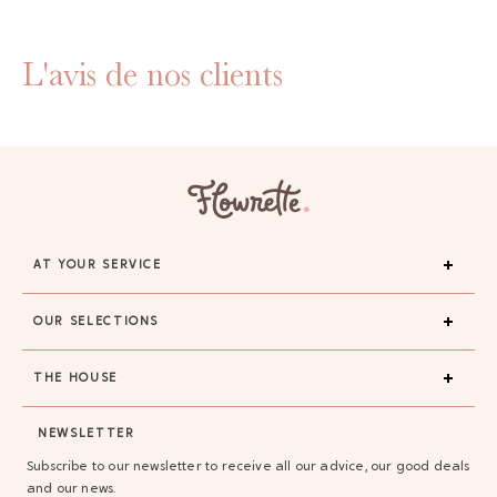
L'avis de nos clients
AT YOUR SERVICE
OUR SELECTIONS
THE HOUSE
NEWSLETTER
Subscribe to our newsletter to receive all our advice, our good deals
and our news.