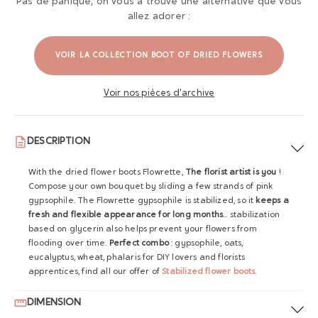
Pas de panique, on vous a trouvé une alternative que vous
allez adorer :
VOIR LA COLLECTION BOOT OF DRIED FLOWERS
Voir nos pièces d'archive
DESCRIPTION
With the dried flower boots Flowrette,
The florist artist is you
!
Compose your own bouquet by sliding a few strands of pink
gypsophile. The Flowrette gypsophile is stabilized, so it
keeps a
fresh and flexible appearance for long months
... stabilization
based on glycerin also helps prevent your flowers from
flooding over time.
Perfect combo
: gypsophile, oats,
eucalyptus, wheat, phalaris for DIY lovers and florists
apprentices, find all our offer of
Stabilized flower boots
.
DIMENSION