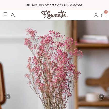
🚚 Livraison offerte dès 40€ d'achat
0