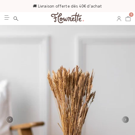
🚚 Livraison offerte dès 40€ d'achat
0