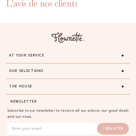
L'avis de nos clients
AT YOUR SERVICE
OUR SELECTIONS
THE HOUSE
NEWSLETTER
Subscribe to our newsletter to receive all our advice, our good deals
and our news.
I REGISTER