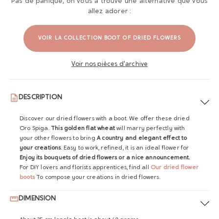
Pas de panique, on vous a trouvé une alternative que vous
allez adorer :
VOIR LA COLLECTION BOOT OF DRIED FLOWERS
Voir nos pièces d'archive
DESCRIPTION
Discover our dried flowers with a boot. We offer these dried
Oro Spiga.
This golden flat wheat
will marry perfectly with
your other flowers to bring
A country and elegant effect to
your creations
. Easy to work, refined, it is an ideal flower for
Enjoy its bouquets of dried flowers or a nice announcement.
For DIY lovers and florists apprentices, find all
Our dried flower
boots
To compose your creations in dried flowers.
DIMENSION