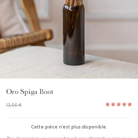
GAYA TOILETRY BAG
ADD - 24,00 €
Oro Spiga Boot
13,00 €
Cette pièce n'est plus disponible.