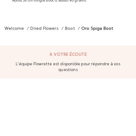
About 35 cm longla boot is about 40 grams
Welcome
/
Dried Flowers
/
Boot
/
Oro Spiga Boot
A VOTRE ÉCOUTE
L'équipe Flowrette est disponible pour répondre à vos
questions