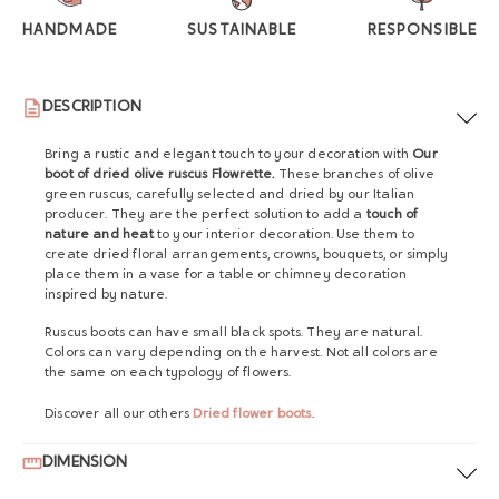
HANDMADE
SUSTAINABLE
RESPONSIBLE
DESCRIPTION
Bring a rustic and elegant touch to your decoration with
Our
boot of dried olive ruscus Flowrette.
These branches of olive
green ruscus, carefully selected and dried by our Italian
producer. They are the perfect solution to add a
touch of
nature and heat
to your interior decoration. Use them to
create dried floral arrangements, crowns, bouquets, or simply
place them in a vase for a table or chimney decoration
inspired by nature.
Ruscus boots can have small black spots. They are natural.
Colors can vary depending on the harvest. Not all colors are
the same on each typology of flowers.
Discover all our others
Dried flower boots
.
DIMENSION