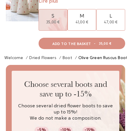
Lire plus
S
M
L
35,00 €
41,00 €
47,00 €
ADD TO THE BASKET
-
35,00 €
Welcome
/
Dried Flowers
/
Boot
/
Olive Green Ruscus Boot
Choose several boots and
save up to -15%
Choose several dried flower boots to save
up to 15%!
We do not make a composition.
-5%
-10%
-15%