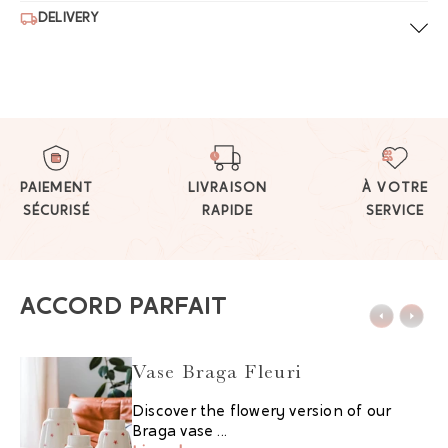
DELIVERY
PAIEMENT
LIVRAISON
À VOTRE
SÉCURISÉ
RAPIDE
SERVICE
ACCORD PARFAIT
Vase Braga Fleuri
Discover the flowery version of our
Braga vase ...