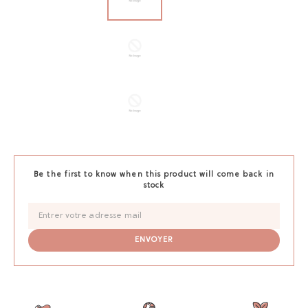
Be the first to know when this product will come back in
stock