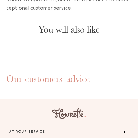
 exceptional customer service.
You will also like
Our customers' advice
AT YOUR SERVICE