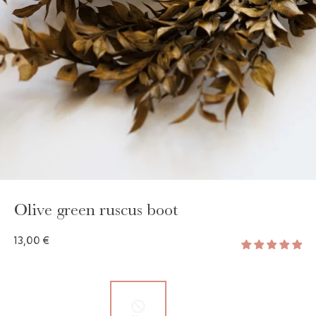
GAYA TOILETRY BAG
ADD - 24,00 €
Olive green ruscus boot
13,00 €