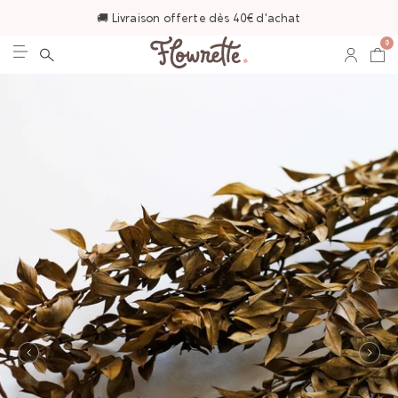
🚚 Livraison offerte dès 40€ d'achat
0