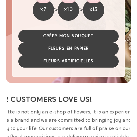
>
>
x7
x10
x15
CRÉER MON BOUQUET
FLEURS EN PAPIER
FLEURS ARTIFICIELLES
UR CUSTOMERS LOVE US!
wrette is not only an e-shop of flowers, it is an experience
are a brand and we are committed to bringing joy and
uty to your life. Our customers are full of praise on our
erb floral compositions, our delivery service is reliable an