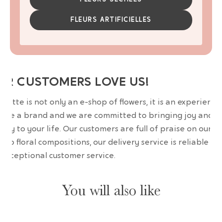
FLEURS ARTIFICIELLES
UR CUSTOMERS LOVE US!
wrette is not only an e-shop of flowers, it is an experience
are a brand and we are committed to bringing joy and
uty to your life. Our customers are full of praise on our
erb floral compositions, our delivery service is reliable an
 exceptional customer service.
You will also like