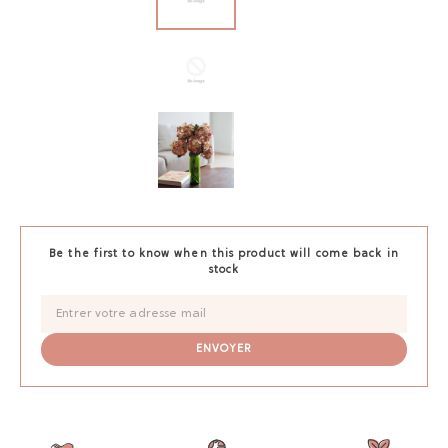
Be the first to know when this product will come back in
stock