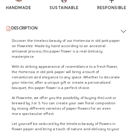
HANDMADE
SUSTAINABLE
RESPONSIBLE
DESCRIPTION
Discover the timeless beauty of our Hortensia in old pink paper
on Flowrette. Made by hand according to an ancestral
artisanal process, this paper flower is a real delicacy
masterpiece.
With its striking appearance of resemblance to a fresh flower,
the Hortensia in old pink paper will bring a touch of
romanticism and elegance to any space. Whether to decorate
your interior, offer a unique gift or create a personalized
bouquet, this paper flower is a perfect choice.
At Flowrette, we offer you the possibility of buying the} unit or
brewed by 3 or 5. You can create your own floral composition
by mixing different varieties of paper flowers for an even
more spectacular effect.
Let yourself be seduced by the timeless beauty of flowers in
flower paper and bring a touch of nature and delicacy to your