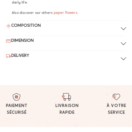
daily life.
Also discover our others
paper flowers
.
COMPOSITION
DIMENSION
DELIVERY
PAIEMENT
LIVRAISON
À VOTRE
SÉCURISÉ
RAPIDE
SERVICE