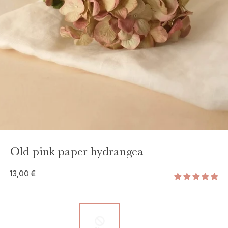
GAYA TOILETRY BAG
ADD - 24,00 €
Old pink paper hydrangea
13,00 €