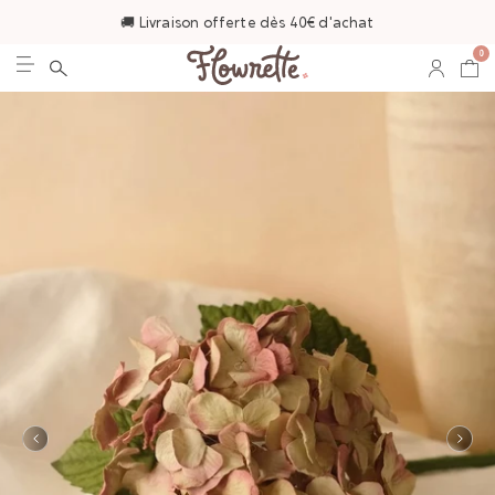
🚚 Livraison offerte dès 40€ d'achat
0