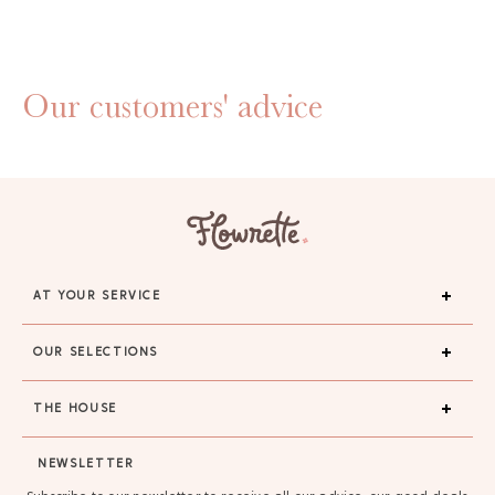
Our customers' advice
AT YOUR SERVICE
OUR SELECTIONS
THE HOUSE
NEWSLETTER