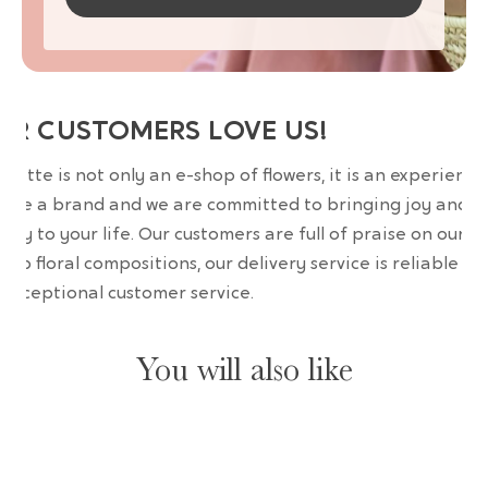
UR CUSTOMERS LOVE US!
wrette is not only an e-shop of flowers, it is an experience
are a brand and we are committed to bringing joy and
uty to your life. Our customers are full of praise on our
erb floral compositions, our delivery service is reliable an
 exceptional customer service.
You will also like