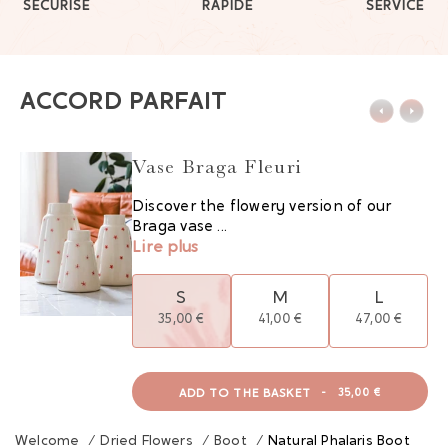
SÉCURISÉ
RAPIDE
SERVICE
ACCORD PARFAIT
Vase Braga Fleuri
Discover the flowery version of our
Braga vase ...
Lire plus
S
M
L
35,00 €
41,00 €
47,00 €
ADD TO THE BASKET
-
35,00 €
Welcome
/
Dried Flowers
/
Boot
/
Natural Phalaris Boot