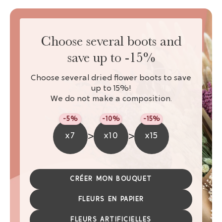
Choose several boots and
save up to -15%
Choose several dried flower boots to save
up to 15%!
We do not make a composition.
-5%
-10%
-15%
>
>
x7
x10
x15
CRÉER MON BOUQUET
FLEURS EN PAPIER
FLEURS ARTIFICIELLES