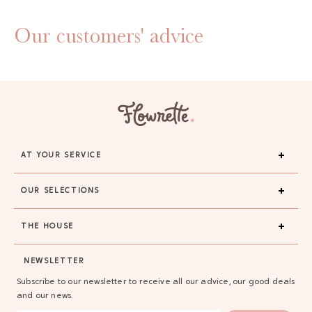
Our customers' advice
AT YOUR SERVICE
OUR SELECTIONS
THE HOUSE
GAYA TOILETRY BAG
NEWSLETTER
ADD - 24,00 €
Subscribe to our newsletter to receive all our advice, our good deals
and our news.