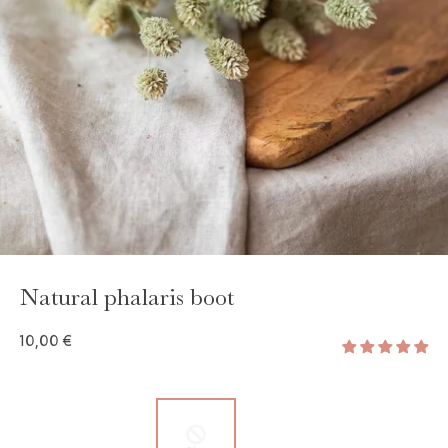
Natural phalaris boot
10,00 €