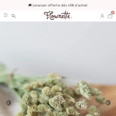
🚚 Livraison offerte dès 40€ d'achat
0