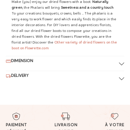
Make (you) enjoy our dried flowers with a boot.
Naturally
green
, the Phalaris will bring
Sweetness and a country touch
To your creations: bouquets, crowns, bells ... The phalaris is a
very easy to work flower and which easily finds its place in the
interior decorations. For DIY lovers and apprentices florists,
find all our dried flower boots to compose your creations in
dried flowers. With the dried flowers Flowrette, you are the
florist artist! Discover the
Other variety of dried flowers on the
boot on Flowrette.com
DIMENSION
DELIVERY
PAIEMENT
LIVRAISON
À VOTRE