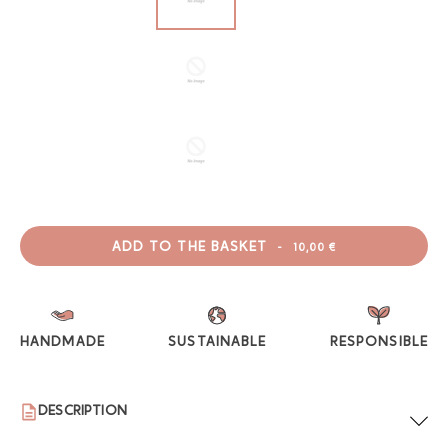
ADD TO THE BASKET
-
10,00 €
HANDMADE
SUSTAINABLE
RESPONSIBLE
DESCRIPTION