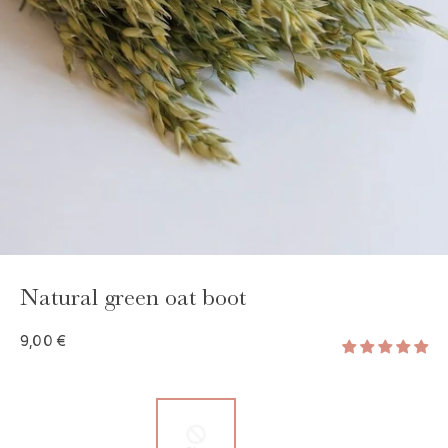
GAYA TOILETRY BAG
ADD - 24,00 €
Natural green oat boot
9,00 €