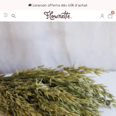
🚚 Livraison offerte dès 40€ d'achat
0