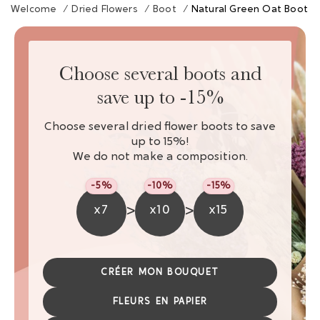
Welcome
/
Dried Flowers
/
Boot
/
Natural Green Oat Boot
Choose several boots and
save up to -15%
Choose several dried flower boots to save
up to 15%!
We do not make a composition.
-5%
-10%
-15%
>
>
x7
x10
x15
CRÉER MON BOUQUET
FLEURS EN PAPIER