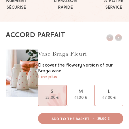
PAIEMENT
LIVRAISON
À VOTRE
SÉCURISÉ
RAPIDE
SERVICE
ACCORD PARFAIT
Vase Braga Fleuri
Discover the flowery version of our
Braga vase ...
Lire plus
S
M
L
35,00 €
41,00 €
47,00 €
ADD TO THE BASKET
-
35,00 €