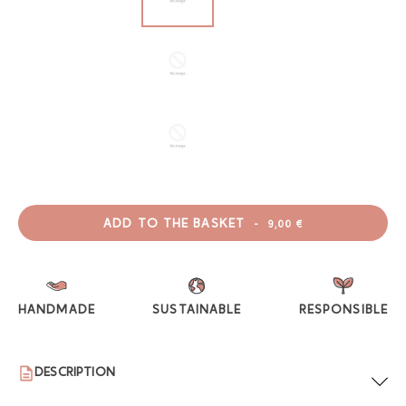
ADD TO THE BASKET
-
9,00 €
HANDMADE
SUSTAINABLE
RESPONSIBLE
DESCRIPTION