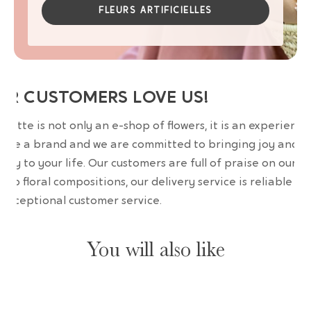
FLEURS ARTIFICIELLES
UR CUSTOMERS LOVE US!
wrette is not only an e-shop of flowers, it is an experience
are a brand and we are committed to bringing joy and
uty to your life. Our customers are full of praise on our
erb floral compositions, our delivery service is reliable an
 exceptional customer service.
You will also like