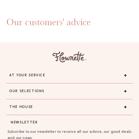
Our customers' advice
AT YOUR SERVICE
OUR SELECTIONS
THE HOUSE
NEWSLETTER
Subscribe to our newsletter to receive all our advice, our good deals
and our news.