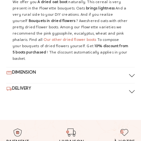
We offer you
A dried oat boot
naturally. This cereal is very
present in the Flowrette bouquets. Oats
brings lightness
And a
very rural side to your DIY creations. And if you realize
yourself
Bouquets in dried flowers
? Aweshered oats with other
pretty dried flower boots. Among our Flowrette varieties we
recommend the pink gypsophile, eucalyptus, wheat and pink
phalaris. Find all
Our other dried flower boots
To compose
your bouquets of dried flowers yourself. Get
10% discount from
5 boots purchased
! The discount automatically applies in your
basket.
DIMENSION
DELIVERY