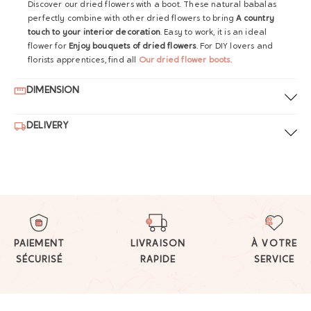
Discover our dried flowers with a boot. These natural babalas
perfectly combine with other dried flowers to bring
A country
touch to your interior decoration
. Easy to work, it is an ideal
flower for
Enjoy bouquets of dried flowers
. For DIY lovers and
florists apprentices, find all
Our dried flower boots
.
DIMENSION
DELIVERY
PAIEMENT
LIVRAISON
À VOTRE
SÉCURISÉ
RAPIDE
SERVICE