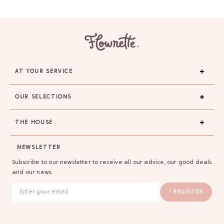
AT YOUR SERVICE
OUR SELECTIONS
THE HOUSE
NEWSLETTER
Subscribe to our newsletter to receive all our advice, our good deals
and our news.
I REGISTER