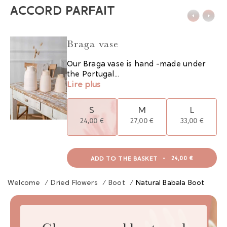
ACCORD PARFAIT
Braga vase
Our Braga vase is hand -made under
the Portugal...
Lire plus
S
M
L
24,00 €
27,00 €
33,00 €
ADD TO THE BASKET
-
24,00 €
Welcome
/
Dried Flowers
/
Boot
/
Natural Babala Boot