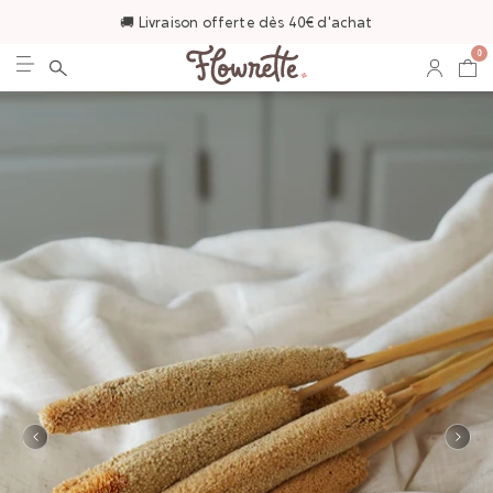
🚚 Livraison offerte dès 40€ d'achat
0