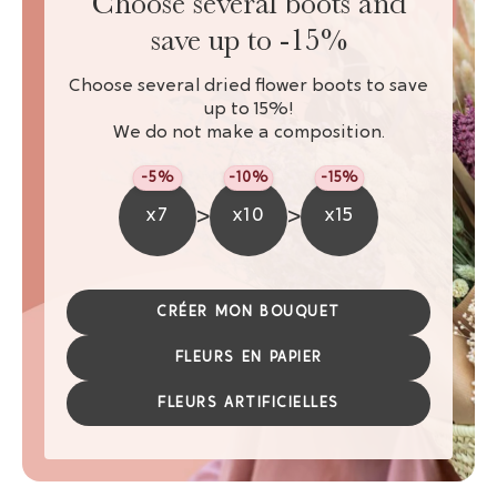
Choose several boots and
save up to -15%
Choose several dried flower boots to save
up to 15%!
We do not make a composition.
-5%
-10%
-15%
>
>
x7
x10
x15
CRÉER MON BOUQUET
FLEURS EN PAPIER
FLEURS ARTIFICIELLES