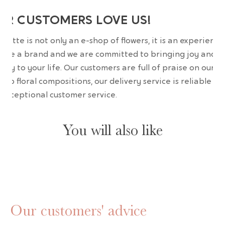
UR CUSTOMERS LOVE US!
wrette is not only an e-shop of flowers, it is an experience
are a brand and we are committed to bringing joy and
uty to your life. Our customers are full of praise on our
erb floral compositions, our delivery service is reliable an
 exceptional customer service.
You will also like
Our customers' advice