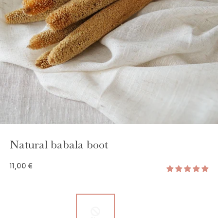
GAYA TOILETRY BAG
ADD - 24,00 €
Natural babala boot
11,00 €