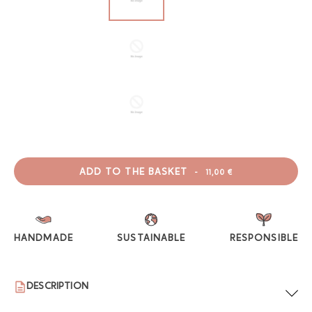
ADD TO THE BASKET
-
11,00 €
HANDMADE
SUSTAINABLE
RESPONSIBLE
DESCRIPTION