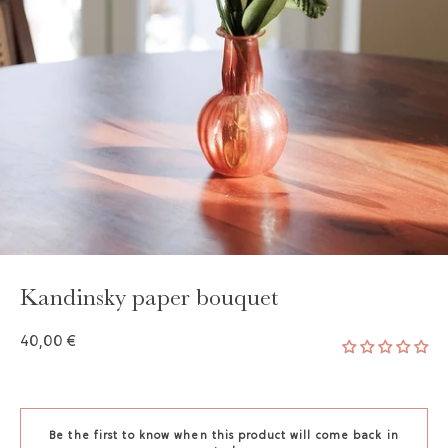
Kandinsky paper bouquet
40,00 €
Be the first to know when this product will come back in