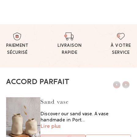
PAIEMENT
LIVRAISON
À VOTRE
SÉCURISÉ
RAPIDE
SERVICE
ACCORD PARFAIT
Sand vase
Discover our sand vase. A vase
handmade in Port...
Lire plus