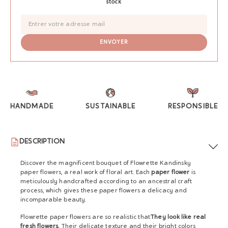
stock
HANDMADE
SUSTAINABLE
RESPONSIBLE
DESCRIPTION
Discover the magnificent bouquet of Flowrette Kandinsky
paper flowers, a real work of floral art. Each
paper flower
is
meticulously handcrafted according to an ancestral craft
process, which gives these paper flowers a delicacy and
incomparable beauty.
Flowrette paper flowers are so realistic that
They look like real
fresh flowers.
Their delicate texture and their bright colors