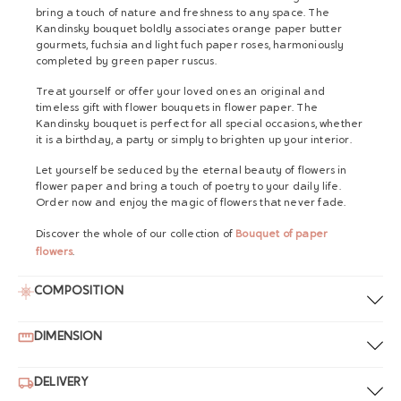
bring a touch of nature and freshness to any space. The
Kandinsky bouquet boldly associates orange paper butter
gourmets, fuchsia and light fuch paper roses, harmoniously
completed by green paper ruscus.
Treat yourself or offer your loved ones an original and
timeless gift with flower bouquets in flower paper. The
Kandinsky bouquet is perfect for all special occasions, whether
it is a birthday, a party or simply to brighten up your interior.
Let yourself be seduced by the eternal beauty of flowers in
flower paper and bring a touch of poetry to your daily life.
Order now and enjoy the magic of flowers that never fade.
Discover the whole of our collection of
Bouquet of paper
flowers
.
COMPOSITION
DIMENSION
DELIVERY