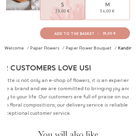
S
M
39,00 €
54,00 €
ADD TO THE BASKET
-
39,00 €
Welcome
/
Paper Flowers
/
Paper Flower Bouquet
/
Kandins
UR CUSTOMERS LOVE US!
wrette is not only an e-shop of flowers, it is an experience
are a brand and we are committed to bringing joy and
uty to your life. Our customers are full of praise on our
erb floral compositions, our delivery service is reliable an
 exceptional customer service.
You will also like