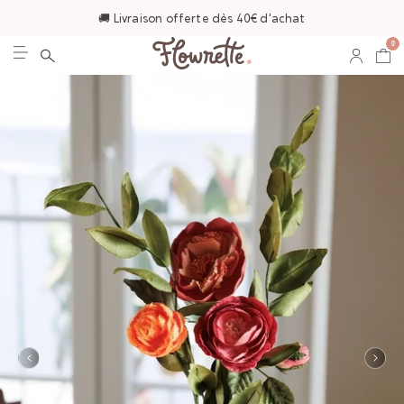
🚚 Livraison offerte dès 40€ d'achat
0