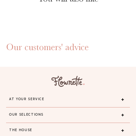
Our customers' advice
AT YOUR SERVICE
OUR SELECTIONS
THE HOUSE