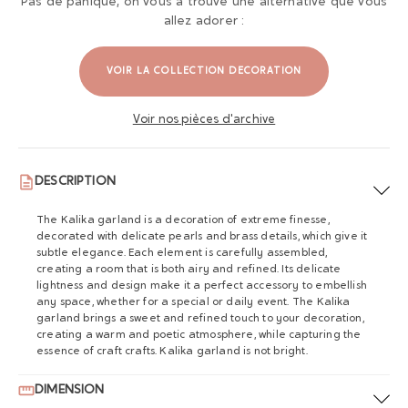
Pas de panique, on vous a trouvé une alternative que vous
allez adorer :
VOIR LA COLLECTION DECORATION
Voir nos pièces d'archive
DESCRIPTION
The Kalika garland is a decoration of extreme finesse,
decorated with delicate pearls and brass details, which give it
subtle elegance. Each element is carefully assembled,
creating a room that is both airy and refined. Its delicate
lightness and design make it a perfect accessory to embellish
any space, whether for a special or daily event. The Kalika
garland brings a sweet and refined touch to your decoration,
creating a warm and poetic atmosphere, while capturing the
essence of craft crafts. Kalika garland is not bright.
DIMENSION