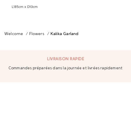
L185cm x D10cm
Welcome
/
Flowers
/
Kalika Garland
LIVRAISON RAPIDE
Commandes préparées dans la journée et livrées rapidement