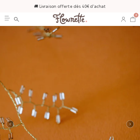
🚚 Livraison offerte dès 40€ d'achat
0