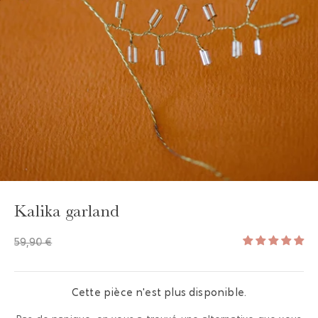
GAYA TOILETRY BAG
ADD - 24,00 €
Kalika garland
59,90 €
Cette pièce n'est plus disponible.