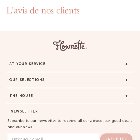
L'avis de nos clients
AT YOUR SERVICE
OUR SELECTIONS
THE HOUSE
NEWSLETTER
Subscribe to our newsletter to receive all our advice, our good deals
and our news.
I REGISTER