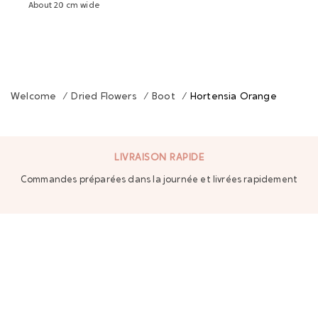
About 20 cm wide
Welcome
/
Dried Flowers
/
Boot
/
Hortensia Orange
LIVRAISON RAPIDE
Commandes préparées dans la journée et livrées rapidement