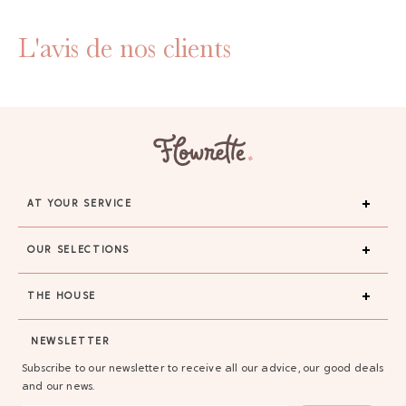
L'avis de nos clients
AT YOUR SERVICE
OUR SELECTIONS
THE HOUSE
NEWSLETTER
Subscribe to our newsletter to receive all our advice, our good deals
and our news.