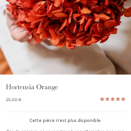
GAYA TOILETRY BAG
ADD - 24,00 €
Hortensia Orange
25,00 €
Cette pièce n'est plus disponible.