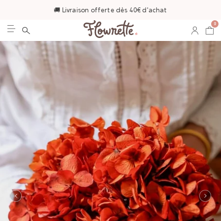
🚚 Livraison offerte dès 40€ d'achat
0