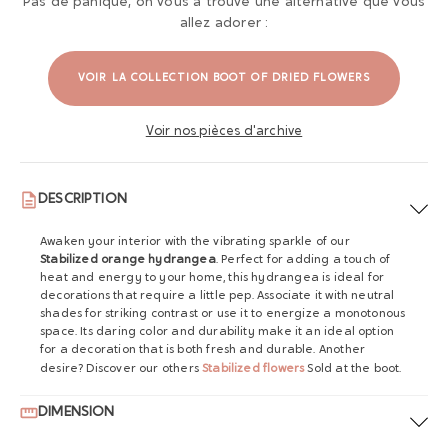
Pas de panique, on vous a trouvé une alternative que vous
allez adorer :
VOIR LA COLLECTION BOOT OF DRIED FLOWERS
Voir nos pièces d'archive
DESCRIPTION
Awaken your interior with the vibrating sparkle of our
Stabilized orange hydrangea
. Perfect for adding a touch of
heat and energy to your home, this hydrangea is ideal for
decorations that require a little pep. Associate it with neutral
shades for striking contrast or use it to energize a monotonous
space. Its daring color and durability make it an ideal option
for a decoration that is both fresh and durable. Another
desire? Discover our others
Stabilized flowers
Sold at the boot.
DIMENSION