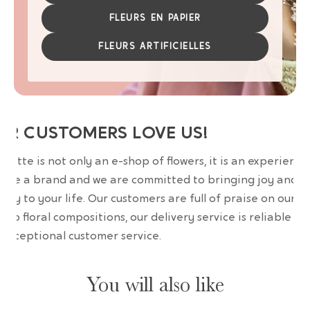
FLEURS EN PAPIER
FLEURS ARTIFICIELLES
UR CUSTOMERS LOVE US!
wrette is not only an e-shop of flowers, it is an experience
are a brand and we are committed to bringing joy and
uty to your life. Our customers are full of praise on our
erb floral compositions, our delivery service is reliable an
 exceptional customer service.
You will also like