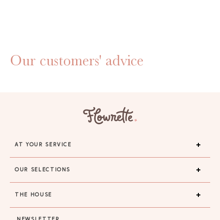
Our customers' advice
AT YOUR SERVICE
OUR SELECTIONS
THE HOUSE
GAYA TOILETRY BAG
NEWSLETTER