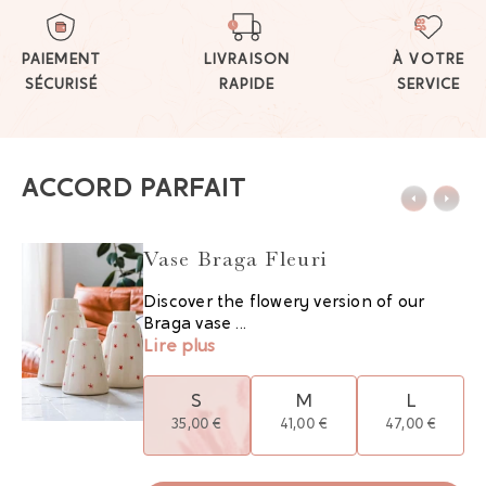
PAIEMENT
LIVRAISON
À VOTRE
SÉCURISÉ
RAPIDE
SERVICE
ACCORD PARFAIT
Vase Braga Fleuri
Discover the flowery version of our
Braga vase ...
Lire plus
S
M
L
35,00 €
41,00 €
47,00 €