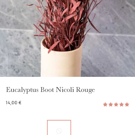
Eucalyptus Boot Nicoli Rouge
14,00 €