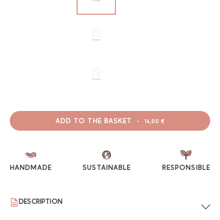
ADD TO THE BASKET
-
14,00 €
HANDMADE
SUSTAINABLE
RESPONSIBLE
DESCRIPTION