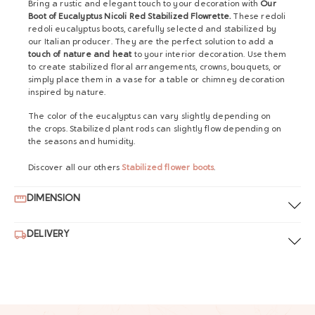
Bring a rustic and elegant touch to your decoration with
Our
Boot of Eucalyptus Nicoli Red Stabilized Flowrette.
These redoli
redoli eucalyptus boots, carefully selected and stabilized by
our Italian producer. They are the perfect solution to add a
touch of nature and heat
to your interior decoration. Use them
to create stabilized floral arrangements, crowns, bouquets, or
simply place them in a vase for a table or chimney decoration
inspired by nature.
The color of the eucalyptus can vary slightly depending on
the crops. Stabilized plant rods can slightly flow depending on
the seasons and humidity.
Discover all our others
Stabilized flower boots
.
DIMENSION
DELIVERY