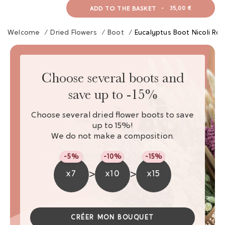
ADD TO THE BASKET
-
35,00 €
Welcome
/
Dried Flowers
/
Boot
/
Eucalyptus Boot Nicoli Ro
Choose several boots and
save up to -15%
Choose several dried flower boots to save
up to 15%!
We do not make a composition.
-5%
-10%
-15%
>
>
x7
x10
x15
CRÉER MON BOUQUET