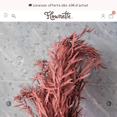
🚚 Livraison offerte dès 40€ d'achat
0