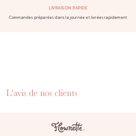
LIVRAISON RAPIDE
Commandes préparées dans la journée et livrées rapidement
L'avis de nos clients