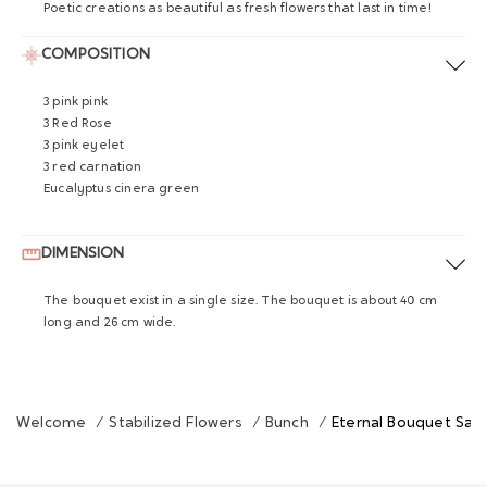
Poetic creations as beautiful as fresh flowers that last in time!
COMPOSITION
3 pink pink
3 Red Rose
3 pink eyelet
3 red carnation
Eucalyptus cinera green
DIMENSION
The bouquet exist in a single size. The bouquet is about 40 cm
long and 26 cm wide.
Welcome
/
Stabilized Flowers
/
Bunch
/
Eternal Bouquet Sain