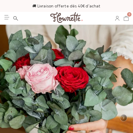
🚚 Livraison offerte dès 40€ d'achat
0