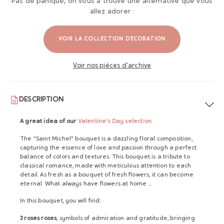
Pas de panique, on vous a trouvé une alternative que vous
allez adorer :
VOIR LA COLLECTION DECORATION
Voir nos pièces d'archive
DESCRIPTION
A great idea of ​​our
Valentine's Day selection
The "Saint Michel" bouquet is a dazzling floral composition,
capturing the essence of love and passion through a perfect
balance of colors and textures. This bouquet is a tribute to
classical romance, made with meticulous attention to each
detail. As fresh as a bouquet of fresh flowers, it can become
eternal. What always have flowers at home ...
In this bouquet, you will find:
3 roses roses
, symbols of admiration and gratitude, bringing