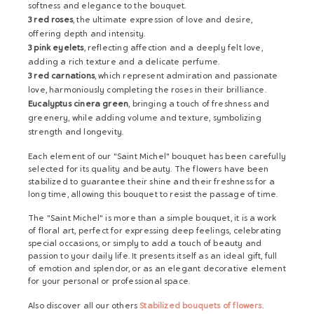
softness and elegance to the bouquet.
3 red roses
, the ultimate expression of love and desire,
offering depth and intensity.
3 pink eyelets
, reflecting affection and a deeply felt love,
adding a rich texture and a delicate perfume.
3 red carnations
, which represent admiration and passionate
love, harmoniously completing the roses in their brilliance.
Eucalyptus cinera green
, bringing a touch of freshness and
greenery, while adding volume and texture, symbolizing
strength and longevity.
Each element of our "Saint Michel" bouquet has been carefully
selected for its quality and beauty. The flowers have been
stabilized to guarantee their shine and their freshness for a
long time, allowing this bouquet to resist the passage of time.
The "Saint Michel" is more than a simple bouquet, it is a work
of floral art, perfect for expressing deep feelings, celebrating
special occasions, or simply to add a touch of beauty and
passion to your daily life. It presents itself as an ideal gift, full
of emotion and splendor, or as an elegant decorative element
for your personal or professional space.
Also discover all our others
Stabilized bouquets of flowers
.