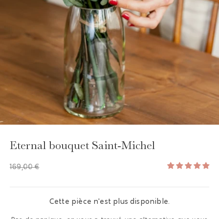
Eternal bouquet Saint-Michel
169,00 €
Cette pièce n'est plus disponible.