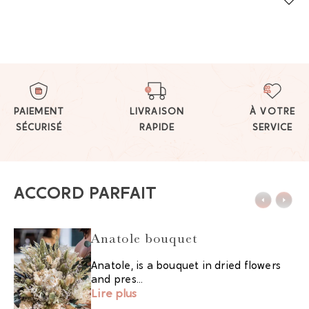
PAIEMENT
LIVRAISON
À VOTRE
SÉCURISÉ
RAPIDE
SERVICE
ACCORD PARFAIT
Anatole bouquet
Anatole, is a bouquet in dried flowers
and pres...
Lire plus