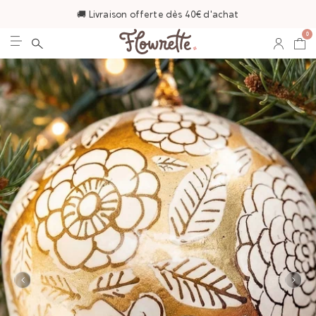
🚚 Livraison offerte dès 40€ d'achat
0