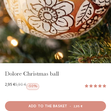
GAYA TOILETRY BAG
ADD - 24,00 €
Dolore Christmas ball
2,95 €
5,90 €
-50%
ADD TO THE BASKET
-
2,95 €