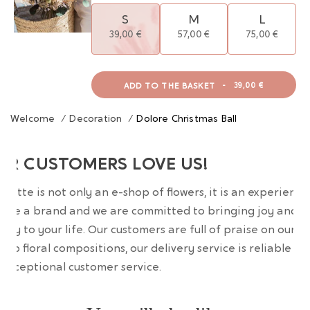
S
M
L
39,00 €
57,00 €
75,00 €
ADD TO THE BASKET
-
39,00 €
Welcome
/
Decoration
/
Dolore Christmas Ball
UR CUSTOMERS LOVE US!
wrette is not only an e-shop of flowers, it is an experience
are a brand and we are committed to bringing joy and
uty to your life. Our customers are full of praise on our
erb floral compositions, our delivery service is reliable an
 exceptional customer service.