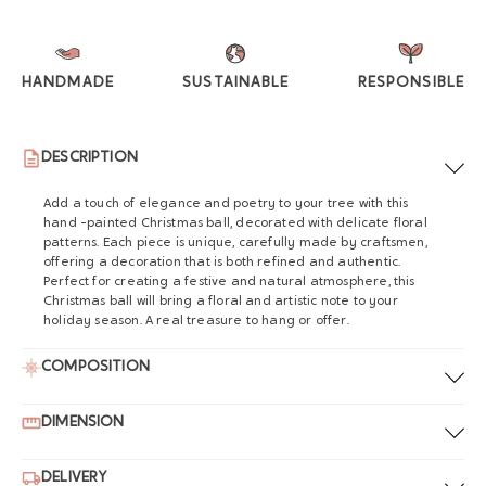
HANDMADE
SUSTAINABLE
RESPONSIBLE
DESCRIPTION
Add a touch of elegance and poetry to your tree with this
hand -painted Christmas ball, decorated with delicate floral
patterns. Each piece is unique, carefully made by craftsmen,
offering a decoration that is both refined and authentic.
Perfect for creating a festive and natural atmosphere, this
Christmas ball will bring a floral and artistic note to your
holiday season. A real treasure to hang or offer.
COMPOSITION
DIMENSION
DELIVERY