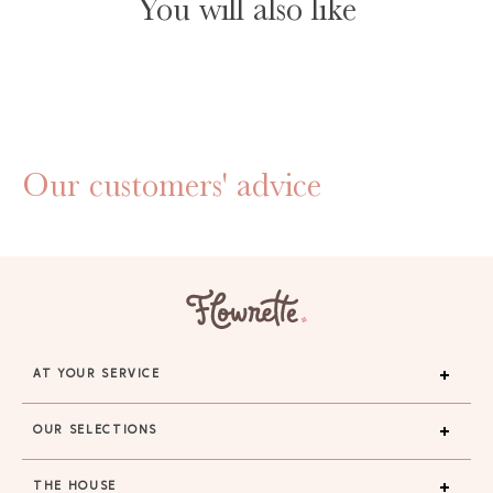
You will also like
Our customers' advice
AT YOUR SERVICE
OUR SELECTIONS
THE HOUSE