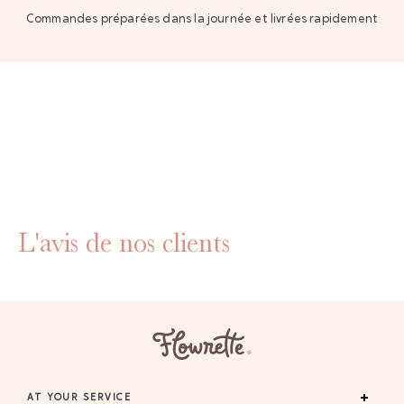
Commandes préparées dans la journée et livrées rapidement
L'avis de nos clients
AT YOUR SERVICE