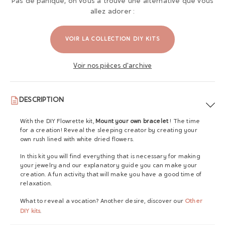
Pas de panique, on vous a trouvé une alternative que vous
allez adorer :
VOIR LA COLLECTION DIY KITS
Voir nos pièces d'archive
DESCRIPTION
With the DIY Flowrette kit,
Mount your own bracelet
! The time
for a creation! Reveal the sleeping creator by creating your
own rush lined with white dried flowers.
In this kit you will find everything that is necessary for making
your jewelry and our explanatory guide you can make your
creation. A fun activity that will make you have a good time of
relaxation.
What to reveal a vocation? Another desire, discover our
Other
DIY kits
.