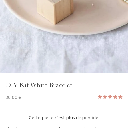
DIY Kit White Bracelet
36,00 €
Cette pièce n'est plus disponible.