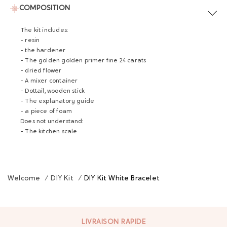
COMPOSITION
The kit includes:
- resin
- the hardener
- The golden golden primer fine 24 carats
- dried flower
- A mixer container
- Dottail, wooden stick
- The explanatory guide
- a piece of foam
Does not understand:
- The kitchen scale
Welcome
/
DIY Kit
/
DIY Kit White Bracelet
LIVRAISON RAPIDE