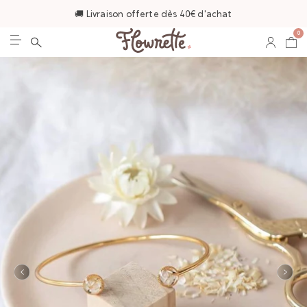
🚚 Livraison offerte dès 40€ d'achat
0