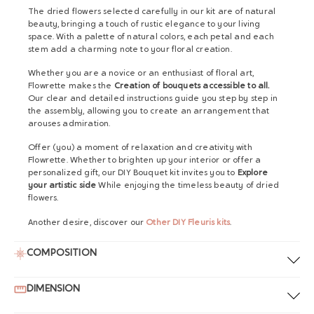
The dried flowers selected carefully in our kit are of natural
beauty, bringing a touch of rustic elegance to your living
space. With a palette of natural colors, each petal and each
stem add a charming note to your floral creation.
Whether you are a novice or an enthusiast of floral art,
Flowrette makes the
Creation of bouquets accessible to all.
Our clear and detailed instructions guide you step by step in
the assembly, allowing you to create an arrangement that
arouses admiration.
Offer (you) a moment of relaxation and creativity with
Flowrette. Whether to brighten up your interior or offer a
personalized gift, our DIY Bouquet kit invites you to
Explore
your artistic side
While enjoying the timeless beauty of dried
flowers.
Another desire, discover our
Other DIY Fleuris kits
.
COMPOSITION
DIMENSION