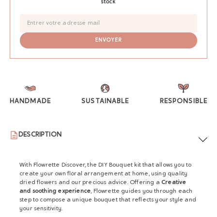
stock
HANDMADE
SUSTAINABLE
RESPONSIBLE
DESCRIPTION
With Flowrette Discover, the DIY Bouquet kit that allows you to
create your own floral arrangement at home, using quality
dried flowers and our precious advice. Offering a
Creative
and soothing experience
, Flowrette guides you through each
step to compose a unique bouquet that reflects your style and
your sensitivity.