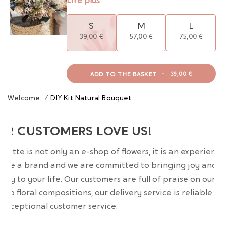
Lire plus
S
M
L
39,00 €
57,00 €
75,00 €
ADD TO THE BASKET
-
39,00 €
Welcome
/
DIY Kit Natural Bouquet
UR CUSTOMERS LOVE US!
wrette is not only an e-shop of flowers, it is an experience
are a brand and we are committed to bringing joy and
uty to your life. Our customers are full of praise on our
erb floral compositions, our delivery service is reliable an
 exceptional customer service.