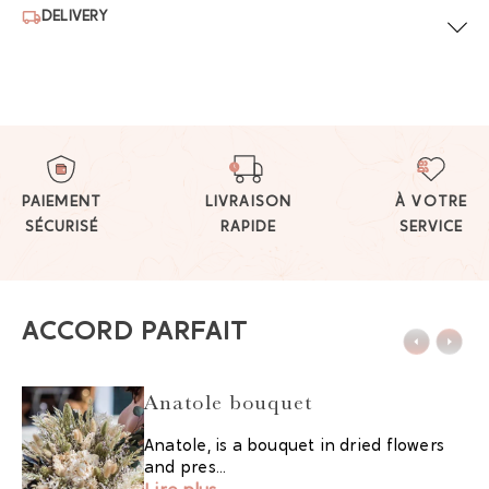
DELIVERY
PAIEMENT
LIVRAISON
À VOTRE
SÉCURISÉ
RAPIDE
SERVICE
ACCORD PARFAIT
Anatole bouquet
Anatole, is a bouquet in dried flowers
and pres...