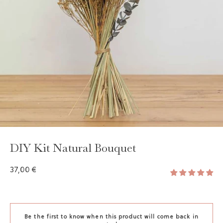
DIY Kit Natural Bouquet
37,00 €
Be the first to know when this product will come back in