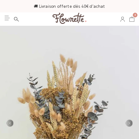
🚚 Livraison offerte dès 40€ d'achat
0