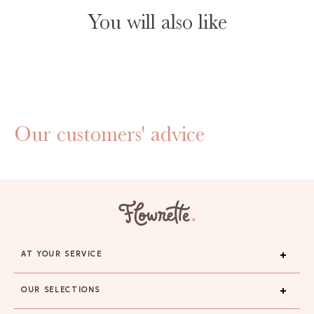
You will also like
Our customers' advice
AT YOUR SERVICE
OUR SELECTIONS