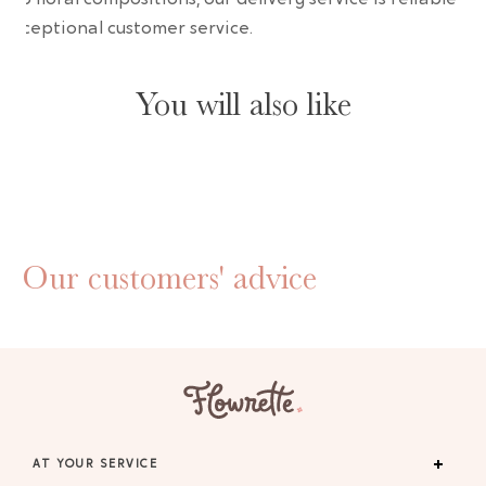
 exceptional customer service.
You will also like
Our customers' advice
AT YOUR SERVICE