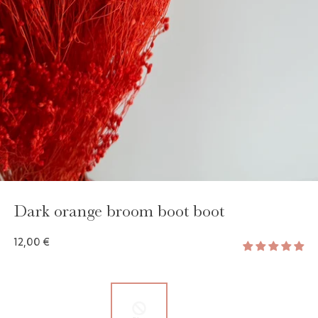
GAYA TOILETRY BAG
ADD - 24,00 €
Dark orange broom boot boot
12,00 €