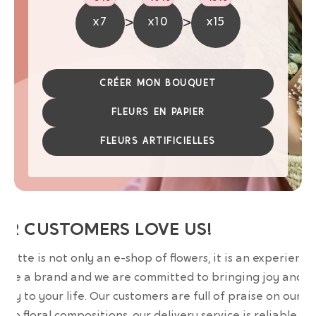
>
>
x7
x10
x15
CRÉER MON BOUQUET
FLEURS EN PAPIER
FLEURS ARTIFICIELLES
UR CUSTOMERS LOVE US!
wrette is not only an e-shop of flowers, it is an experience
are a brand and we are committed to bringing joy and
uty to your life. Our customers are full of praise on our
erb floral compositions, our delivery service is reliable an