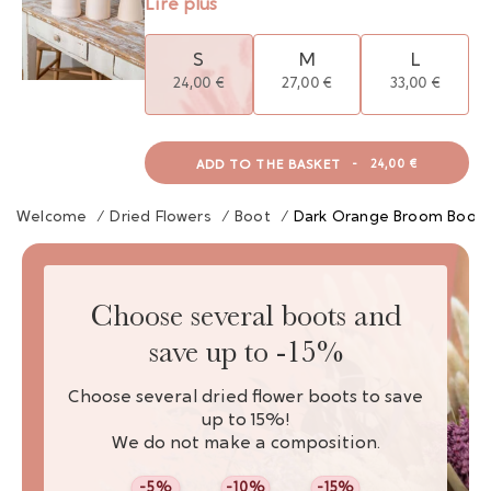
Lire plus
S
M
L
24,00 €
27,00 €
33,00 €
ADD TO THE BASKET
-
24,00 €
Welcome
/
Dried Flowers
/
Boot
/
Dark Orange Broom Boot 
Choose several boots and
save up to -15%
Choose several dried flower boots to save
up to 15%!
We do not make a composition.
-5%
-10%
-15%