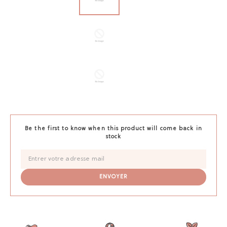
Be the first to know when this product will come back in
stock