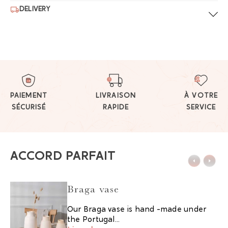
DELIVERY
PAIEMENT
LIVRAISON
À VOTRE
SÉCURISÉ
RAPIDE
SERVICE
ACCORD PARFAIT
Braga vase
Our Braga vase is hand -made under
the Portugal...