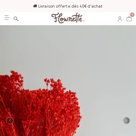
🚚 Livraison offerte dès 40€ d'achat
0