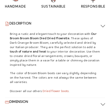
HANDMADE
SUSTAINABLE
RESPONSIBLE
DESCRIPTION
Bring a rustic and elegant touch to your decoration with
Our
Broom Broom Bloom Died Dried Flowrette.
These spikes of
Dark Orange Broom Bloom, carefully selected and dried by
our Italian producer. They are the perfect solution to add a
touch of nature and heat
to your interior decoration. Use them
to create dried floral arrangements, crowns, bouquets, or
simply place them in a vase for a table or chimney decoration
inspired by nature.
The color of Broom Bloom boots can vary slightly depending
on the harvest. The colors are not always the same between
all varieties.
Discover all our others
Dried flower boots
.
DIMENSION