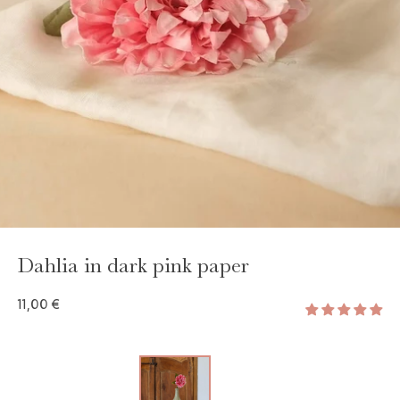
GAYA TOILETRY BAG
ADD - 24,00 €
Dahlia in dark pink paper
11,00 €