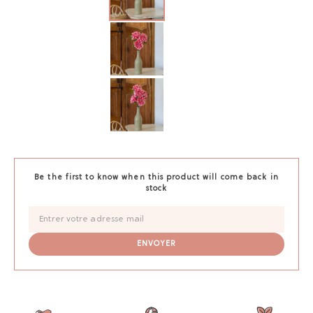
Be the first to know when this product will come back in
stock