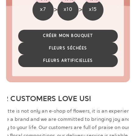
>
>
x7
x10
x15
CRÉER MON BOUQUET
FLEURS SÉCHÉES
FLEURS ARTIFICIELLES
UR CUSTOMERS LOVE US!
wrette is not only an e-shop of flowers, it is an experience
are a brand and we are committed to bringing joy and
uty to your life. Our customers are full of praise on our
erb floral compositions, our delivery service is reliable an