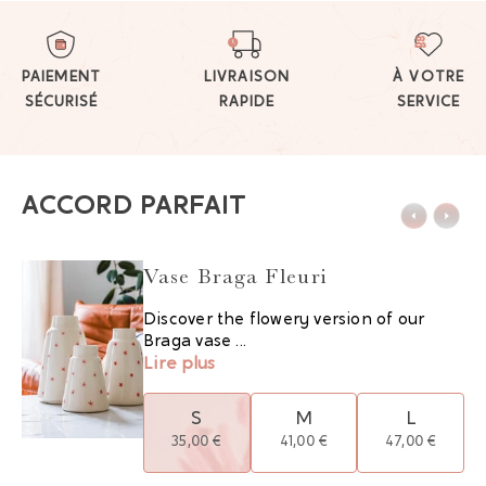
PAIEMENT
LIVRAISON
À VOTRE
SÉCURISÉ
RAPIDE
SERVICE
ACCORD PARFAIT
Vase Braga Fleuri
Discover the flowery version of our
Braga vase ...
Lire plus
S
M
L
35,00 €
41,00 €
47,00 €