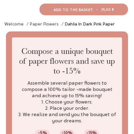
ADD TO THE BASKET
-
35,00 €
Welcome
/
Paper Flowers
/
Dahlia In Dark Pink Paper
Compose a unique bouquet
of paper flowers and save up
to -15%
Assemble several paper flowers to
compose a 100% tailor -made bouquet
and achieve up to 15% saving!
1. Choose your flowers.
2. Place your order.
3. We realize and send you the bouquet of
your dreams.
-5%
-10%
-15%