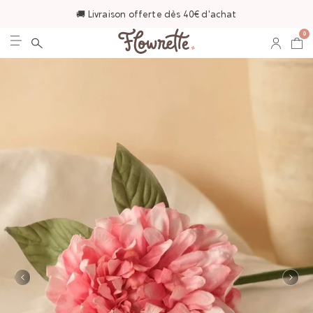
🚚 Livraison offerte dès 40€ d'achat
0