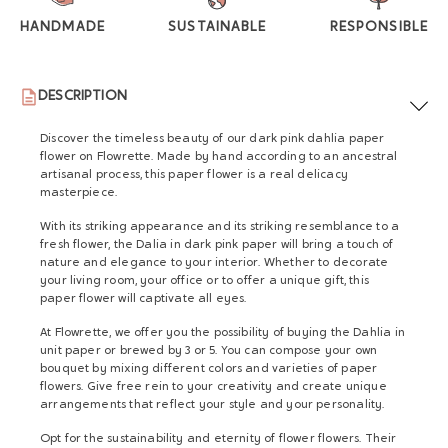
HANDMADE
SUSTAINABLE
RESPONSIBLE
DESCRIPTION
Discover the timeless beauty of our dark pink dahlia paper
flower on Flowrette. Made by hand according to an ancestral
artisanal process, this paper flower is a real delicacy
masterpiece.
With its striking appearance and its striking resemblance to a
fresh flower, the Dalia in dark pink paper will bring a touch of
nature and elegance to your interior. Whether to decorate
your living room, your office or to offer a unique gift, this
paper flower will captivate all eyes.
At Flowrette, we offer you the possibility of buying the Dahlia in
unit paper or brewed by 3 or 5. You can compose your own
bouquet by mixing different colors and varieties of paper
flowers. Give free rein to your creativity and create unique
arrangements that reflect your style and your personality.
Opt for the sustainability and eternity of flower flowers. Their