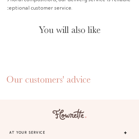
 exceptional customer service.
You will also like
Our customers' advice
AT YOUR SERVICE