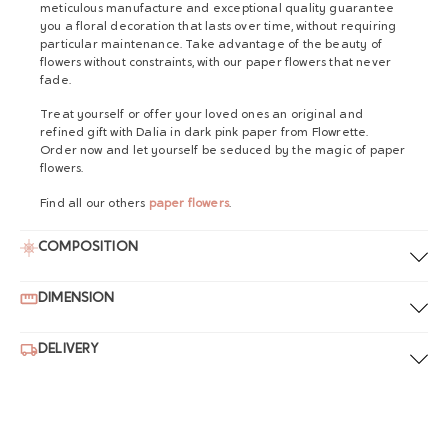
meticulous manufacture and exceptional quality guarantee
you a floral decoration that lasts over time, without requiring
particular maintenance. Take advantage of the beauty of
flowers without constraints, with our paper flowers that never
fade.
Treat yourself or offer your loved ones an original and
refined gift with Dalia in dark pink paper from Flowrette.
Order now and let yourself be seduced by the magic of paper
flowers.
Find all our others
paper flowers
.
COMPOSITION
DIMENSION
DELIVERY