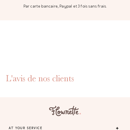
Par carte bancaire, Paypal et 3 fois sans frais.
L'avis de nos clients
AT YOUR SERVICE