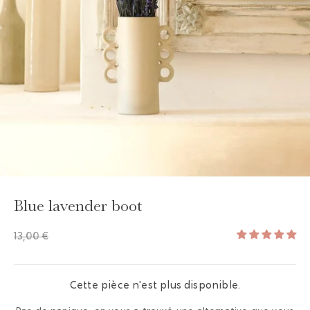
GAYA TOILETRY BAG
ADD - 24,00 €
Blue lavender boot
13,00 €
Cette pièce n'est plus disponible.