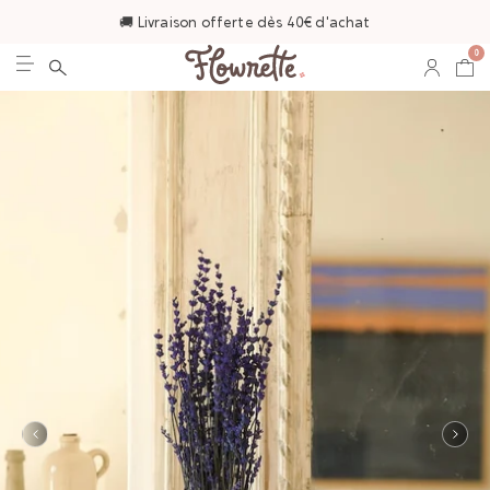
🚚 Livraison offerte dès 40€ d'achat
0