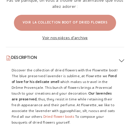
Pas de panique, on vous a trouvé une alternative que vous
allez adorer :
VOIR LA COLLECTION BOOT OF DRIED FLOWERS
Voir nos pièces d'archive
DESCRIPTION
Discover the collection of dried flowers with the Flowrette boot!
The blue preserved lavender is sublime, at Flowrette we
Fond
of love for his delicate smell
which makes us travel in the
Drôme Provençale. This bunch of flowers brings a Provencal
touch to your creations and your decoration.
Our lavendes
are preserved
, thus, they resist in time while retaining their
fresh appearance and their perfume. At Flowrette, we like to
associate the lavender with gypsophiliac, silt, ruscus and oats
Find all our others
Dried flower boots
To compose your
bouquets of dried flowers yourself.