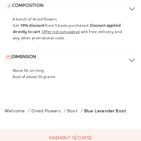
COMPOSITION
A bunch of dried flowers
Get
10% discount
from 5 boots purchased.
Discount applied
directly to cart
.
Offer not cumulative
with free delivery and
any other promotional code.
DIMENSION
About 50 cm long
Boot of about 50 grams
Welcome
/
Dried Flowers
/
Boot
/
Blue Lavender Boot
PAIEMENT SÉCURISÉ