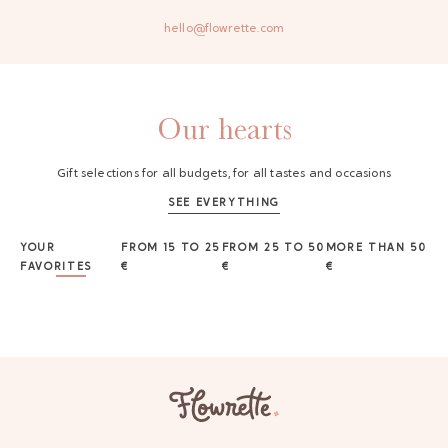
hello@flowrette.com
Our hearts
Gift selections for all budgets, for all tastes and occasions
SEE EVERYTHING
YOUR
FROM 15 TO 25
FROM 25 TO 50
MORE THAN 50
FAVORITES
€
€
€