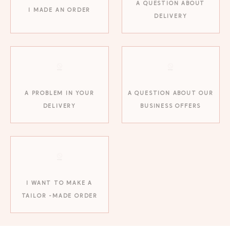
A QUESTION ABOUT
I MADE AN ORDER
DELIVERY
A PROBLEM IN YOUR
A QUESTION ABOUT OUR
DELIVERY
BUSINESS OFFERS
GAYA TOILETRY BAG
ADD - 24,00 €
I WANT TO MAKE A
TAILOR -MADE ORDER