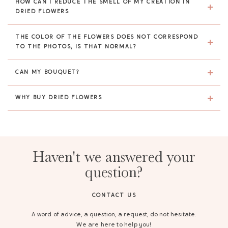
HOW CAN I REDUCE THE SMELL OF MY CREATION IN
DRIED FLOWERS
THE COLOR OF THE FLOWERS DOES NOT CORRESPOND
TO THE PHOTOS, IS THAT NORMAL?
CAN MY BOUQUET?
WHY BUY DRIED FLOWERS
Haven't we answered your
question?
CONTACT US
A word of advice, a question, a request, do not hesitate.
We are here to help you!