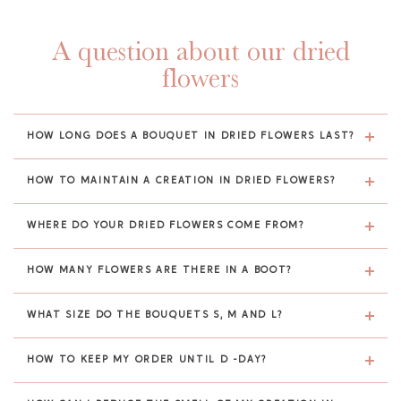
A question about our dried
flowers
HOW LONG DOES A BOUQUET IN DRIED FLOWERS LAST?
HOW TO MAINTAIN A CREATION IN DRIED FLOWERS?
WHERE DO YOUR DRIED FLOWERS COME FROM?
HOW MANY FLOWERS ARE THERE IN A BOOT?
WHAT SIZE DO THE BOUQUETS S, M AND L?
HOW TO KEEP MY ORDER UNTIL D -DAY?