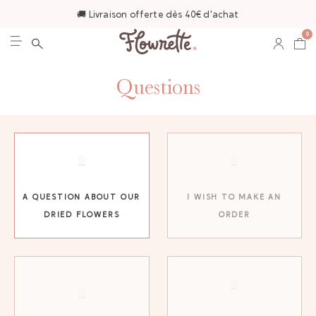
🚚 Livraison offerte dès 40€ d'achat
0
Questions
A QUESTION ABOUT OUR
I WISH TO MAKE AN
DRIED FLOWERS
ORDER