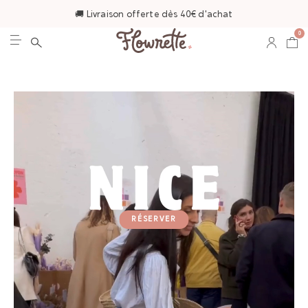
🚚 Livraison offerte dès 40€ d'achat
0
RÉSERVER