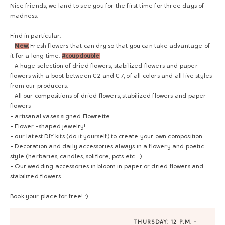
Nice friends, we land to see you for the first time for three days of
madness.
Find in particular:
-
New:
Fresh flowers that can dry so that you can take advantage of
it for a long time.
#coupdouble
- A huge selection of dried flowers, stabilized flowers and paper
flowers with a boot between € 2 and € 7, of all colors and all live styles
from our producers.
- All our compositions of dried flowers, stabilized flowers and paper
flowers
- artisanal vases signed Flowrette
- Flower -shaped jewelry!
- our latest DIY kits (do it yourself) to create your own composition
- Decoration and daily accessories always in a flowery and poetic
style (herbaries, candles, soliflore, pots etc ...)
- Our wedding accessories in bloom in paper or dried flowers and
stabilized flowers.
Book your place for free! :)
THURSDAY: 12 P.M. -