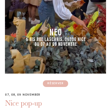
GAYA TOILETRY BAG
ADD - 24,00 €
RÉSERVER
07, 08, 09 NOVEMBER
Nice pop-up