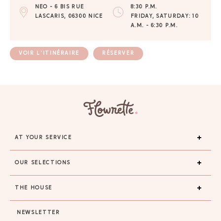
NEO - 6 BIS RUE
8:30 P.M.
LASCARIS, 06300 NICE
FRIDAY, SATURDAY: 10
A.M. - 6:30 P.M.
VOIR L'ITINÉRAIRE
RÉSERVER
AT YOUR SERVICE
OUR SELECTIONS
THE HOUSE
NEWSLETTER