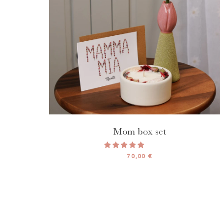
Mom box set
70,00 €