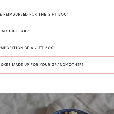
E REIMBURSED FOR THE GIFT BOX?
 MY GIFT BOX?
OMPOSITION OF A GIFT BOX?
BOXES MADE UP FOR YOUR GRANDMOTHER?