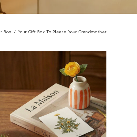
ft Box
/
Your Gift Box To Please Your Grandmother