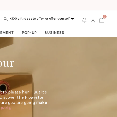
0
+300 gift ideas to offer or offer yourself ❤️
NEMENT
POP-UP
BUSINESS
our
to please her ... But it's
 Discover the Flowrette
 sure you are going
make
 party
.