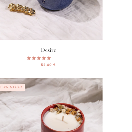
Desire
54,00 €
LOW STOCK