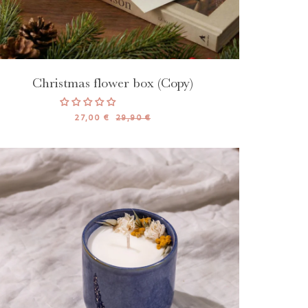
Christmas flower box (Copy)
27,00 €
29,90 €