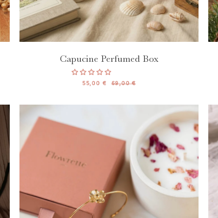
Capucine Perfumed Box
55,00 €
69,00 €