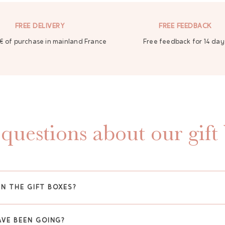
FREE DELIVERY
FREE FEEDBACK
€ of purchase in mainland France
Free feedback for 14 day
questions about our gift
IN THE GIFT BOXES?
VE BEEN GOING?