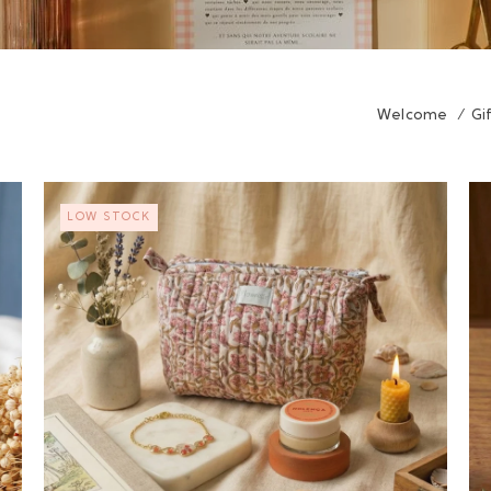
Welcome
/
Gi
LOW STOCK