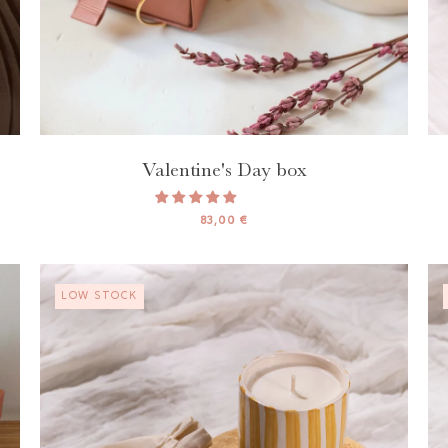
Valentine's Day box
83,00 €
LOW STOCK