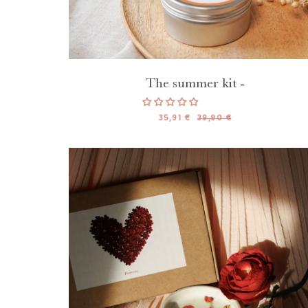
The summer kit -
35,91 €
39,90 €