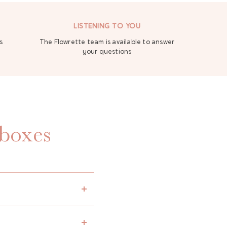
LISTENING TO YOU
s
The Flowrette team is available to answer
your questions
 boxes