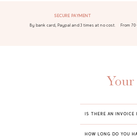
SECURE PAYMENT
By bank card, Paypal and 3 times at no cost.
From 70 
Your 
IS THERE AN INVOICE 
HOW LONG DO YOU HA