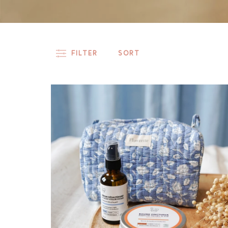
FILTER
SORT