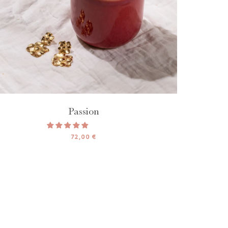
Passion
72,00 €