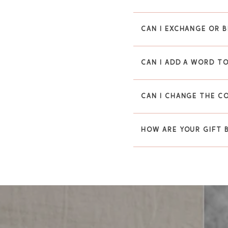
CAN I EXCHANGE OR B
CAN I ADD A WORD TO
CAN I CHANGE THE C
HOW ARE YOUR GIFT 