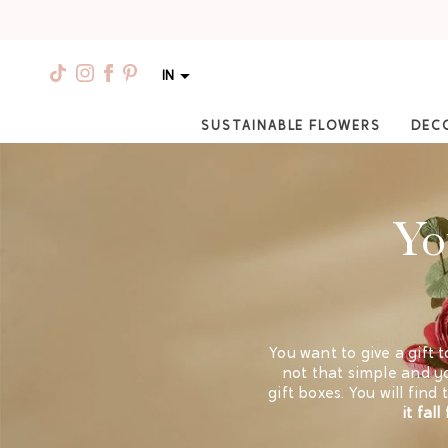
IN
SUSTAINABLE FLOWERS
DEC
Yo
You want to give a gift t
not that simple and yo
gift boxes. You will fin
it fal