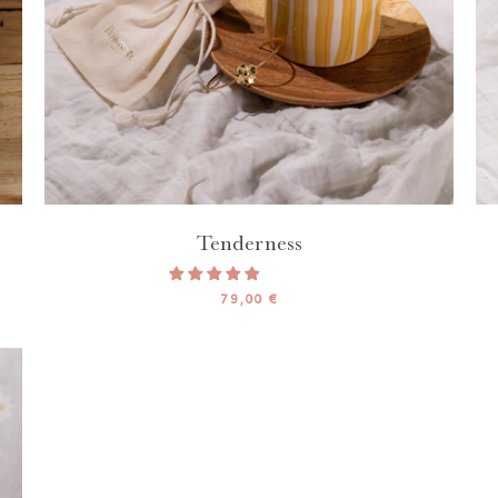
Tenderness
79,00 €