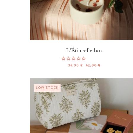
L'Étincelle box
34,00 €
42,00 €
LOW STOCK