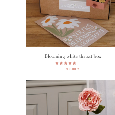
Blooming white throat box
90,00 €