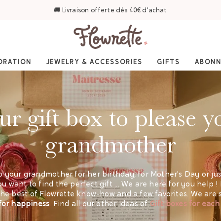
⭐ 4,6/5 sur Trustpilot — Plus de 3 000 avis
ORATION
JEWELRY & ACCESSORIES
GIFTS
ABON
ur gift box to please y
grandmother
o your grandmother for her birthday, for Mother's Day or just 
u want to find the perfect gift ... We are here for you help !
d the best of Flowrette know-how and a few favorites. We are
l for happiness
. Find all our other ideas of
Gift boxes for each