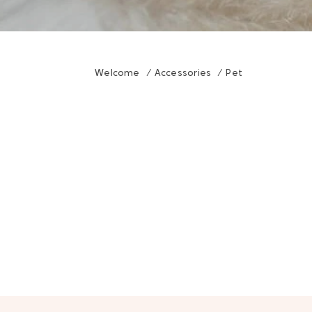
Welcome
/
Accessories
/
Pet