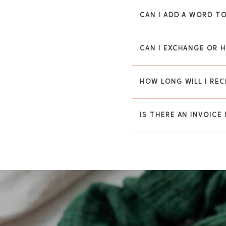
CAN I ADD A WORD TO
CAN I EXCHANGE OR 
HOW LONG WILL I REC
IS THERE AN INVOICE