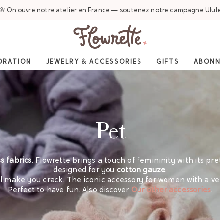
🌸 On ouvre notre atelier en France — soutenez notre campagne Ulul
ORATION
JEWELRY & ACCESSORIES
GIFTS
ABON
Pet
s fabrics
. Flowrette brings a touch of femininity with its pre
designed for you
cotton gauze
.
ill make you crack. The iconic accessory for women with a ve
Perfect to have fun.
Also discover
Our other accessories
.