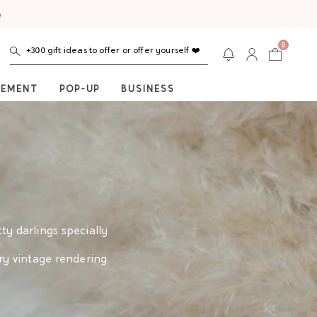
e
0
+300 gift ideas to offer or offer yourself ❤️
NEMENT
POP-UP
BUSINESS
tty darlings specially
ry vintage rendering.