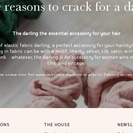
reasons to crack for a d
The darling the essential accessory for your hair
of elastic fabric darling, a perfect accessory for your hairsty
 in fabric can be with a motif, liberty, velvet, silk, satin, wit
pink ... whatever, the darling is An accessory for women who m
chic and vintage!
e some tips for wearing your darling in elastic fabrics in yo
A ponytail hairstyle perfect for little girls
A hairstyle in a chimable for a chic rendering
Cotton retro darling
IONS
THE HOUSE
NEWSL