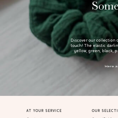
Some 
Discover our collection 
touch! The elastic darling
yellow, green, black, 
Here ar
AT YOUR SERVICE
OUR SELECT