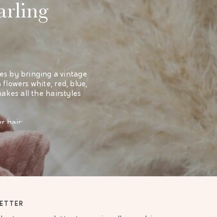
arling
les by bringing a vintage
h flowers white, red, blue,
akes all the hairstyles
ur hair:
ETTER