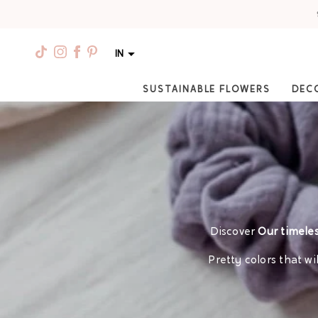
IN
SUSTAINABLE FLOWERS
DEC
Discover
Our timeles
Pretty colors that w