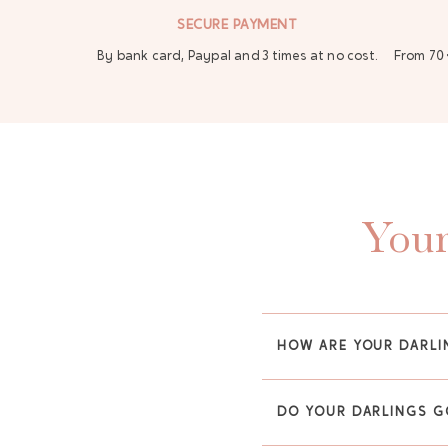
SECURE PAYMENT
By bank card, Paypal and 3 times at no cost.
From 70 
Your
HOW ARE YOUR DARLI
DO YOUR DARLINGS G