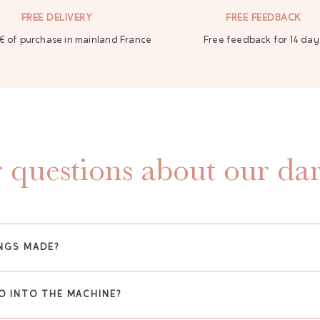
FREE DELIVERY
FREE FEEDBACK
€ of purchase in mainland France
Free feedback for 14 day
 questions about our dar
NGS MADE?
O INTO THE MACHINE?