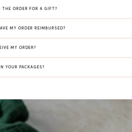
 THE ORDER FOR A GIFT?
HAVE MY ORDER REIMBURSED?
EIVE MY ORDER?
 IN YOUR PACKAGES?