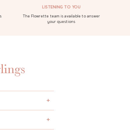
LISTENING TO YOU
s
The Flowrette team is available to answer
your questions
lings