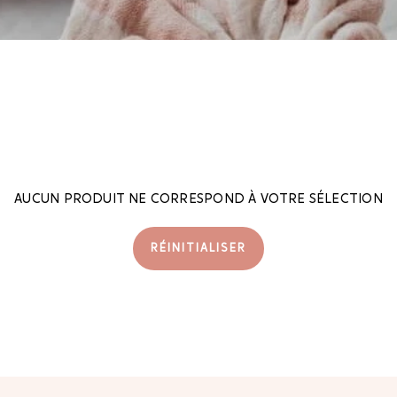
AUCUN PRODUIT NE CORRESPOND À VOTRE SÉLECTION
RÉINITIALISER