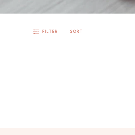
FILTER
SORT