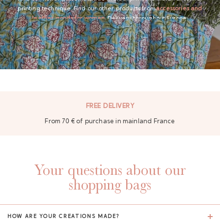
printing technique. Find our other products from
accessories and
leather goods for women
. Delivery throughout Europe.
GAYA TOILETRY BAG
FREE DELIVERY
From 70 € of purchase in mainland France
ADD - 24,00 €
Your questions about our
shopping bags
HOW ARE YOUR CREATIONS MADE?