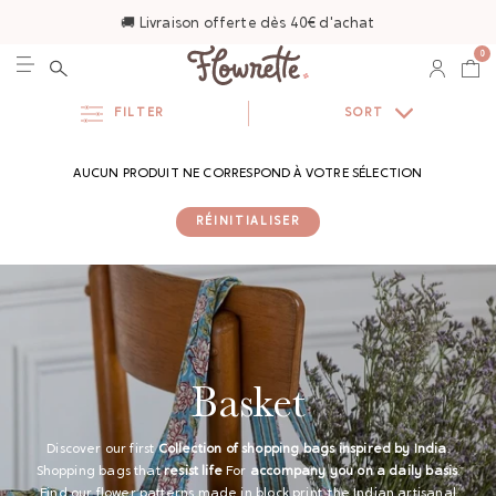
🚚 Livraison offerte dès 40€ d'achat
0
FILTER
SORT
AUCUN PRODUIT NE CORRESPOND À VOTRE SÉLECTION
RÉINITIALISER
Basket
Discover our first
Collection of shopping bags inspired by India
.
Shopping bags that
resist life
For
accompany you on a daily basis
.
Find our flower patterns made in block print, the Indian artisanal