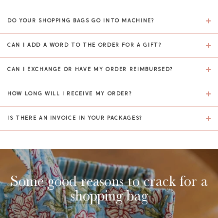
DO YOUR SHOPPING BAGS GO INTO MACHINE?
CAN I ADD A WORD TO THE ORDER FOR A GIFT?
CAN I EXCHANGE OR HAVE MY ORDER REIMBURSED?
HOW LONG WILL I RECEIVE MY ORDER?
IS THERE AN INVOICE IN YOUR PACKAGES?
Some good reasons to crack for a
shopping bag