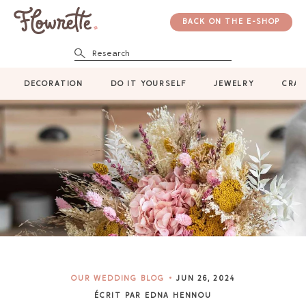
BACK ON THE E-SHOP
Research
DECORATION
DO IT YOURSELF
JEWELRY
CRAF
OUR WEDDING BLOG
JUN 26, 2024
ÉCRIT PAR EDNA HENNOU