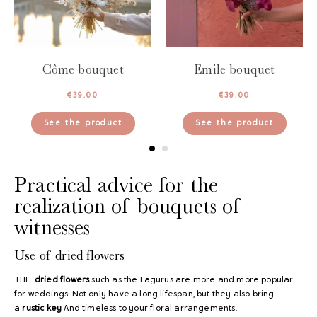
Côme bouquet
Emile bouquet
€
39.00
€
39.00
See the product
See the product
Practical advice for the
realization of bouquets of
witnesses
Use of dried flowers
THE
dried flowers
such as the Lagurus are more and more popular
for weddings. Not only have a long lifespan, but they also bring
a
rustic key
And timeless to your floral arrangements.