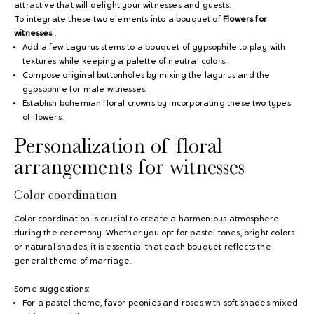
attractive that will delight your witnesses and guests.
To integrate these two elements into a bouquet of
Flowers for
witnesses
:
Add a few Lagurus stems to a bouquet of gypsophile to play with
textures while keeping a palette of neutral colors.
Compose original buttonholes by mixing the lagurus and the
gypsophile for male witnesses.
Establish bohemian floral crowns by incorporating these two types
of flowers.
Personalization of floral
arrangements for witnesses
Color coordination
Color coordination is crucial to create a harmonious atmosphere
during the ceremony. Whether you opt for pastel tones, bright colors
or natural shades, it is essential that each bouquet reflects the
general theme of marriage.
Some suggestions:
For a pastel theme, favor peonies and roses with soft shades mixed