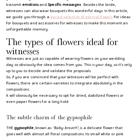
transmit
emotions
and
Specific messages
. Besides the bride,
witnesses can also wear bouquets this wonderful days. In this article,
we guide you through a
Varied selection of eternal flowers
For ideas
for bouquets and accessories for witnesses to make this moment an
unforgettable memory.
The types of flowers ideal for
witnesses
Witnesses are just as capable of wearing flowers on your wedding
day so obviously the idea comes from you. This is your day, so it's only
up to you to decide and validate the proposals.
So, if you are convinced that your witnesses will be perfect with
flowers, there are certain varieties to integrate absolutely in the
compositions.
It will obviously be necessary to opt for dried, stabilized flowers or
even paper flowers for a long hold.
The subtle charm of the gypsophile
THE
gypsophile
, known as
"Baby breath"
, is a delicate flower that
goes well with almost all floral compositions. Its small white or pink