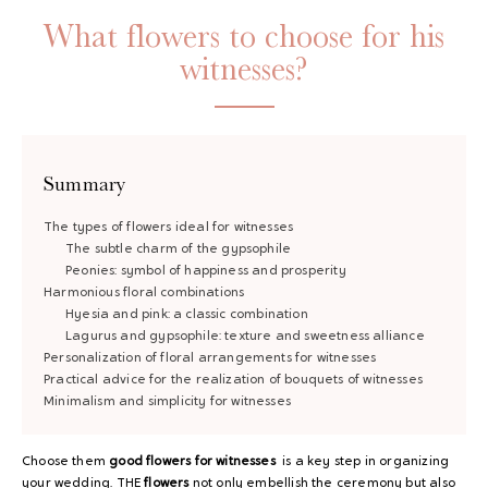
What flowers to choose for his
witnesses?
Summary
The types of flowers ideal for witnesses
The subtle charm of the gypsophile
Peonies: symbol of happiness and prosperity
Harmonious floral combinations
Hyesia and pink: a classic combination
Lagurus and gypsophile: texture and sweetness alliance
Personalization of floral arrangements for witnesses
Practical advice for the realization of bouquets of witnesses
Minimalism and simplicity for witnesses
Choose them
good flowers
for witnesses
is a key step in organizing
your wedding. THE
flowers
not only embellish the ceremony but also