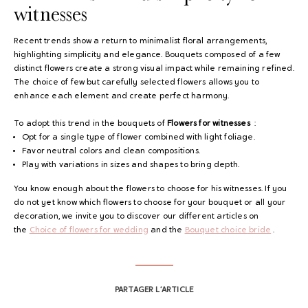
witnesses
Recent trends show a return to minimalist floral arrangements,
highlighting simplicity and elegance. Bouquets composed of a few
distinct flowers create a strong visual impact while remaining refined.
The choice of few but carefully selected flowers allows you to
enhance each element and create perfect harmony.
To adopt this trend in the bouquets of
Flowers for witnesses
:
Opt for a single type of flower combined with light foliage.
Favor neutral colors and clean compositions.
Play with variations in sizes and shapes to bring depth.
You know enough about the flowers to choose for his witnesses. If you
do not yet know which flowers to choose for your bouquet or all your
decoration, we invite you to discover our different articles on
the
Choice of flowers for wedding
and the
Bouquet choice
bride
.
PARTAGER L’ARTICLE