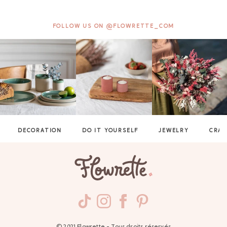
FOLLOW US ON @FLOWRETTE_COM
DECORATION
DO IT YOURSELF
JEWELRY
CRAF
GAYA TOILETRY BAG
ADD - 24,00 €