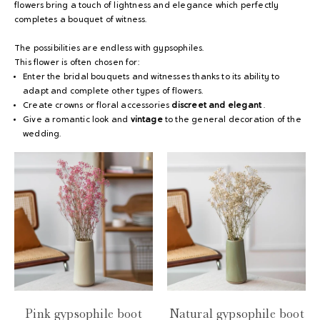
flowers bring a touch of lightness and elegance which perfectly
completes a bouquet of witness.
The possibilities are endless with gypsophiles.
This flower is often chosen for:
Enter the bridal bouquets and witnesses thanks to its ability to
adapt and complete other types of flowers.
Create crowns or floral accessories
discreet and elegant
.
Give a romantic look and
vintage
to the general decoration of the
wedding.
Pink gypsophile boot
Natural gypsophile boot