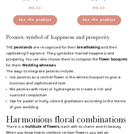
€
16.00
€
16.00
See the product
See the product
Peonies: symbol of happiness and prosperity
THE
peonlands
are recognized for their
breathtaking
and their
captivating fragrance. They symbolize marital happiness and
prosperity. You can also choose them to compose the
flower bouquets
for them
Wedding witnesses
.
The ways to integrate peonies include:
Use peonies as a central flower in the witness bouquet to give a
luxurious and sophisticated look.
Mix peonies with roses or hydrangeas to create a rich and
nuanced composition.
Opt for pastel or lively colored gradations according to the theme
of your wedding.
Harmonious floral combinations
There is a
multitude of flowers
, each with its charm and its beauty.
When you know how to combine certain flowers, you get an