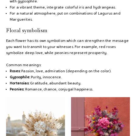
with gypsophile.
For a vibrant theme, integrate colorful iris and hydrangeas.
For a natural atmosphere, put on combinations of Lagurus and
Marguerites.
Floral symbolism
Each flower has its own symbolism which can strengthen the message
you want to transmit to your witnesses. For example, red roses
symbolize deep love, while peonies represent prosperity.
Common meanings:
Roses:
Passion, love, admiration (depending on the color).
Gypsophile:
Purity, innocence.
Hortensias:
Gratitude, abundant beauty.
Peonies:
Romance, chance, conjugal happiness.