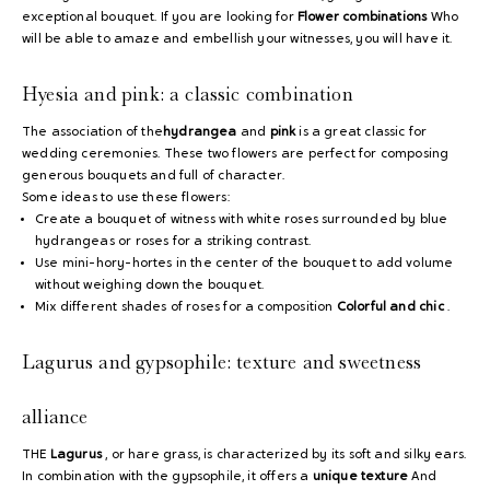
exceptional bouquet. If you are looking for
Flower combinations
Who
will be able to amaze and embellish your witnesses, you will have it.
Hyesia and pink: a classic combination
The association of the
hydrangea
and
pink
is a great classic for
wedding ceremonies. These two flowers are perfect for composing
generous bouquets and full of character.
Some ideas to use these flowers:
Create a bouquet of witness with white roses surrounded by blue
hydrangeas or roses for a striking contrast.
Use mini-hory-hortes in the center of the bouquet to add volume
without weighing down the bouquet.
Mix different shades of roses for a composition
Colorful and chic
.
Lagurus and gypsophile: texture and sweetness
alliance
THE
Lagurus
, or hare grass, is characterized by its soft and silky ears.
In combination with the gypsophile, it offers a
unique texture
And