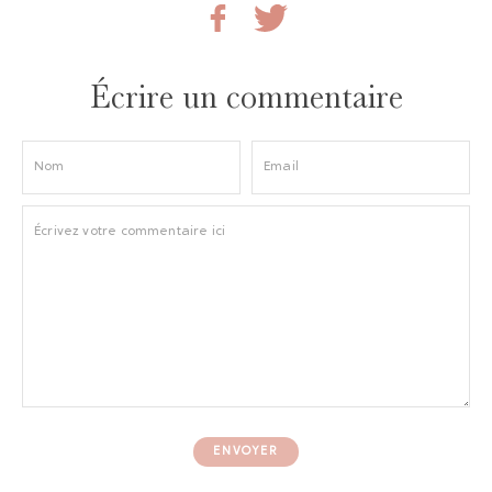
Écrire un commentaire
ENVOYER