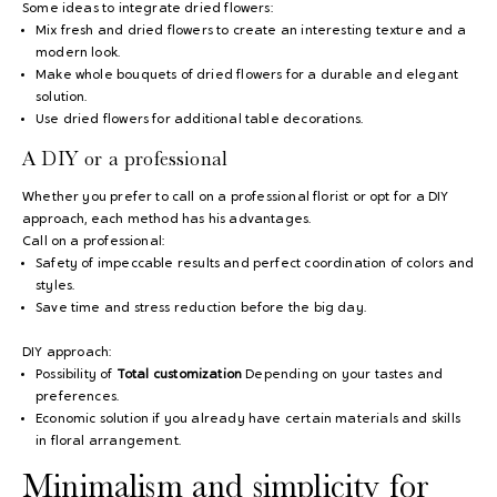
Some ideas to integrate dried flowers:
Mix fresh and dried flowers to create an interesting texture and a
modern look.
Make whole bouquets of dried flowers for a durable and elegant
solution.
Use dried flowers for additional table decorations.
A DIY or a professional
Whether you prefer to call on a professional florist or opt for a DIY
approach, each method has his advantages.
Call on a professional:
Safety of impeccable results and perfect coordination of colors and
styles.
Save time and stress reduction before the big day.
DIY approach:
Possibility of
Total customization
Depending on your tastes and
preferences.
Economic solution if you already have certain materials and skills
in floral arrangement.
Minimalism and simplicity for