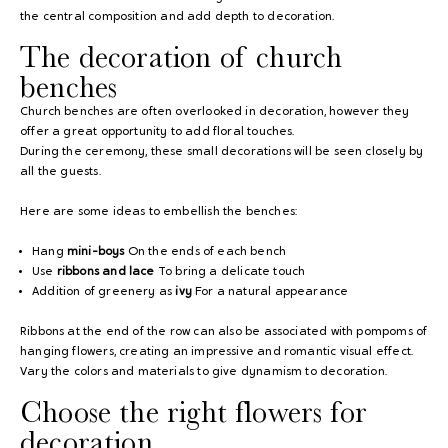
the central composition and add depth to decoration.
The decoration of church
benches
Church benches are often overlooked in decoration, however they
offer a great opportunity to add floral touches.
During the ceremony, these small decorations will be seen closely by
all the guests.
Here are some ideas to embellish the benches:
Hang
mini-boys
On the ends of each bench
Use
ribbons and lace
To bring a delicate touch
Addition of greenery as
ivy
For a natural appearance
Ribbons at the end of the row can also be associated with pompoms of
hanging flowers, creating an impressive and romantic visual effect.
Vary the colors and materials to give dynamism to decoration.
Choose the right flowers for
decoration