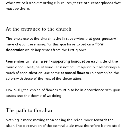
When we talk about marriage in church, there are centerpieces that
must be there.
At the entrance to the church
The entrance to the church is the first overview that your guests will
have of your ceremony. For this, you have to bet on a
floral
decoration
which impresses from the first glance.
Remember to install a
self -supporting bouquet
on each side of the
main door. This type of bouquet is not only majestic but also brings a
touch of sophistication. Use some
seasonal flowers
To harmonize the
colors with those of the rest of the decoration.
Obviously, the choice of flowers must also be in accordance with your
tastes and the theme of wedding.
The path to the altar
Nothing is more moving than seeing the bride move towards the
altar. The decoration of the central aisle must therefore be treated.