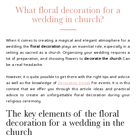
What floral decoration for a
wedding in church?
When it comes to creating a magical and elegant atmosphere for a
wedding, the
floral decoration
plays an essential role, especially in a
setting as sacred as a church. Organizing your wedding requires a
lot of preparation, and choosing flowers to
decorate the church
Can
GAYA TOILETRY BAG
be a real headache.
ADD - 24,00 €
However, it is quite possible to get there with the right tips and advice
as well as the knowledge of
Decoration trends
For events. It is in this
context that we offer you through this article ideas and practical
advice to create an unforgettable floral decoration during your
religious ceremony.
The key elements of the floral
decoration for a wedding in the
church