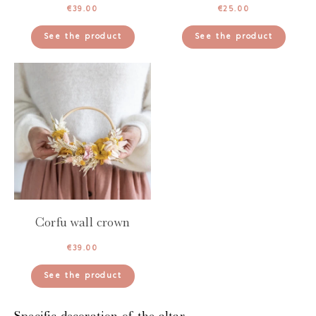
€
39.00
€
25.00
See the product
See the product
Corfu wall crown
€
39.00
See the product
Specific decoration of the altar