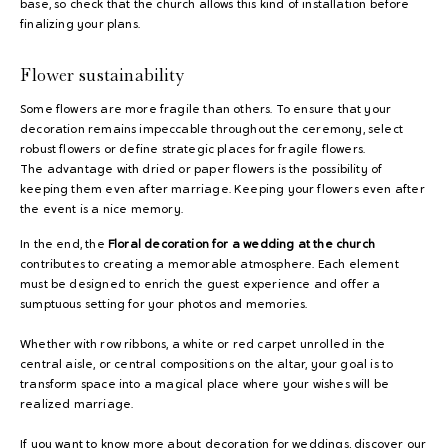
base, so check that the church allows this kind of installation before
finalizing your plans.
Flower sustainability
Some flowers are more fragile than others. To ensure that your
decoration remains impeccable throughout the ceremony, select
robust flowers or define strategic places for fragile flowers.
The advantage with dried or paper flowers is the possibility of
keeping them even after marriage. Keeping your flowers even after
the event is a nice memory.
In the end, the
Floral decoration for a wedding at the church
contributes to creating a memorable atmosphere. Each element
must be designed to enrich the guest experience and offer a
sumptuous setting for your photos and memories.
Whether with row ribbons, a white or red carpet unrolled in the
central aisle, or central compositions on the altar, your goal is to
transform space into a magical place where your wishes will be
realized marriage.
If you want to know more about decoration for weddings, discover our