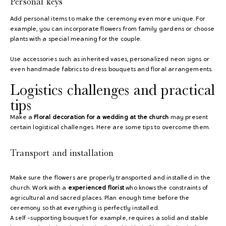
Personal keys
Add personal items to make the ceremony even more unique. For
example, you can incorporate flowers from family gardens or choose
plants with a special meaning for the couple.
Use accessories such as inherited vases, personalized neon signs or
even handmade fabrics to dress bouquets and floral arrangements.
Logistics challenges and practical
tips
Make a
Floral decoration for a wedding at the church
may present
certain logistical challenges. Here are some tips to overcome them.
Transport and installation
Make sure the flowers are properly transported and installed in the
church. Work with a
experienced florist
who knows the constraints of
agricultural and sacred places. Plan enough time before the
ceremony so that everything is perfectly installed.
A self -supporting bouquet for example, requires a solid and stable