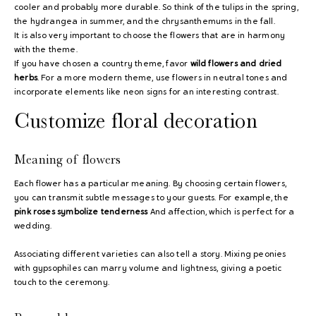
cooler and probably more durable. So think of the tulips in the spring,
the hydrangea in summer, and the chrysanthemums in the fall.
It is also very important to choose the flowers that are in harmony
with the theme.
If you have chosen a country theme, favor
wild flowers and dried
herbs
. For a more modern theme, use flowers in neutral tones and
incorporate elements like neon signs for an interesting contrast.
Customize floral decoration
Meaning of flowers
Each flower has a particular meaning. By choosing certain flowers,
you can transmit subtle messages to your guests. For example, the
pink roses symbolize tenderness
And affection, which is perfect for a
wedding.
Associating different varieties can also tell a story. Mixing peonies
with gypsophiles can marry volume and lightness, giving a poetic
touch to the ceremony.