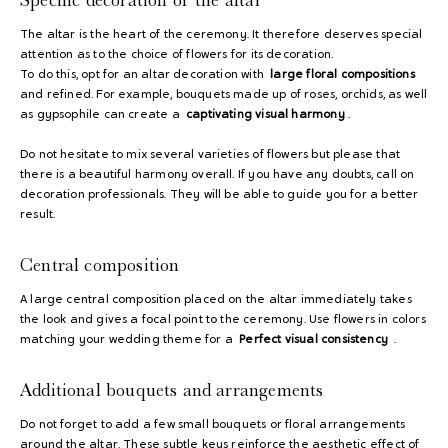
The altar is the heart of the ceremony. It therefore deserves special
attention as to the choice of flowers for its decoration.
To do this, opt for an altar decoration with
large floral compositions
and refined. For example, bouquets made up of roses, orchids, as well
as gypsophile can create a
captivating visual harmony
.
Do not hesitate to mix several varieties of flowers but please that
there is a beautiful harmony overall. If you have any doubts, call on
decoration professionals. They will be able to guide you for a better
result.
Central composition
A large central composition placed on the altar immediately takes
the look and gives a focal point to the ceremony. Use flowers in colors
matching your wedding theme for a
Perfect visual consistency
.
Additional bouquets and arrangements
Do not forget to add a few small bouquets or floral arrangements
around the altar. These subtle keys reinforce the aesthetic effect of