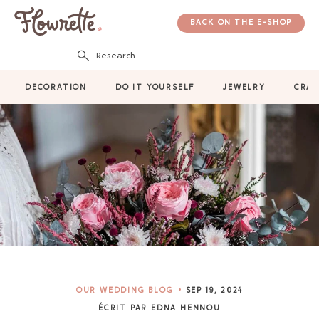
BACK ON THE E-SHOP
Research
DECORATION
DO IT YOURSELF
JEWELRY
CRAF
OUR WEDDING BLOG
SEP 19, 2024
ÉCRIT PAR EDNA HENNOU