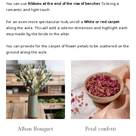
You can use
Ribbons at the end of the row of benches
To bring a
romantic and light touch.
For an even more spectacular look, unroll a
White or red carpet
along the aisle. This will add a solemn dimension and highlight each
step made by the bride to the altar.
You can provide for the carpet of flower petals to be scattered on the
ground along the aisle.
Alban Bouquet
Petal confetti