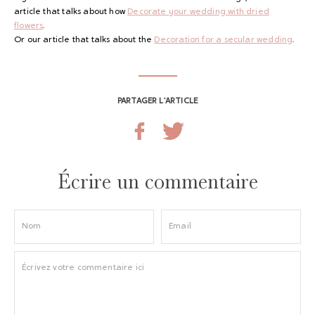
article that talks about how
Decorate your wedding with dried
flowers
.
Or our article that talks about the
Decoration for a secular wedding
.
PARTAGER L’ARTICLE
Écrire un commentaire