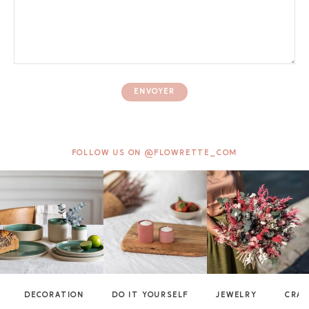
ENVOYER
FOLLOW US ON @FLOWRETTE_COM
DECORATION
DO IT YOURSELF
JEWELRY
CRAF