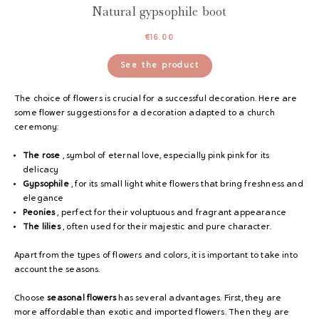
Natural gypsophile boot
€
16.00
See the product
The choice of flowers is crucial for a successful decoration. Here are
some flower suggestions for a decoration adapted to a church
ceremony:
The rose
, symbol of eternal love, especially pink pink for its
delicacy
Gypsophile
, for its small light white flowers that bring freshness and
elegance
Peonies
, perfect for their voluptuous and fragrant appearance
The lilies
, often used for their majestic and pure character.
Apart from the types of flowers and colors, it is important to take into
account the seasons.
Choose
seasonal flowers
has several advantages. First, they are
more affordable than exotic and imported flowers. Then they are