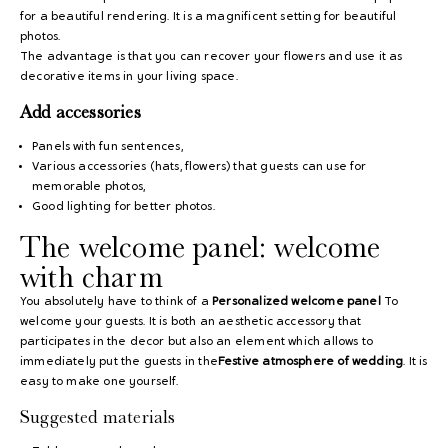
for a beautiful rendering. It is a magnificent setting for beautiful
photos.
The advantage is that you can recover your flowers and use it as
decorative items in your living space.
Add accessories
Panels with fun sentences,
Various accessories (hats, flowers) that guests can use for
memorable photos,
Good lighting for better photos.
The welcome panel: welcome
with charm
You absolutely have to think of a
Personalized welcome panel
To
welcome your guests. It is both an aesthetic accessory that
participates in the decor but also an element which allows to
immediately put the guests in the
Festive atmosphere of wedding
. It is
easy to make one yourself.
Suggested materials