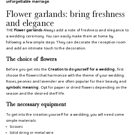
unforgettable marriage
.
Flower garlands: bring freshness
and elegance
THE
Flower garlands
Always add a note of freshness and elegance to
a wedding ceremony. You can easily make them at home by
following a few simple steps. They can decorate the reception room
and add an intimate touch to the decoration.
The choice of flowers
Before you get into the
Creation to do yourself for a wedding
, first
choose the flowers that harmonize with the theme of your wedding.
Roses, peonies and lavender are often popular for their beauty and
symbolic meaning
. Opt for paper or dried flowers depending on the
season and the desired shelf life.
The necessary equipment
To get into the creation yourself for a wedding, you will need some
simple materials:
Scissors
Solid string or metal wire