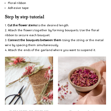
Floral ribbon
Adhesive tape
Step by step tutorial
1.
Cut the flower stems
to the desired length.
2. Attach the flowers together by forming bouquets. Use the floral
ribbon to secure each bouquet.
3.
Connect the bouquets between them
Using the string or the metal
wire by spacing them simultaneously.
4. Attach the ends of the garland where you want to suspend it.