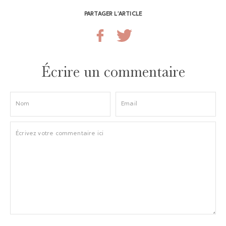
PARTAGER L’ARTICLE
Écrire un commentaire