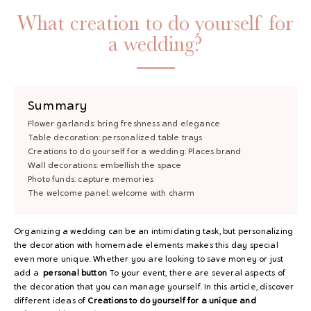
What creation to do yourself for
a wedding?
Summary
Flower garlands: bring freshness and elegance
Table decoration: personalized table trays
Creations to do yourself for a wedding: Places brand
Wall decorations: embellish the space
Photo funds: capture memories
The welcome panel: welcome with charm
Organizing a wedding can be an intimidating task, but personalizing
the decoration with homemade elements makes this day special
even more unique. Whether you are looking to save money or just
add a
personal button
To your event, there are several aspects of
the decoration that you can manage yourself. In this article, discover
different ideas of
Creations to do yourself for a unique and