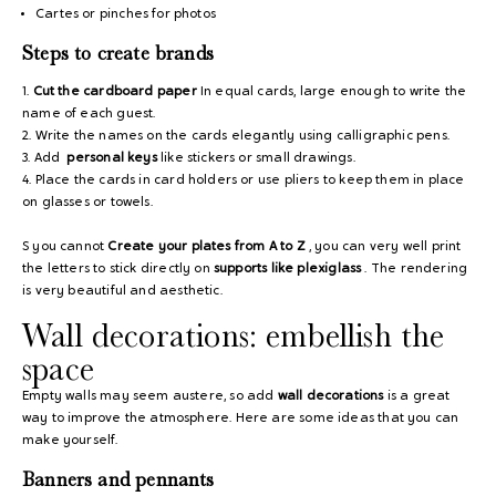
Cartes or pinches for photos
Steps to create brands
1.
Cut the cardboard paper
In equal cards, large enough to write the
name of each guest.
2. Write the names on the cards elegantly using calligraphic pens.
3. Add
personal keys
like stickers or small drawings.
4. Place the cards in card holders or use pliers to keep them in place
on glasses or towels.
S you cannot
Create your plates from A to Z
, you can very well print
the letters to stick directly on
supports like plexiglass
. The rendering
is very beautiful and aesthetic.
Wall decorations: embellish the
space
Empty walls may seem austere, so add
wall decorations
is a great
way to improve the atmosphere. Here are some ideas that you can
make yourself.
Banners and pennants