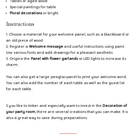
Tables or aged wood
Special paintings for table
Floral decorations
or bright
Instructions
1. Choose a material for your welcome panel, such as a blackboard or
an old piece of wood.
2. Register a
Welcome message
and useful instructions using paint.
Use various fonts and add drawings for a pleasant aesthetic.
3. Origine the
Panel with flower garlands
or LED lights to increase its
charm.
You can also get a large pexiglas panel to print your welcome word.
You can also add the number of each table as well as the guest list
for each table.
S you like to tinker and especially want to invest in the
Decoration of
your party room
, there are several creations that you can make. It is
also a great way to save during preparations.