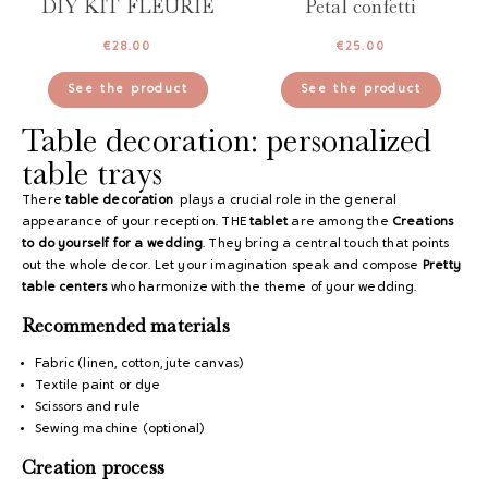
DIY KIT FLEURIE
Petal confetti
€
28.00
€
25.00
See the product
See the product
Table decoration: personalized
table trays
There
table decoration
plays a crucial role in the general
appearance of your reception. THE
tablet
are among the
Creations
to do yourself for a wedding
. They bring a central touch that points
out the whole decor. Let your imagination speak and compose
Pretty
table centers
who harmonize with the theme of your wedding.
Recommended materials
Fabric (linen, cotton, jute canvas)
Textile paint or dye
Scissors and rule
Sewing machine (optional)
Creation process