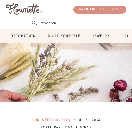
BACK ON THE E-SHOP
Research
DECORATION
DO IT YOURSELF
JEWELRY
CRAF
OUR WEDDING BLOG
JUL 31, 2024
ÉCRIT PAR EDNA HENNOU