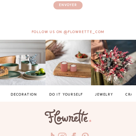
ENVOYER
FOLLOW US ON @FLOWRETTE_COM
DECORATION
DO IT YOURSELF
JEWELRY
CRAF
GAYA TOILETRY BAG
ADD - 24,00 €