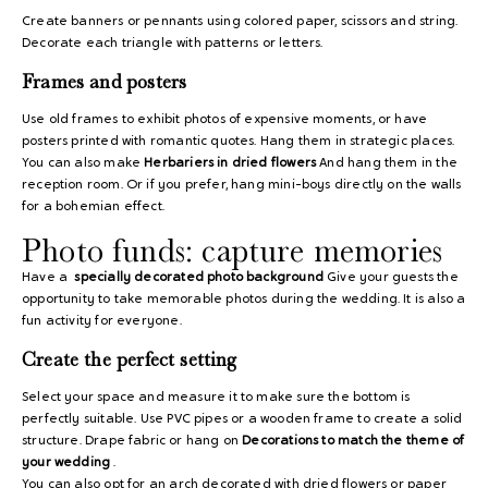
Create banners or pennants using colored paper, scissors and string.
Decorate each triangle with patterns or letters.
Frames and posters
Use old frames to exhibit photos of expensive moments, or have
posters printed with romantic quotes. Hang them in strategic places.
You can also make
Herbariers in dried flowers
And hang them in the
reception room. Or if you prefer, hang mini-boys directly on the walls
for a bohemian effect.
Photo funds: capture memories
Have a
specially decorated photo background
Give your guests the
opportunity to take memorable photos during the wedding. It is also a
fun activity for everyone.
Create the perfect setting
Select your space and measure it to make sure the bottom is
perfectly suitable. Use PVC pipes or a wooden frame to create a solid
structure. Drape fabric or hang on
Decorations to match the theme of
your wedding
.
You can also opt for an arch decorated with dried flowers or paper