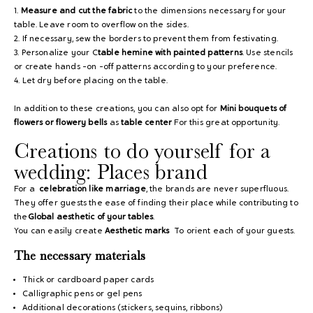
1.
Measure and cut the fabric
to the dimensions necessary for your
table. Leave room to overflow on the sides.
2. If necessary, sew the borders to prevent them from festivating.
3. Personalize your C
table hemine with painted patterns
. Use stencils
or create hands -on -off patterns according to your preference.
4. Let dry before placing on the table.
In addition to these creations, you can also opt for
Mini bouquets of
flowers or flowery bells
as
table center
For this great opportunity.
Creations to do yourself for a
wedding: Places brand
For a
celebration like marriage
, the brands are never superfluous.
They
offer guests the ease of finding their place while contributing to
the
Global aesthetic of your tables
.
You can easily create
Aesthetic marks
To orient each of your guests.
The necessary materials
Thick or cardboard paper cards
Calligraphic pens or gel pens
Additional decorations (stickers, sequins, ribbons)