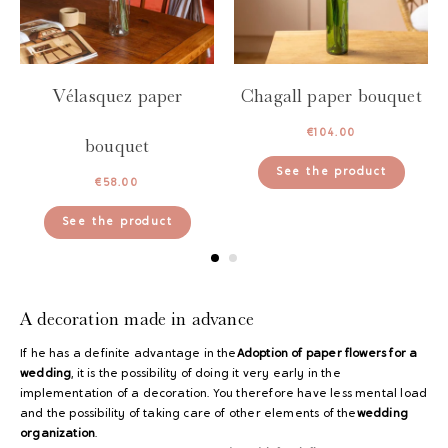
Vélasquez paper
Chagall paper bouquet
€
104.00
bouquet
See the product
€
58.00
See the product
A decoration made in advance
If he has a definite advantage in the
Adoption of paper flowers for a
wedding
, it is the possibility of doing it very early in the
implementation of a decoration. You therefore have less mental load
and the possibility of taking care of other elements of the
wedding
organization
.