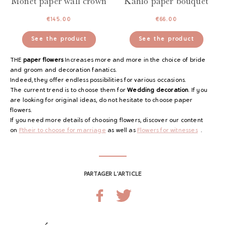
Monet paper wall crown
Kahlo paper bouquet
€
145.00
€
66.00
See the product
See the product
THE
paper flowers
Increases more and more in the choice of bride
and groom and decoration fanatics.
Indeed, they offer endless possibilities for various occasions.
The current trend is to choose them for
Wedding decoration
. If you
are looking for original ideas, do not hesitate to choose paper
flowers.
If you need more details of choosing flowers, discover our content
on
F
their to choose for marriage
as well as
Flowers for witnesses
.
PARTAGER L’ARTICLE