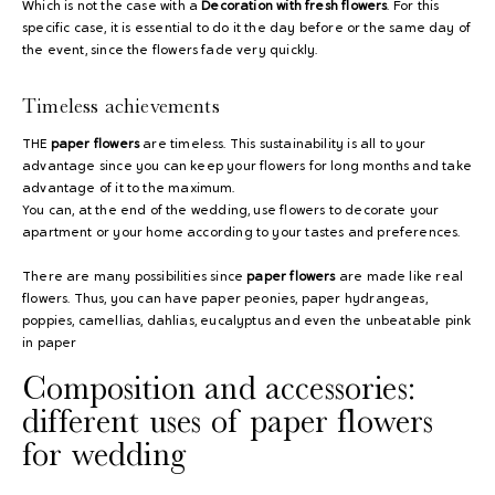
Which is not the case with a
Decoration with fresh flowers
. For this
specific case, it is essential to do it the day before or the same day of
the event, since the flowers fade very quickly.
Timeless achievements
THE
paper flowers
are timeless. This sustainability is all to your
advantage since you can keep your flowers for long months and take
advantage of it to the maximum.
You can, at the end of the wedding, use flowers to decorate your
apartment or your home according to your tastes and preferences.
There are many possibilities since
paper flowers
are made like real
flowers. Thus, you can have paper peonies, paper hydrangeas,
poppies, camellias, dahlias, eucalyptus and even the unbeatable pink
in paper
Composition and accessories:
different uses of paper flowers
for wedding