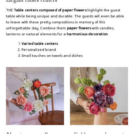
THE
Table centers composed of paper flowers
highlight the guest
table while being unique and durable. The guests will even be able
to leave with these pretty compositions in memory of this
unforgettable day. Combine them
paper flowers
with candles,
lanterns or natural elements for a
harmonious decoration
.
Varied table centers
Personalized brand
Small touches on towels and dishes