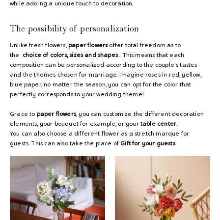
while adding a unique touch to decoration.
The possibility of personalization
Unlike fresh flowers,
paper flowers
offer total freedom as to
the
choice of colors, sizes and shapes
. This means that each
composition can be personalized according to the couple's tastes
and the themes chosen for marriage. Imagine roses in red, yellow,
blue paper, no matter the season, you can opt for the color that
perfectly corresponds to your wedding theme!
Grace
to
paper flowers
, you can customize the different decoration
elements, your bouquet for example, or your
table center
.
You can also choose a different flower as a stretch marque for
guests. This can also take the place of
Gift for your guests
.