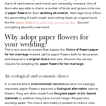
share of new features and trends are constantly renewed. One of
them who was able to charm a number of bride and groom is the use
of
paper flowers
for their
wedding decoration
. Marriage must reflect
the personality of each couple and nothing beats an original touch
like the
paper flowers
To sublimate this special day
. Discover
everything about this new trend.
Why adopt paper flowers for
your wedding?
There are several reasons that explain the
Choice of flowers
paper
for her marriage
. Indeed, opt for paper flowers both for decoration
and bouquet is a
original choice
and rare. Discover the various
reasons for adopting the
paper flowers
for her marriage
.
An ecological and economic choice
In a context where
environmental concerns
become increasingly
important, paper flowers represent a
Ecological alternative
natural
flowers. They are often made from
Recycled paper or bio -based
materials
. In addition, they have a much longer lifespan, thus
avoiding waste. This choice also makes it possible to reduce costs