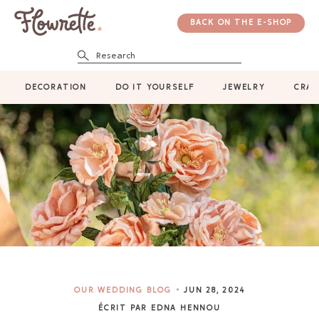
BACK ON THE E-SHOP
Research
DECORATION
DO IT YOURSELF
JEWELRY
CRAF
OUR WEDDING BLOG
JUN 28, 2024
ÉCRIT PAR EDNA HENNOU