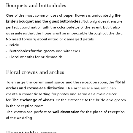
Bouquets and buttonholes
One of the most common uses of paper flowers is undoubtedly
the
bride's bouquet and the guest buttonholes
. Not only does it ensure
perfect coordination with the color palette of the event, but it also
guarantees that the flowers will be impeccable throughout the day.
No need to worry about wilted or damaged petals.
Bride
Buttonholes for the groom
and witnesses
Floral wreaths for bridesmaids
Floral crowns and arches
To enlarge the ceremonial space and the reception room, the
floral
arches and crowns are distinctive
. The arches are majestic can
create a romantic setting for photos and serve as a main decor
for
The exchange of wishes
Or the entrance to the bride and groom
in the reception room.
The crowns are perfect as
wall decoration
for the place of reception
of the wedding.
Elegant tables centers