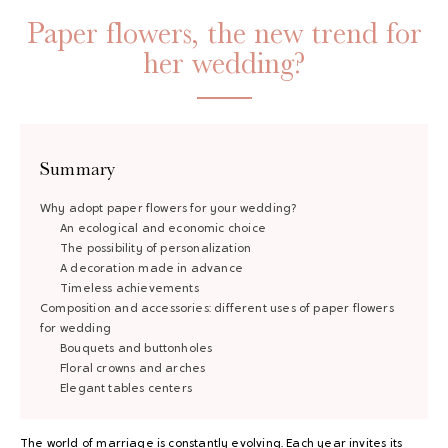
Paper flowers, the new trend for
her wedding?
Summary
Why adopt paper flowers for your wedding?
An ecological and economic choice
The possibility of personalization
A decoration made in advance
Timeless achievements
Composition and accessories: different uses of paper flowers
for wedding
Bouquets and buttonholes
Floral crowns and arches
Elegant tables centers
The world of marriage is constantly evolving. Each year invites its