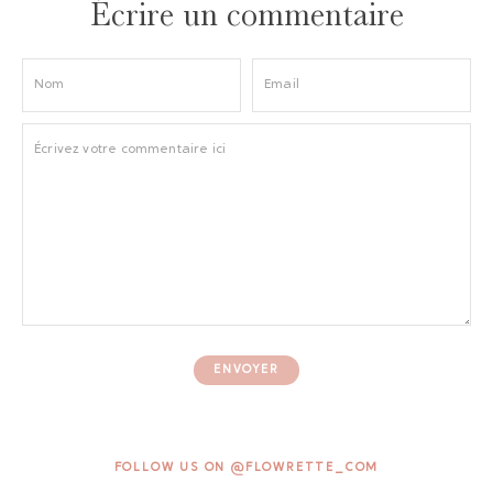
Écrire un commentaire
ENVOYER
FOLLOW US ON @FLOWRETTE_COM