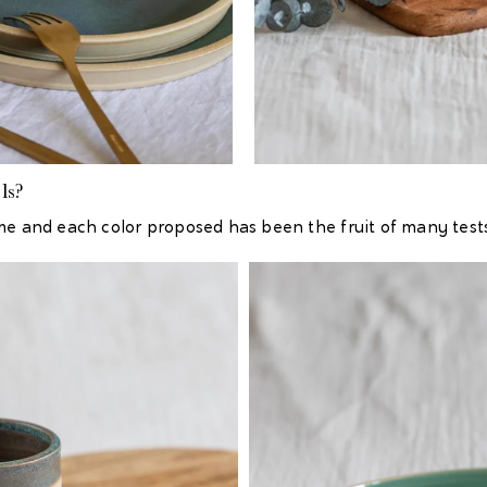
ls?
me and each color proposed has been the fruit of many tests