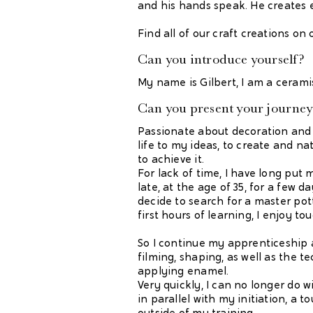
and his hands speak. He creates 
Find all of our craft creations on
Can you introduce yourself?
My name is Gilbert, I am a cerami
Can you present your journey 
Passionate about decoration and 
life to my ideas, to create and na
to achieve it.
For lack of time, I have long put 
late, at the age of 35, for a few da
decide to search for a master pott
first hours of learning, I enjoy to
So I continue my apprenticeship an
filming, shaping, as well as the t
applying enamel.
Very quickly, I can no longer do wi
in parallel with my initiation, a 