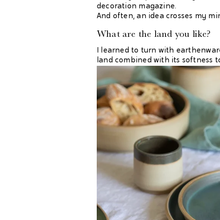
decoration magazine.
And often, an idea crosses my min
What are the land you like?
I learned to turn with earthenware 
land combined with its softness t