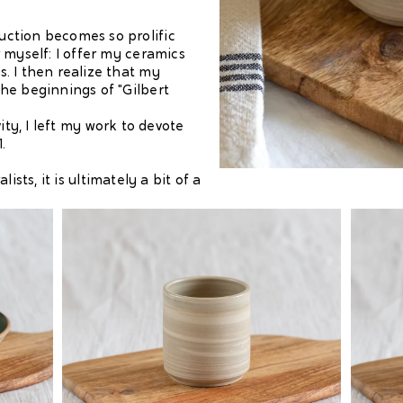
ction becomes so prolific
 myself: I offer my ceramics
. I then realize that my
he beginnings of "Gilbert
ity, I left my work to devote
1.
ists, it is ultimately a bit of a