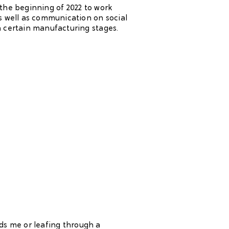
the beginning of 2022 to work
s well as communication on social
 certain manufacturing stages.
ds me or leafing through a