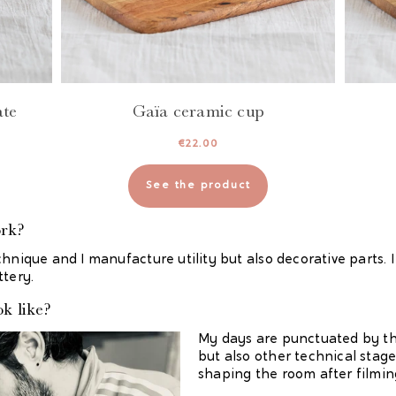
ate
Gaïa ceramic cup
€
22.00
See the product
ork?
chnique and I manufacture utility but also decorative parts
ttery.
k like?
My days are punctuated by the
but also other technical stag
shaping the room after filmi