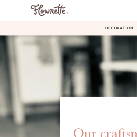
DECORATION
Our craftsm