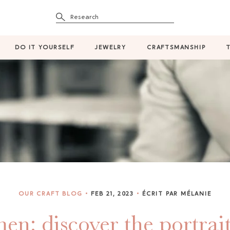
Research
DO IT YOURSELF
JEWELRY
CRAFTSMANSHIP
OUR CRAFT BLOG
FEB 21, 2023
ÉCRIT PAR MÉLANIE
en: discover the portrait