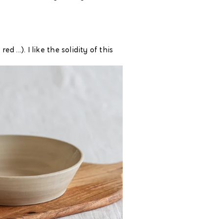
...). I like the solidity of this