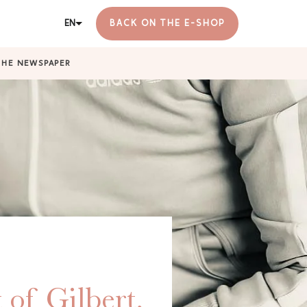
EN
BACK ON THE E-SHOP
THE NEWSPAPER
 of Gilbert,