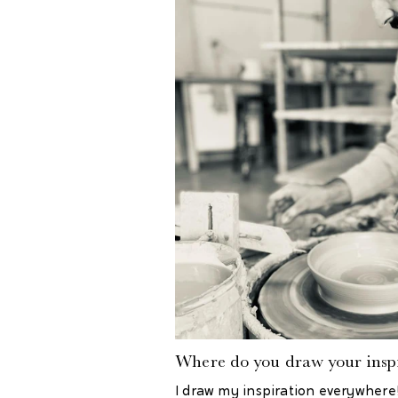
Where do you draw your inspi
I draw my inspiration everywhere