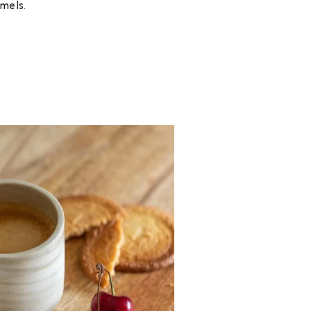
mels.