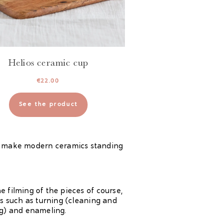
Helios ceramic cup
€
22.00
See the product
. I make modern ceramics standing
 filming of the pieces of course,
es such as turning (cleaning and
ng) and enameling.