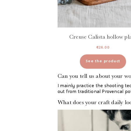
Creuse Calista hollow pl
€
26.00
See the product
Can you tell us about your w
I mainly practice the shooting te
out from traditional Provencal po
What does your craft daily loo