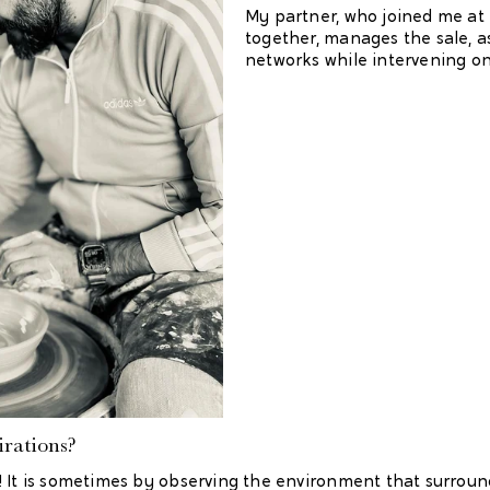
My partner, who joined me at 
together, manages the sale, a
networks while intervening on
rations?
! It is sometimes by observing the environment that surroun