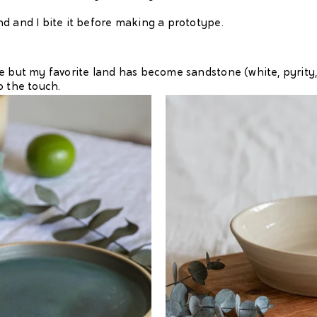
d and I bite it before making a prototype.
but my favorite land has become sandstone (white, pyrity, red 
o the touch.