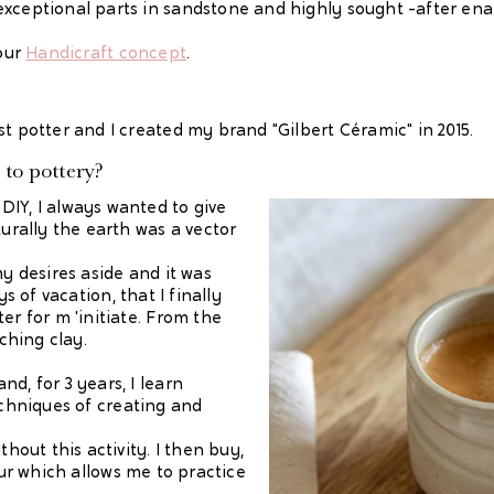
exceptional parts in sandstone and highly sought -after ena
 our
Handicraft concept
.
st potter and I created my brand "Gilbert Céramic" in 2015.
to pottery?
DIY, I always wanted to give
turally the earth was a vector
my desires aside and it was
ys of vacation, that I finally
er for m 'initiate. From the
uching clay.
d, for 3 years, I learn
echniques of creating and
thout this activity. I then buy,
tour which allows me to practice