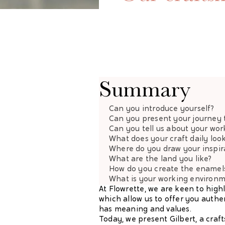
Summary
Can you introduce yourself?
Can you present your journey 
Can you tell us about your wor
What does your craft daily look
Where do you draw your inspir
What are the land you like?
How do you create the enamel
What is your working environ
At Flowrette, we are keen to high
which allow us to offer you authe
has meaning and values.
Today, we present Gilbert, a craf