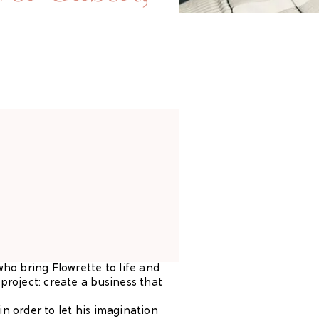
who bring Flowrette to life and
project: create a business that
n order to let his imagination