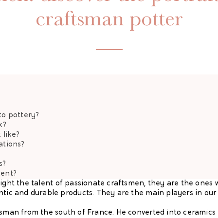
craftsman potter
to pottery?
k?
 like?
ations?
s?
ment?
light the talent of passionate craftsmen, they are the ones 
ntic and durable products. They are the main players in our 
tsman from the south of France. He converted into ceramics i