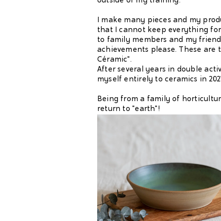
outside of my training.
I make many pieces and my produ
that I cannot keep everything for
to family members and my friends
achievements please. These are t
Céramic".
After several years in double activ
myself entirely to ceramics in 202
Being from a family of horticultural
return to "earth"!