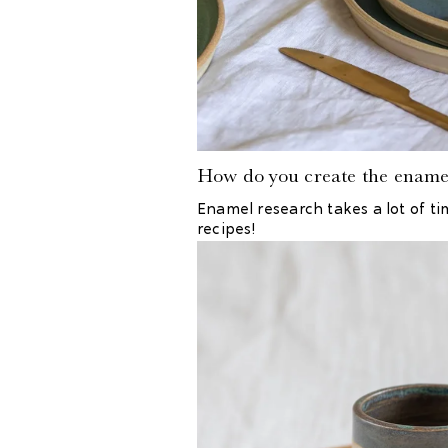
How do you create the ename
Enamel research takes a lot of ti
recipes!