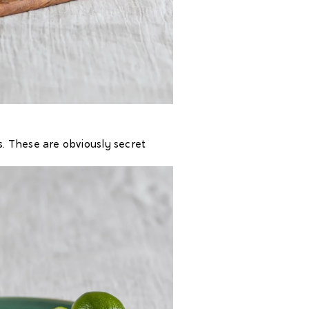
. These are obviously secret