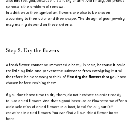
also interest you, because it is a lucky charm. And finally, the prunus
spinosa is the emblem of renewal.
In addition to their symbolism, flowers are also to be chosen
according to their color and their shape. The design of your jewelry
may mainly depend on these criteria.
Step 2:
Dry the flowers
A fresh flower cannot be immersed directly in resin, because it could
rot little by little and prevent the substance from catalyzing it. It will
therefore be necessary to think of
First dry the flowers
that you have
chosen before resining them.
If you don't have time to dry them, do not hesitate to order ready-
to-use dried flowers. And that's good because at Flowrette we offer a
wide selection of dried flowers in a boot, ideal for all your DIY
creations in dried flowers. You can find all our dried flower boots
here.