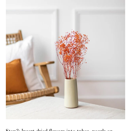
Step3:
Insert dried flowers into tubes, pearls or