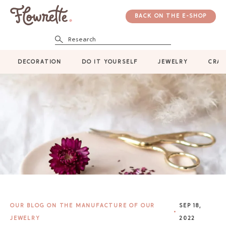
BACK ON THE E-SHOP
Research
DECORATION
DO IT YOURSELF
JEWELRY
CRAF
OUR BLOG ON THE MANUFACTURE OF OUR
SEP 18,
JEWELRY
2022