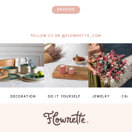
ENVOYER
FOLLOW US ON @FLOWRETTE_COM
DECORATION
DO IT YOURSELF
JEWELRY
CRAF
GAYA TOILETRY BAG
ADD - 24,00 €