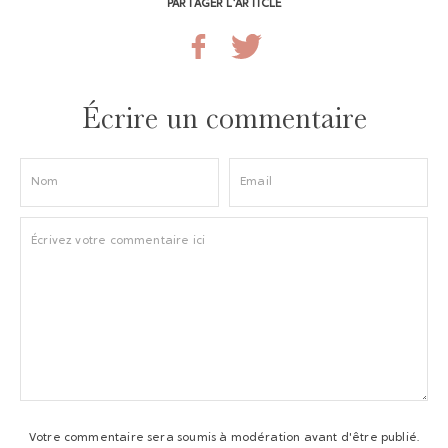
PARTAGER L’ARTICLE
Écrire un commentaire
Votre commentaire sera soumis à modération avant d'être publié.