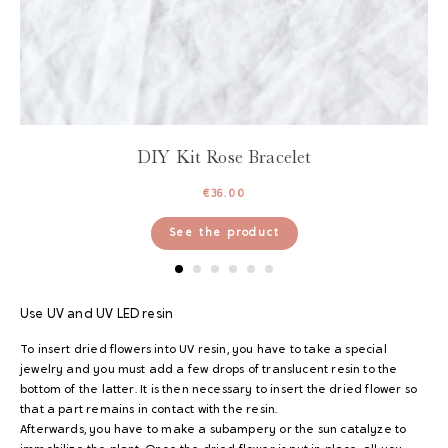
DIY Kit Rose Bracelet
€
36.00
See the product
Use
UV and UV LED resin
To insert dried flowers into UV resin, you have to take a special
jewelry and you must add a few drops of translucent resin to the
bottom of the latter. It is then necessary to insert the dried flower so
that a part remains in contact with the resin.
Afterwards, you have to make a subampery or the sun catalyze to