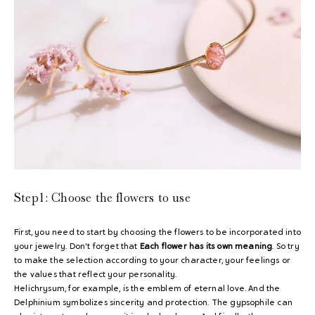
Step1:
Choose the flowers to use
First, you need to start by choosing the flowers to be incorporated into
your jewelry. Don't forget that
Each flower has its own meaning
. So try
to make the selection according to your character, your feelings or
the values ​​that reflect your personality.
Helichrysum, for example, is the emblem of eternal love. And the
Delphinium symbolizes sincerity and protection. The gypsophile can