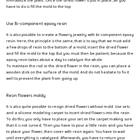
immobilize the plant. Once the dried flower is put in place, all you
have to do is fill the mold to the top.
Use
Bi-component epoxy resin
It is also possible to create a flowery jewelry with bi-component epoxy
resin. Here, the principle is the same, that is to say that we must add
a few drops of resin to the bottom of a mold, insert the dried flower
and fill the mold to the top. But you must then be patient, because the
epoxy resin takes about a day to catalyze the whole.
To maintain the rod or the dried flower in the resin, you can place a
wooden stick on the surface of the mold. And do not hesitate to fix it
well to prevent the plant from going up.
Resin flowers
moldy
It is also quite possible to resign dried flowers without mold. Use sets
and a silicone modeling carpet to insert dried flowers into the resin.
To do this, you only have to place your set on the carpet making sure
that it is not curved. Then you have to pour a little resin and you have
to place your flower, then cover with resin again. You have to wait
until everything is catalyzed. Afterwards, you have to return your