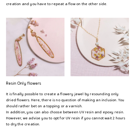
creation and you have to repeat a flow on the other side.
Resin
Only flowers
It is finally possible to create a flowery jewel by resounding only
dried flowers. Here, there is no question of making an inclusion. You
should rather bet on a topping or a varnish.
In addition, you can also choose between UV resin and epoxy resin.
However, we advise you to opt for UV resin if you cannot wait 2 hours
to dry the creation.