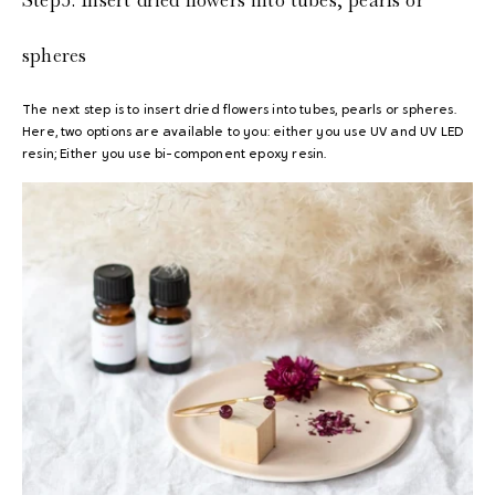
spheres
The next step is to insert dried flowers into tubes, pearls or spheres.
Here, two options are available to you: either you use UV and UV LED
resin; Either you use bi-component epoxy resin.