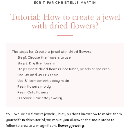
ÉCRIT PAR CHRISTELLE MARTIN
Tutorial: How to create a jewel
with dried flowers?
The steps for
Create a jewel with dried flowers
Step1:
Choose the flowers to use
Step 2:
Dry the flowers
Step3:
Insert dried flowers into tubes, pearls or spheres
Use
UV and UV LED resin
Use
Bi-component epoxy resin
Resin flowers
moldy
Resin
Only flowers
Discover Flowrette jewelry
You love dried flowers jewelry, but you don't know how to make them
yourself? In this tutorial, we make you discover the main steps to
follow to create a magnificent
flowery jewelry
.