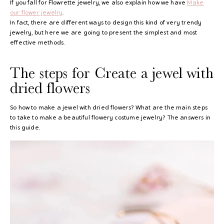
If you fall for Flowrette jewelry, we also explain how we have
Make
our flower jewelry
.
In fact, there are different ways to design this kind of very trendy
jewelry, but here we are going to present the simplest and most
effective methods.
The steps for
Create a jewel with
dried flowers
So how to make a jewel with dried flowers? What are the main steps
to take to make a beautiful flowery costume jewelry? The answers in
this guide.