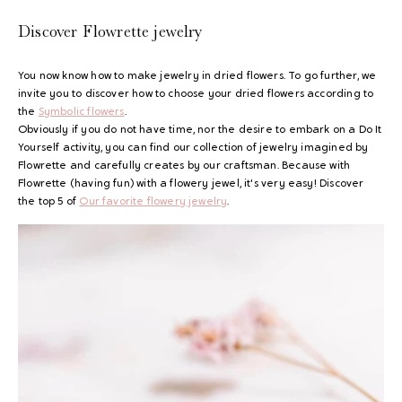
Discover Flowrette jewelry
You now know how to make jewelry in dried flowers. To go further, we
invite you to discover how to choose your dried flowers according to
the
Symbolic flowers
.
Obviously if you do not have time, nor the desire to embark on a Do It
Yourself activity, you can find our collection of jewelry imagined by
Flowrette and carefully creates by our craftsman. Because with
Flowrette (having fun) with a flowery jewel, it's very easy! Discover
the top 5 of
Our favorite flowery jewelry
.