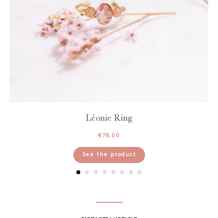
Léonie Ring
€
78.00
See the product