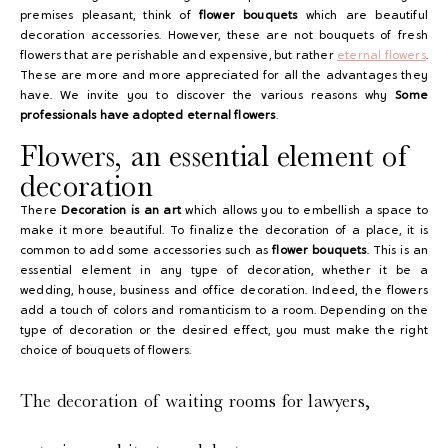
premises pleasant, think of
flower bouquets
which are beautiful
decoration accessories. However, these are not bouquets of fresh
flowers that are perishable and expensive, but rather
eternal flowers
.
These are more and more appreciated for all the advantages they
have. We invite you to discover the various reasons why
Some
professionals have adopted
eternal flowers
.
Flowers, an essential element of
decoration
There
Decoration is an art
which allows you to embellish a space to
make it more beautiful. To finalize the decoration of a place, it is
common to add some accessories such as
flower bouquets
. This is an
essential element in any type of decoration, whether it be a
wedding, house, business and office decoration. Indeed, the flowers
add a touch of colors and romanticism to a room. Depending on the
type of decoration or the desired effect, you must make the right
choice of bouquets of flowers.
The decoration of waiting rooms for lawyers,