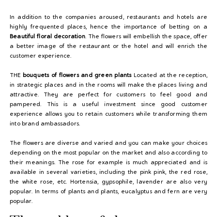
In addition to the companies aroused, restaurants and hotels are
highly frequented places, hence the importance of betting on a
Beautiful floral decoration
. The flowers will embellish the space, offer
a better image of the restaurant or the hotel and will enrich the
customer experience.
THE
bouquets of flowers and green plants
Located at the reception,
in strategic places and in the rooms will make the places living and
attractive. They are perfect for customers to feel good and
pampered. This is a useful investment since good customer
experience allows you to retain customers while transforming them
into brand ambassadors.
The flowers are diverse and varied and you can make your choices
depending on the most popular on the market and also according to
their meanings. The rose for example is much appreciated and is
available in several varieties, including the pink pink, the red rose,
the white rose, etc. Hortensia, gypsophile, lavender are also very
popular. In terms of plants and plants, eucalyptus and fern are very
popular.