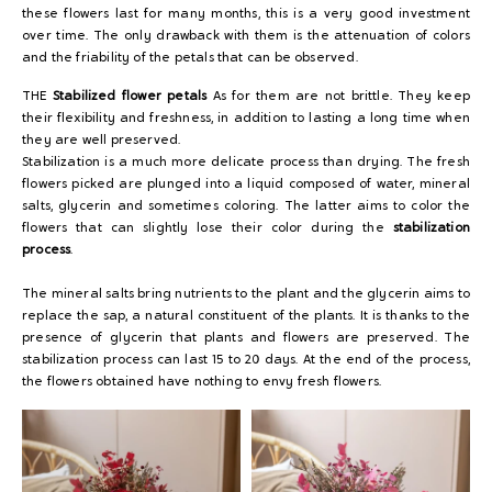
these flowers last for many months, this is a very good investment
over time. The only drawback with them is the attenuation of colors
and the friability of the petals that can be observed.
THE
Stabilized flower petals
As for them are not brittle. They keep
their flexibility and freshness, in addition to lasting a long time when
they are well preserved.
Stabilization is a much more delicate process than drying. The fresh
flowers picked are plunged into a liquid composed of water, mineral
salts, glycerin and sometimes coloring. The latter aims to color the
flowers that can slightly lose their color during the
stabilization
process
.
The mineral salts bring nutrients to the plant and the glycerin aims to
replace the sap, a natural constituent of the plants. It is thanks to the
presence of glycerin that plants and flowers are preserved. The
stabilization process can last 15 to 20 days. At the end of the process,
the flowers obtained have nothing to envy fresh flowers.