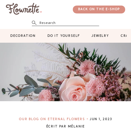
BACK ON THE E-SHOP
Research
DECORATION
DO IT YOURSELF
JEWELRY
CRAF
OUR BLOG ON ETERNAL FLOWERS
JUN 1, 2023
ÉCRIT PAR MÉLANIE