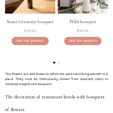
Saint-Germain bouquet
Wild bouquet
€
115.00
€
59.00
See the product
See the product
The flowers are well known to soften the spirits and bring warmth to a
place. They must be meticulously chosen from assorted colors to
compose magnificent bouquets.
The decoration of restaurant hotels with bouquets
of flowers