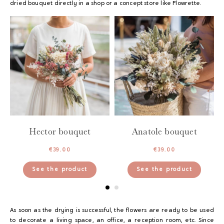
dried bouquet directly in a shop or a concept store like Flowrette.
Hector bouquet
Anatole bouquet
€
39.00
€
39.00
See the product
See the product
As soon as the drying is successful, the flowers are ready to be used
to decorate a living space, an office, a reception room, etc. Since