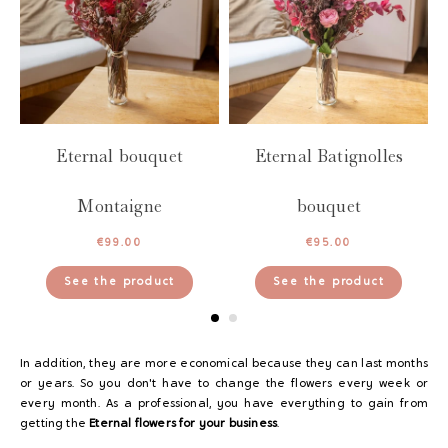
es
Eternal bouquet
Eternal Batignolles
Montaigne
bouquet
€
99.00
€
95.00
See the product
See the product
In addition, they are more economical because they can last months
or years. So you don't have to change the flowers every week or
every month. As a professional, you have everything to gain from
getting the
Eternal flowers for your business
.