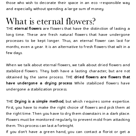
those who wish to decorate their space in an eco -responsible way
and especially without spending a large sum of money.
What is eternal flowers?
THE
eternal flowers
are flowers that have the distinction of lasting a
long time. These are fresh natural flowers that have undergone
processes to be kept longer. Thus, an eternal flower can last for
months, even a year. It is an alternative to fresh flowers that wilt in a
few days.
When we talk about eternal flowers, we talk about dried flowers and
stabilized flowers. They both have a lasting character, but are not
obtained by the same process. THE
dried flowers are flowers that
have undergone a drying process
While stabilized flowers have
undergone a stabilization process.
THE
Drying is a simple method
, but which requires some expertise.
First, you have to make the right choice of flowers and pick them at
the right time. Then you have to dry them downstairs in a dark place.
Flowers must be monitored regularly to prevent mold from attacking
them. This process can last a fortnight.
If you don't have a green hand, you can contact a florist or get a