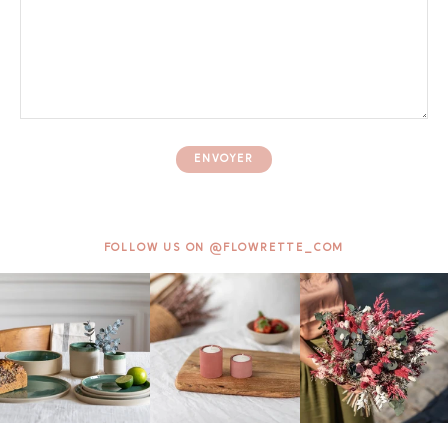
ENVOYER
FOLLOW US ON @FLOWRETTE_COM