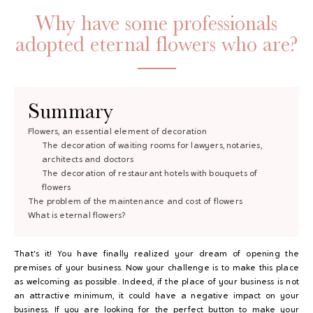
Why have some professionals
adopted eternal flowers who are?
Summary
Flowers, an essential element of decoration
The decoration of waiting rooms for lawyers, notaries,
GAYA TOILETRY BAG
architects and doctors
The decoration of restaurant hotels with bouquets of
ADD - 24,00 €
flowers
The problem of the maintenance and cost of flowers
What is eternal flowers?
That's it! You have finally realized your dream of opening the
premises of your business. Now your challenge is to make this place
as welcoming as possible. Indeed, if the place of your business is not
an attractive minimum, it could have a negative impact on your
business. If you are looking for the perfect button to make your