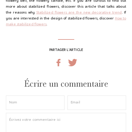
flowery bell, the flowery candle, etc. If you are curious to find out
more about stabilized flowers, discover this article that talks about
the reasons why
Stabilized flowers are the new decorative trend
. If
you are interested in the design of stabilized flowers, discover
How to
make stabilized flowers
.
PARTAGER L’ARTICLE
Écrire un commentaire