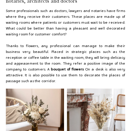
notaries, architects and doctors
Some professionals such as doctors, lawyers and notaries have firms
where they receive their customers. These places are made up of
waiting rooms where patients or customers must wait to be received.
What could be better than having a pleasant and well decorated
waiting room for customer comfort?
Thanks to flowers, any professional can manage to make their
business very beautiful. Placed in strategic places such as the
reception or coffee table in the waiting room, they will bring delicacy
and appeasement to the room. They refer a positive image of the
company to customers. A
bouquet of flowers
On a desk is also very
attractive. It is also possible to use them to decorate the places of
passage such as the corridor.