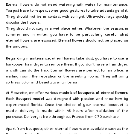
Eternal flowers do not need watering with water for maintenance.
You just have to respect some good gestures to take advantage of it.
They should not be in contact with sunlight. Ultraviolet rays quickly
discolor the flowers.
They should not stay in a wet place either. Whatever the season, in
summer and in winter, you have to be particularly careful what
eternal flowers are exposed. Eternal flowers should not be placed on
the windows.
Regarding maintenance, when flowers take dust, you have to use a
low-power hair dryer to remove them. If you don't have a hair dryer,
a cloth can do the trick. Eternal flowers are perfect for an office, a
waiting room, the reception or the meeting rooms. They will bring
softness, color and beauty to any interior.
At Flowrette, we offer various
models of bouquets of eternal flowers.
Each
Bouquet model
was designed with passion and know-how by
experienced florists. Once the choice of your eternal bouquet is
made, delivery is made within 48 hours after validation of the
purchase. Delivery is free throughout France from € 70 purchase.
Apart from bouquets, other eternal flowers are available such as the