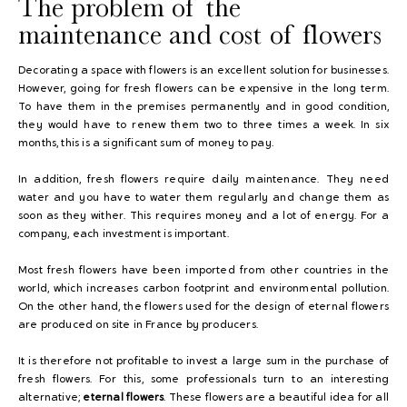
The problem of the
maintenance and cost of flowers
Decorating a space with flowers is an excellent solution for businesses.
However, going for fresh flowers can be expensive in the long term.
To have them in the premises permanently and in good condition,
they would have to renew them two to three times a week. In six
months, this is a significant sum of money to pay.
In addition, fresh flowers require daily maintenance. They need
water and you have to water them regularly and change them as
soon as they wither. This requires money and a lot of energy. For a
company, each investment is important.
Most fresh flowers have been imported from other countries in the
world, which increases carbon footprint and environmental pollution.
On the other hand, the flowers used for the design of eternal flowers
are produced on site in France by producers.
It is therefore not profitable to invest a large sum in the purchase of
fresh flowers. For this, some professionals turn to an interesting
alternative;
eternal flowers
. These flowers are a beautiful idea for all