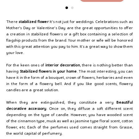
There
stabilized flower
It's not just for weddings. Celebrations such as
Mother's Day or Valentine's Day are the great opportunities to offer
a creation in stabilized flowers or a gift box containing a selection of
flagship products from the brand. Your mother or wife will be honored
with this great attention you pay to him. It’s a great way to show them
your love.
For the keen ones of
interior decoration
, there is nothing better than
having
Stabilized flowers in your home
. The most interesting, you can
have it in the form of a bouquet, crown of flowers, herbaries and even
in the form of a flowery bell. And if you like good scents, flowery
candles are a great solution.
When they are extinguished, they constitute a very
Beautiful
decorative accessory
. Once on, they diffuse a soft different scent
depending on the type of candle. However, you have wooded scent
of the cinnamon type, musk as well as jasmine type floral scent, cotton
flower, etc. Each of the perfumes used comes straight from Grasse,
the world capital of perfumery.