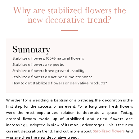
Why are stabilized flowers the
new decorative trend?
Summary
Stabilized flowers, 100% natural flowers
Stabilized flowers are poetic
GAYA TOILETRY BAG
Stabilized flowers have great durability
Stabilized flowers do not need maintenance
ADD - 24,00 €
How to get stabilized flowers or derivative products?
Whether for a wedding, a baptism or a birthday, the decoration is the
first step for the success of an event. For a long time, fresh flowers
were the most popularized solution to decorate a space. Today,
eternal flowers made up of stabilized and dried flowers are
increasingly adopted in view of its many advantages. This is the new
current decoration trend. Find out more about
Stabilized flowers
And
why are they the new decorative trend.