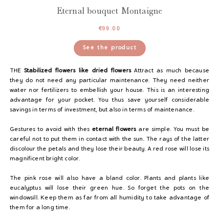
Eternal bouquet Montaigne
€
99.00
See the product
THE
Stabilized flowers like dried flowers
Attract as much because
they do not need any particular maintenance. They need neither
water nor fertilizers to embellish your house. This is an interesting
advantage for your pocket. You thus save yourself considerable
savings in terms of investment, but also in terms of maintenance.
Gestures to avoid with the
s
eternal flowers
are simple. You must be
careful not to put them in contact with the sun. The rays of the latter
discolour the petals and they lose their beauty. A red rose will lose its
magnificent bright color.
The pink rose will also have a bland color. Plants and plants like
eucalyptus will lose their green hue. So forget the pots on the
windowsill. Keep them as far from all humidity to take advantage of
them for a long time.