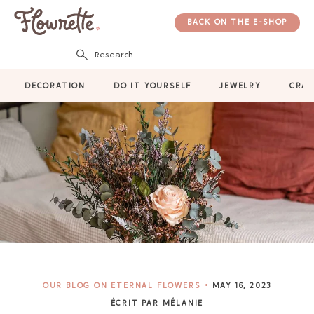
BACK ON THE E-SHOP
Research
DECORATION
DO IT YOURSELF
JEWELRY
CRAF
OUR BLOG ON ETERNAL FLOWERS
MAY 16, 2023
ÉCRIT PAR MÉLANIE