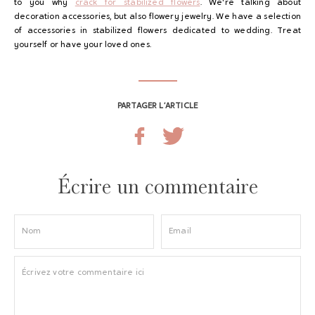
to you why
crack for stabilized flowers
. We're talking about
decoration accessories, but also flowery jewelry. We have a selection
of accessories in stabilized flowers dedicated to wedding. Treat
yourself or have your loved ones.
PARTAGER L’ARTICLE
Écrire un commentaire