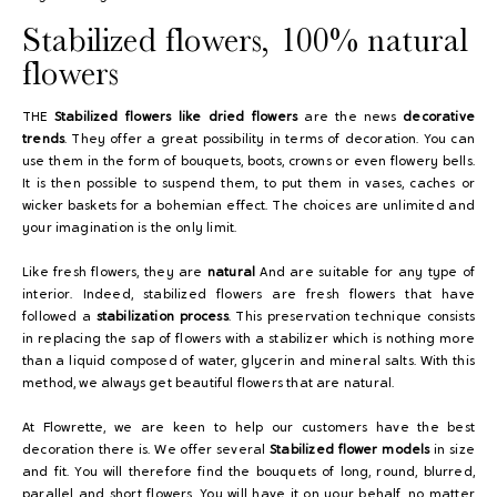
Stabilized flowers, 100% natural
flowers
THE
Stabilized flowers like dried flowers
are the news
decorative
trends
. They offer a great possibility in terms of decoration. You can
use them in the form of bouquets, boots, crowns or even flowery bells.
It is then possible to suspend them, to put them in vases, caches or
wicker baskets for a bohemian effect. The choices are unlimited and
your imagination is the only limit.
Like fresh flowers, they are
natural
And are suitable for any type of
interior. Indeed, stabilized flowers are fresh flowers that have
followed a
stabilization process
. This preservation technique consists
in replacing the sap of flowers with a stabilizer which is nothing more
than a liquid composed of water, glycerin and mineral salts. With this
method, we always get beautiful flowers that are natural.
At Flowrette, we are keen to help our customers have the best
decoration there is. We offer several
Stabilized flower models
in size
and fit. You will therefore find the bouquets of long, round, blurred,
parallel and short flowers. You will have it on your behalf, no matter