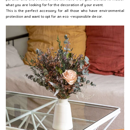
what you are looking for for the decoration of your event.
This is the perfect accessory for all those who have environmental
protection and want to opt for an eco -responsible decor.