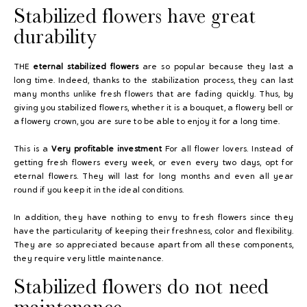
Stabilized flowers have great
durability
THE
eternal stabilized flowers
are so popular because they last a
long time. Indeed, thanks to the stabilization process, they can last
many months unlike fresh flowers that are fading quickly. Thus, by
giving you stabilized flowers, whether it is a bouquet, a flowery bell or
a flowery crown, you are sure to be able to enjoy it for a long time.
This is a
Very profitable investment
For all flower lovers. Instead of
getting fresh flowers every week, or even every two days, opt for
eternal flowers. They will last for long months and even all year
round if you keep it in the ideal conditions.
In addition, they have nothing to envy to fresh flowers since they
have the particularity of keeping their freshness, color and flexibility.
They are so appreciated because apart from all these components,
they require very little maintenance.
Stabilized flowers do not need
maintenance