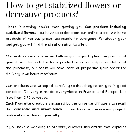
How to get stabilized flowers or
derivative products?
There is nothing easier than getting you
Our products including
stabilized flowers
. You have to order from our online store. We have
products of various prices accessible to everyone. Whatever your
budget, you will find the ideal creation to offer.
Our e-shop is ergonomic and allows you to quickly find the product of
your choice thanks to the list of product categories. Upon validation of
the purchase, our team will take care of preparing your order for
delivery in 48 hours maximum.
Our products are wrapped carefully so that they reach you in good
condition. Delivery is made everywhere in France and Europe. It is
free from € 70 purchase.
Each Flowrette creation is inspired by the universe of flowers to recall
this
Romantic and sweet touch
. If you have a decoration project,
make eternal flowers your ally.
If you have a wedding to prepare, discover this article that explains