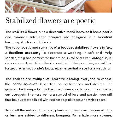
Stabilized flowers are poetic
The stabilized flower, a new decorative trend because it has a poetic
and romantic side. Each bouquet was designed in a beautiful
harmony of colors and flowers.
The touch
poetic and romantic of a bouquet
stabilized flowers
in fact
a
Excellent accessory
To decorate a wedding. In soft and lively
shades, they are perfect for bohemian, rural and even vintage style
decorations. Apart from the decoration of the premises, we will not
forget the famous bride's bouquet, an essential piece for a wedding.
The choices are multiple at Flowrette allowing everyone to choose
the
bridal bouquet
Depending on preferences and desires. Let
yourself be transported to the poetic universe by opting for one of
our bouquets. The rose being a symbol of love and passion, you will
find bouquets stabilized with red roses, pink roses and white roses.
To recall the nature dimension, plants and plants such as eucalyptus
or fern are added to different bouquets. For a little more volume,