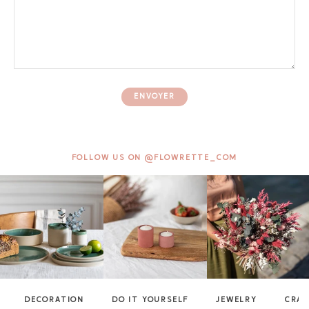
ENVOYER
FOLLOW US ON @FLOWRETTE_COM
DECORATION
DO IT YOURSELF
JEWELRY
CRAF