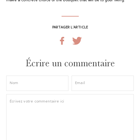
make a concrete choice of the bouquet that will be to your liking.
PARTAGER L’ARTICLE
Écrire un commentaire