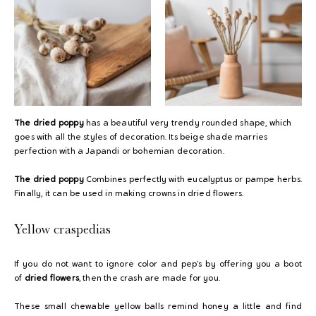
The dried poppy
has a beautiful very trendy rounded shape, which
goes with all the styles of decoration. Its beige shade marries
perfection with a Japandi or bohemian decoration.
The dried poppy
Combines perfectly with eucalyptus or pampe herbs.
Finally, it can be used in making crowns in dried flowers.
Yellow craspedias
If you do not want to ignore color and pep’s by offering you a boot
of
dried flowers
, then the crash are made for you.
These small chewable yellow balls remind honey a little and find