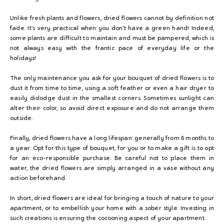
Unlike fresh plants and flowers, dried flowers cannot by definition not
fade. It’s very practical when you don’t have a green hand! Indeed,
some plants are difficult to maintain and must be pampered, which is
not always easy with the frantic pace of everyday life or the
holidays!
The only maintenance you ask for your bouquet of dried flowers is to
dust it from time to time, using a soft feather or even a hair dryer to
easily dislodge dust in the smallest corners. Sometimes sunlight can
alter their color, so avoid direct exposure and do not arrange them
outside.
Finally, dried flowers have a long lifespan: generally from 6 months to
a year. Opt for this type of bouquet, for you or to make a gift is to opt
for an eco-responsible purchase. Be careful not to place them in
water, the dried flowers are simply arranged in a vase without any
action beforehand.
In short, dried flowers are ideal for bringing a touch of nature to your
apartment, or to embellish your home with a sober style. Investing in
such creations is ensuring the cocooning aspect of your apartment.