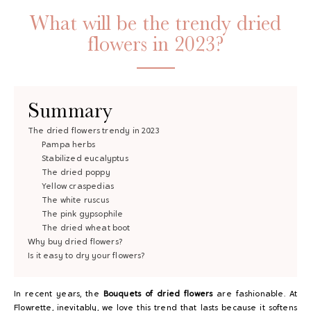
What will be the trendy dried
flowers in 2023?
Summary
The dried flowers trendy in 2023
Pampa herbs
GAYA TOILETRY BAG
Stabilized eucalyptus
The dried poppy
ADD - 24,00 €
Yellow craspedias
The white ruscus
The pink gypsophile
The dried wheat boot
Why buy dried flowers?
Is it easy to dry your flowers?
In recent years, the
Bouquets of dried flowers
are fashionable. At
Flowrette, inevitably, we love this trend that lasts because it softens