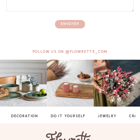
ENVOYER
FOLLOW US ON @FLOWRETTE_COM
DECORATION
DO IT YOURSELF
JEWELRY
CRAF