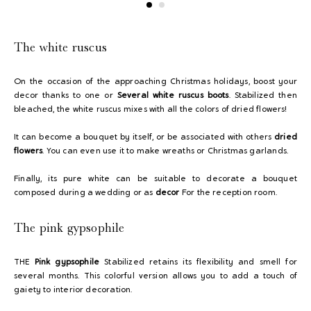
The white ruscus
On the occasion of the approaching Christmas holidays, boost your
decor thanks to one or
Several white ruscus boots
. Stabilized then
bleached, the white ruscus mixes with all the colors of dried flowers!
It can become a bouquet by itself, or be associated with others
dried
flowers
. You can even use it to make wreaths or Christmas garlands.
Finally, its pure white can be suitable to decorate a bouquet
composed during a wedding or as
decor
For the reception room.
The pink gypsophile
THE
Pink gypsophile
Stabilized retains its flexibility and smell for
several months. This colorful version allows you to add a touch of
gaiety to interior decoration.