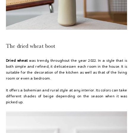
The dried wheat boot
Dried wheat
was trendy throughout the year 2022. In a style that is
both simple and refined, it delicatessen each room in the house. It is
suitable for the decoration of the kitchen as well as that of the living
room or even a bedroom.
It offers a bohemian and rural style at any interior. Its colors can take
different shades of beige depending on the season when it was
picked up.