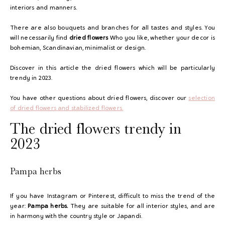
interiors and manners.
There are also bouquets and branches for all tastes and styles. You
will necessarily find
dried flowers
Who you like, whether your decor is
bohemian, Scandinavian, minimalist or design.
Discover in this article the dried flowers which will be particularly
trendy in 2023.
You have other questions about dried flowers, discover our
selection
of
dried flowers and stabilized flowers.
The dried flowers trendy in
2023
Pampa herbs
If you have Instagram or Pinterest, difficult to miss the trend of the
year:
Pampa herbs.
They are suitable for all interior styles, and are
in harmony with the country style or Japandi.