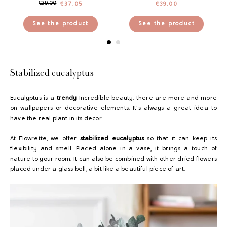
€
39.00
€
37.05
€
39.00
See the product
See the product
Stabilized eucalyptus
Eucalyptus is a
trendy
Incredible beauty: there are more and more
on wallpapers or decorative elements. It's always a great idea to
have the real plant in its decor.
At Flowrette, we offer
stabilized eucalyptus
so that it can keep its
flexibility and smell. Placed alone in a vase, it brings a touch of
nature to your room. It can also be combined with other dried flowers
placed under a glass bell, a bit like a beautiful piece of art.