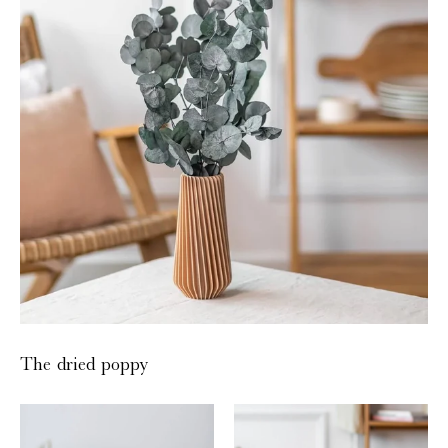
The dried poppy