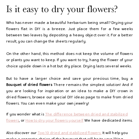
Is it easy to dry your flowers?
Who has never made a beautiful herbarium being small? Drying your
flowers flat in DIY is a breeze. Just place them for a few weeks
between two leaves by depositing a heavy object over it.
For a better
result, you can change the sheets regularly.
On the other hand, this method does not keep the volume of flowers
or plants you want to keep. If you want to try, hang the flower of your
choice upside down in a hot but dry place. Drying lasts several weeks.
But to have a larger choice and save your precious time, buy a
Bouquet of dried flowers
There remains the simplest solution! And if
you are looking for inspiration or an idea to make a DIY crown in
dried flowers, browse our special DIY ideas page to make from dried
flowers. You can even make your own jewelry!
If you wonder what is
The difference between dried and stabilized
flowers
, or
How to dry your flowers yourself
We have dedicated items.
Also discover our
Top 10 dried and stabilized flowers.
It will help you