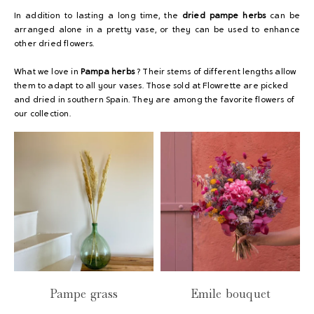
In addition to lasting a long time, the
dried pampe herbs
can be
arranged alone in a pretty vase, or they can be used to enhance
other dried flowers
.
What we love in
Pampa herbs
? Their stems of different lengths allow
them to adapt to all your vases. Those sold at Flowrette are picked
and dried in southern Spain. They are among the favorite flowers of
our collection.
Pampe grass
Emile bouquet