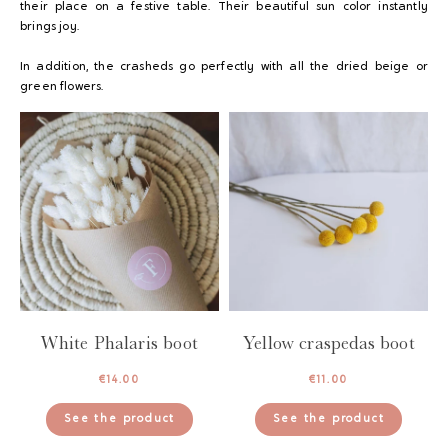
their place on a festive table. Their beautiful sun color instantly
brings joy.
In addition, the crasheds go perfectly with all the dried beige or
green flowers.
White Phalaris boot
Yellow craspedas boot
€
14.00
€
11.00
See the product
See the product