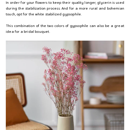
In order for your flowers to keep their quality longer, glycerin is used
during the stabilization process. And for a more rural and bohemian
touch, opt for the white stabilized gypsophile.
This combination of the two colors of gypsophile can also be a great
idea for a bridal bouquet.