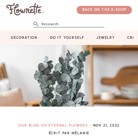
BACK ON THE E-SHOP
Research
DECORATION
DO IT YOURSELF
JEWELRY
CRAF
OUR BLOG ON ETERNAL FLOWERS
NOV 21, 2022
ÉCRIT PAR MÉLANIE