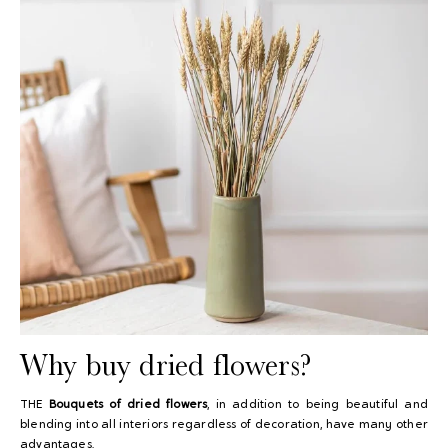
Why buy dried flowers?
THE
Bouquets of dried flowers
, in addition to being beautiful and
blending into all interiors regardless of decoration, have many other
advantages.