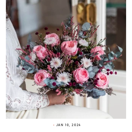
JAN 10, 2024