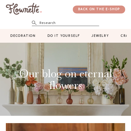
BACK ON THE E-SHOP
Research
DECORATION
DO IT YOURSELF
JEWELRY
CRAF
Our blog on eternal
flowers