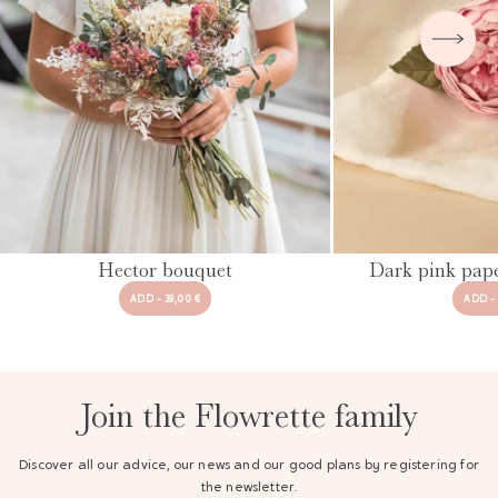
Hector bouquet
Dark pink pap
ADD - 39,00 €
ADD - 
Join the Flowrette family
Discover all our advice, our news and our good plans by registering for
the newsletter.