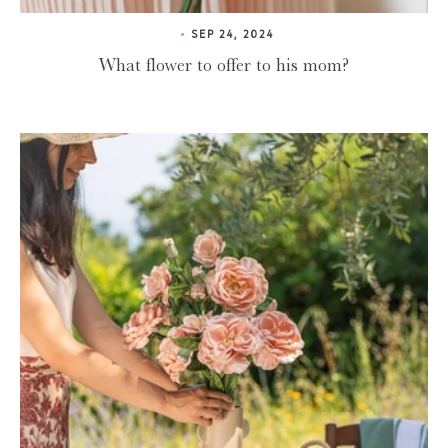
SEP 24, 2024
What flower to offer to his mom?