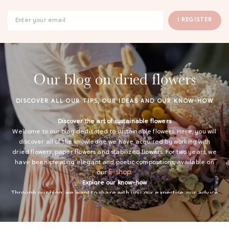
I REGISTER
Our blog on dried flowers
DISCOVER ALL OUR TIPS, OUR IDEAS AND OUR KNOW-HOW
Discover the art of sustainable flowers
Welcome to our blog dedicated to sustainable flowers. Here, you will
discover all of the knowledge we have acquired by working with
dried flowers, paper flowers and stabilized flowers. For two years, we
have been creating elegant and poetic compositions, available on
GAYA TOILETRY BAG
E-shop
our
.
Explore our know-how
ADD - 24,00 €
Through our blog, we want to share with you our expertise, our advice
and our ideas on sustainable flowers. We offer you inspirations for
your decoration and tips so that our creations in dried flowers, paper
and stabilized last as long as possible.