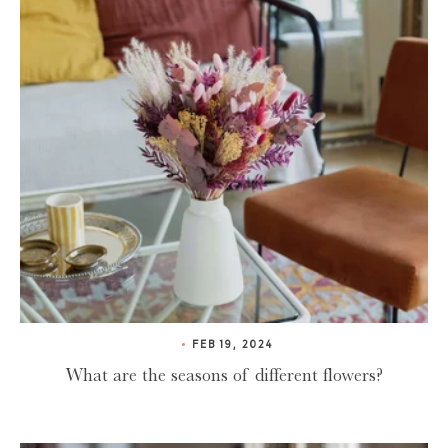
FEB 19, 2024
What are the seasons of different flowers?