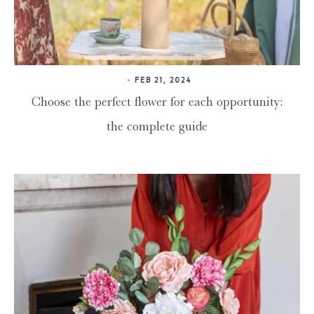
FEB 21, 2024
Choose the perfect flower for each opportunity:
the complete guide