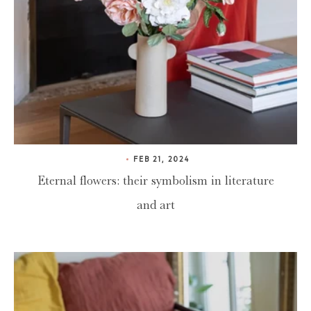
FEB 21, 2024
Eternal flowers: their symbolism in literature
and art