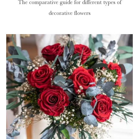
The comparative guide for different types of
decorative flowers