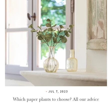
JUL 7, 2023
Which paper plants to choose? All our advice