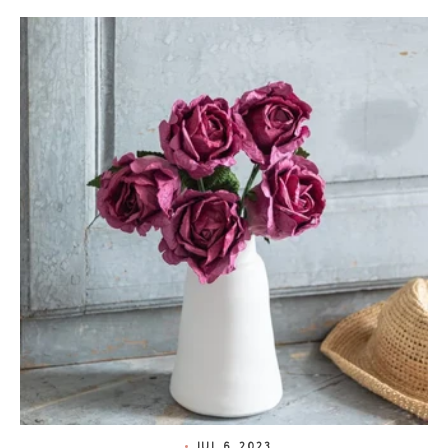
JUL 6, 2023