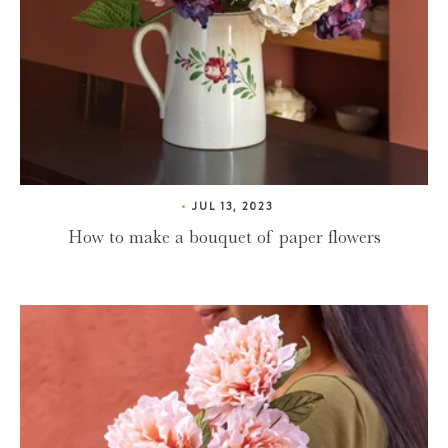
JUL 13, 2023
How to make a bouquet of paper flowers