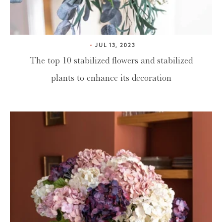
JUL 13, 2023
The top 10 stabilized flowers and stabilized
plants to enhance its decoration