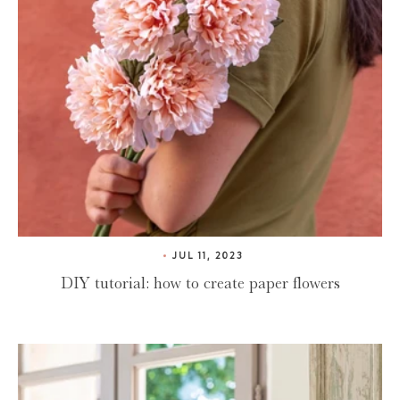
JUL 11, 2023
DIY tutorial: how to create paper flowers