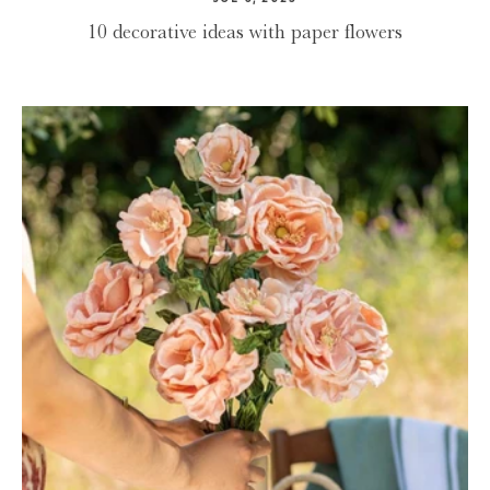
10 decorative ideas with paper flowers