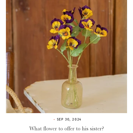
SEP 30, 2024
What flower to offer to his sister?