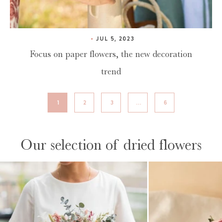
JUL 5, 2023
Focus on paper flowers, the new decoration
trend
1
2
3
…
6
Our selection of dried flowers